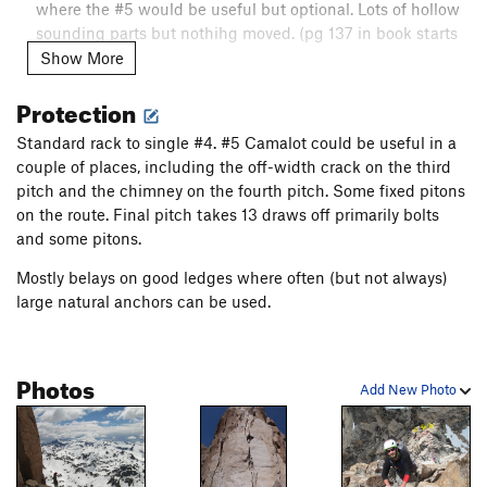
where the #5 would be useful but optional. Lots of hollow
sounding parts but nothihg moved. (pg 137 in book starts
here)
Show More
P4 [4 / 5.6]: Go up an excellent corner to a wide chimney
Protection
/ roof with an airy feel. (Pretty strenuous for 4 / 5.6)
Standard rack to single #4. #5 Camalot could be useful in a
P5 [6a / 10a]: Face climb up bolts to an easy transition
couple of places, including the off-width crack on the third
before the blank finish on the summit
pitch and the chimney on the fourth pitch. Some fixed pitons
Descent:
on the route. Final pitch takes 13 draws off primarily bolts
and some pitons.
Move from the final anchor, down the summit block to the
summit rappel station. Rappel down the route.
Mostly belays on good ledges where often (but not always)
large natural anchors can be used.
Photos
Add New Photo