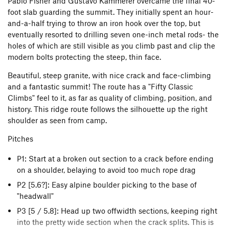
Pablo Fisher and Gustavo Kammerer overcame the final 40-
foot slab guarding the summit. They initially spent an hour-
and-a-half trying to throw an iron hook over the top, but
eventually resorted to drilling seven one-inch metal rods- the
holes of which are still visible as you climb past and clip the
modern bolts protecting the steep, thin face.
Beautiful, steep granite, with nice crack and face-climbing
and a fantastic summit! The route has a "Fifty Classic
Climbs" feel to it, as far as quality of climbing, position, and
history. This ridge route follows the silhouette up the right
shoulder as seen from camp.
Pitches
P1: Start at a broken out section to a crack before ending
on a shoulder, belaying to avoid too much rope drag
P2 [5.6?]: Easy alpine boulder picking to the base of
"headwall"
P3 [5 / 5.8]: Head up two offwidth sections, keeping right
into the pretty wide section when the crack splits. This is