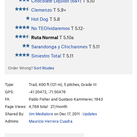
Chocolate Liquido (6a+)
T
5.10
Clemenzo
T
5.9+
Hot Dog
T
5.8
No TEOlvidaremos
T
5.12-
Ruta Normal
T
5.10a
Sarandonga y Chicharones
T
5.11
Siniestro Total
T
5.11
Order Wrong?
Sort Routes
Type:
Trad, 400 ft (121 m), 5 pitches, Grade III
GPS:
-41.20472, -71.50476
FA:
Pablo Fisher and Gustavo Kammerer, 1943
Page Views:
4,768 total · 27/month
Shared By:
Jim Mediatore
on Dec 17, 2011
·
Updates
Admins:
Mauricio Herrera Cuadra