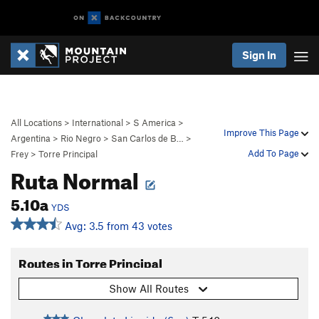
Sign In
All Locations
>
International
>
S America
>
Improve This Page
Argentina
>
Rio Negro
>
San Carlos de B…
>
Add To Page
Frey
>
Torre Principal
Ruta Normal
5.10a
YDS
Avg: 3.5 from 43 votes
Routes in Torre Principal
Show All Routes