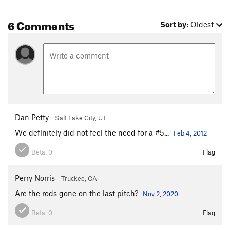
6 Comments
Sort by:
Oldest
Dan Petty
Salt Lake City, UT
We definitely did not feel the need for a #5...
Feb 4, 2012
Beta:
0
Flag
Perry Norris
Truckee, CA
Are the rods gone on the last pitch?
Nov 2, 2020
Beta:
0
Flag