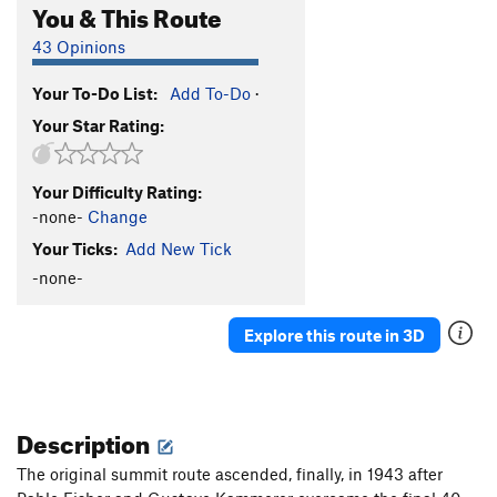
You & This Route
43 Opinions
Your To-Do List:
Add To-Do
·
Your Star Rating:
Your Difficulty Rating:
-none-
Change
Your Ticks:
Add New Tick
-none-
Explore this route in 3D
Description
The original summit route ascended, finally, in 1943 after