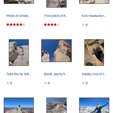
Photo of climber, Josh Harris, scoping the 3rd…
Third pitch of Ruta Normal, wide crack through…
Kirk Heatwole topping out the 3rd pitch. Photo…
1
1
0
Take the far left chimney on the second to last…
Blank, sporty final pitch to summit
Slabby crux of the summit pitch is the last few…
0
0
0