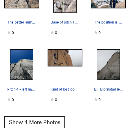
The better summit rap station viewed from the b…
Base of pitch 1 with new rock fall scar as of 2025
The position is incredible. I thought the summi…
0
0
0
Pitch 4 - left hand crack variation. The flake…
Kind of lost looking for the start of P4.
Bill Bjornstad leading the left (5.7) variation…
0
0
0
Show 4 More Photos