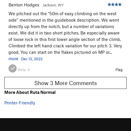
Benton Hodges
Jackson, WY
We pitched out the “50m of easy climbing on the west
side” mentioned in the guidebook description. We went
directly up from the notch, but a number of variations
exist. We did it in two short pitches. Be especially aware
of loose rock in this first lower angle section of the climb.
Climbed the left hand crack variation for our pitch 3. Very
good. You can start on the flakes pictured on MP or...
more
Dec 13, 2023
Beta:
0
Flag
Show 3 More Comments
More About Ruta Normal
Printer-Friendly