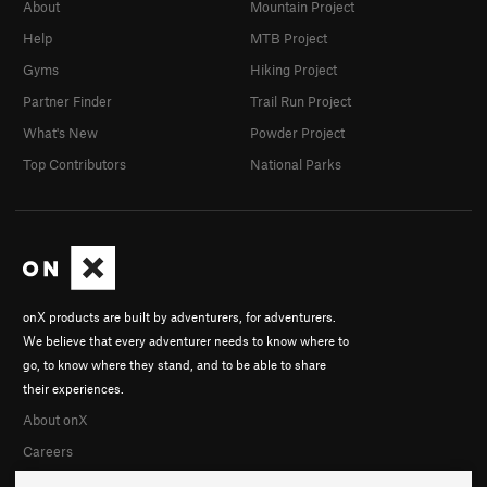
About
Mountain Project
Help
MTB Project
Gyms
Hiking Project
Partner Finder
Trail Run Project
What's New
Powder Project
Top Contributors
National Parks
onX products are built by adventurers, for adventurers.
We believe that every adventurer needs to know where to
go, to know where they stand, and to be able to share
their experiences.
About onX
Careers