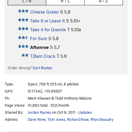
L › R
R › L
A › Z
Cheese Grater
S
5.8
Take It or Leave It
S
5.10+
Take it for Granite
T
5.10a
For Sure
S
5.8
Aftonroe
S
5.7
T.Bam Crack
T
5.9
Order Wrong?
Sort Routes
Type:
Sport, 708 ft (215 m), 8 pitches
GPS:
51.17342, -115.69507
FA:
Mark Klassen & Todd Anthony-Malone
Page Views:
41,863 total · 232/month
Shared By:
Jordan Ramey
on Oct 9, 2011
·
Updates
Admins:
Dave Rone
,
Tom Jones
,
Richard Rose
,
Rhys Beaudry