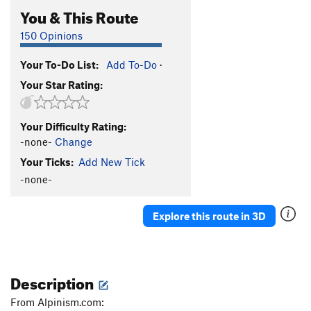
You & This Route
150 Opinions
Your To-Do List:
Add To-Do
·
Your Star Rating:
Your Difficulty Rating:
-none-
Change
Your Ticks:
Add New Tick
-none-
Explore this route in 3D
Description
From Alpinism.com: