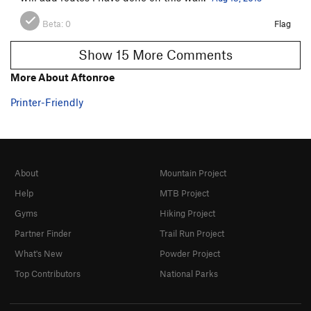
Beta:
0
Flag
Show 15 More Comments
More About Aftonroe
Printer-Friendly
About
Mountain Project
Help
MTB Project
Gyms
Hiking Project
Partner Finder
Trail Run Project
What's New
Powder Project
Top Contributors
National Parks