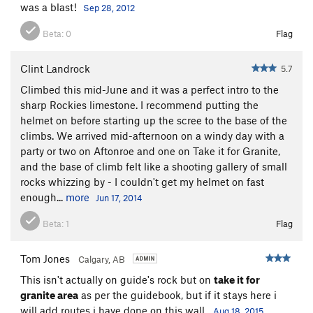
was a blast!
Sep 28, 2012
https://mountainconditions.ca/reports/aftonroe-new-
descent?
Beta:
0
Flag
fbclid=IwAR2URmgGBh8N_Uc4QO7tcPlOjvU87DchUHGHgr
sCHjZ1gdj6s_L41Mz_Kl0
Clint Landrock
5.7
F.A. Todd Anthony-Malone, Mark Klassen; September 2011
Climbed this mid-June and it was a perfect intro to the
sharp Rockies limestone. I recommend putting the
© Mark Klassen 2011
helmet on before starting up the scree to the base of the
climbs. We arrived mid-afternoon on a windy day with a
-----
party or two on Aftonroe and one on Take it for Granite,
and the base of climb felt like a shooting gallery of small
All pitches are linkable if mindful of ropedrag by looking at
rocks whizzing by - I couldn't get my helmet on fast
their length. So, only pitch 5 can't be linked with something
enough...
more
Jun 17, 2014
else.
Beta:
1
Flag
Tom Jones
Calgary, AB
This isn't actually on guide's rock but on
take it for
granite area
as per the guidebook, but if it stays here i
will add routes i have done on this wall.
Aug 18, 2015