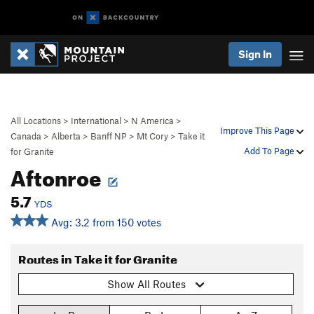
Sign In
All Locations
>
International
>
N America
>
Improve This Page
Canada
>
Alberta
>
Banff NP
>
Mt Cory
>
Take it
Add To Page
for Granite
Aftonroe
5.7
YDS
Avg: 3.2 from 150 votes
Routes in Take it for Granite
Show All Routes