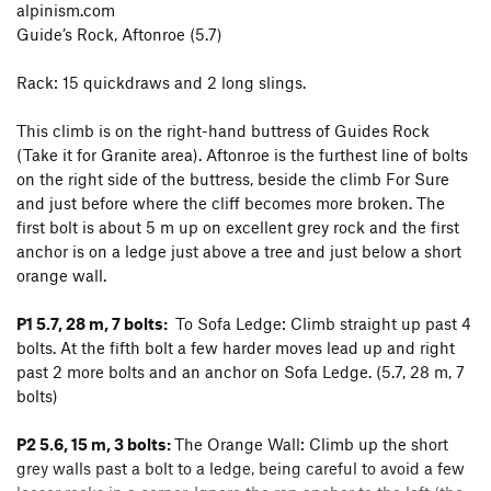
alpinism.com
Guide’s Rock, Aftonroe (5.7)
Rack: 15 quickdraws and 2 long slings.
This climb is on the right-hand buttress of Guides Rock
(Take it for Granite area). Aftonroe is the furthest line of bolts
on the right side of the buttress, beside the climb For Sure
and just before where the cliff becomes more broken. The
first bolt is about 5 m up on excellent grey rock and the first
anchor is on a ledge just above a tree and just below a short
orange wall.
P1 5.7, 28 m, 7 bolts:
To Sofa Ledge: Climb straight up past 4
bolts. At the fifth bolt a few harder moves lead up and right
past 2 more bolts and an anchor on Sofa Ledge. (5.7, 28 m, 7
bolts)
P2 5.6, 15 m, 3 bolts:
The Orange Wall: Climb up the short
grey walls past a bolt to a ledge, being careful to avoid a few