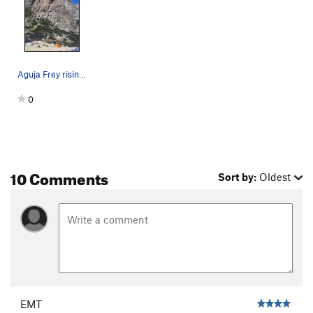
Aguja Frey rising behind Refugio Frey. The rou…
0
10 Comments
Sort by:
Oldest
EMT