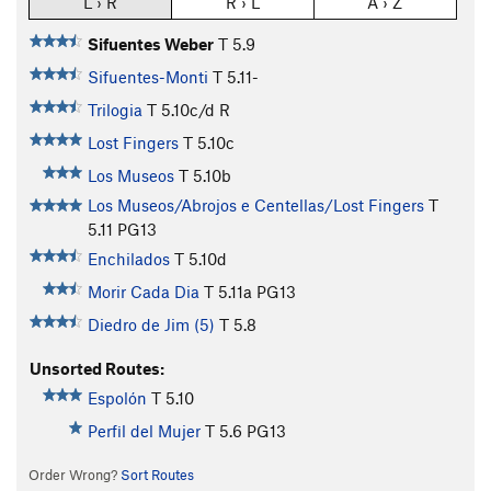
L › R
R › L
A › Z
Sifuentes Weber
T
5.9
Sifuentes-Monti
T
5.11-
Trilogia
T
5.10c/d
R
Lost Fingers
T
5.10c
Los Museos
T
5.10b
Los Museos/Abrojos e Centellas/Lost Fingers
T
5.11
PG13
Enchilados
T
5.10d
Morir Cada Dia
T
5.11a
PG13
Diedro de Jim (5)
T
5.8
Unsorted Routes:
Espolón
T
5.10
Perfil del Mujer
T
5.6
PG13
Order Wrong?
Sort Routes