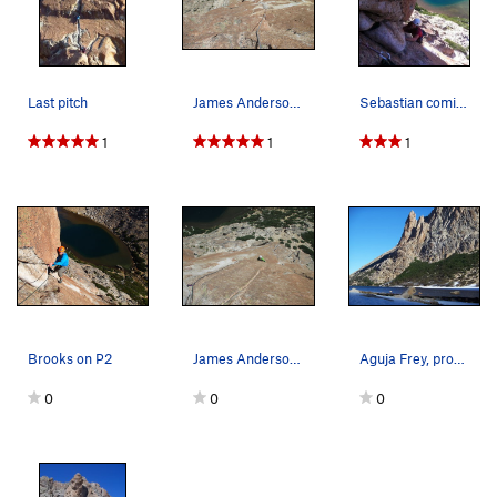
Last pitch
James Anderson at the belay for the last pitch.
Sebastian coming up P2
1
1
1
Brooks on P2
James Anderson near the crux (5.9+/10a) on the…
Aguja Frey, profile
0
0
0