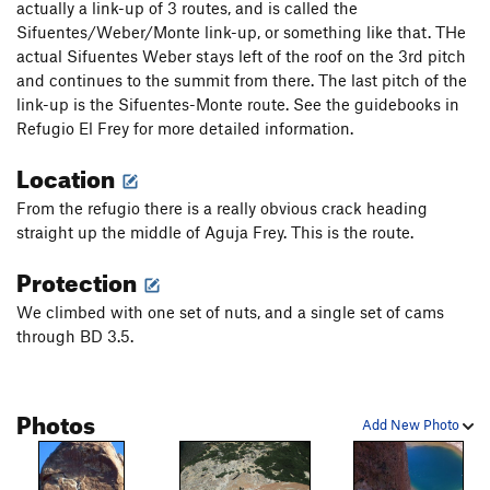
actually a link-up of 3 routes, and is called the
Sifuentes/Weber/Monte link-up, or something like that. THe
actual Sifuentes Weber stays left of the roof on the 3rd pitch
and continues to the summit from there. The last pitch of the
link-up is the Sifuentes-Monte route. See the guidebooks in
Refugio El Frey for more detailed information.
Location
From the refugio there is a really obvious crack heading
straight up the middle of Aguja Frey. This is the route.
Protection
We climbed with one set of nuts, and a single set of cams
through BD 3.5.
Photos
Add New Photo