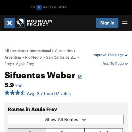
Sign In
All Locations
>
International
>
S America
>
Improve This Page
Argentina
>
Rio Negro
>
San Carlos de B…
>
Add To Page
Frey
>
Aguja Frey
Sifuentes Weber
5.9
YDS
Avg: 3.7 from 97 votes
Routes in Aguja Frey
Show All Routes