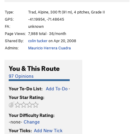
Type:
Trad, Alpine, 300 ft (91 m), 4 pitches, Grade II
GPS:
-41.19954, -71.48645
FA:
unknown
Page Views:
7,988 total · 36/month
Shared By:
colin tucker
on Apr 20, 2008
Admins:
Mauricio Herrera Cuadra
You & This Route
97 Opinions
Your To-Do List:
Add To-Do
·
Your Star Rating:
Your Difficulty Rating:
-none-
Change
Your Ticks:
Add New Tick