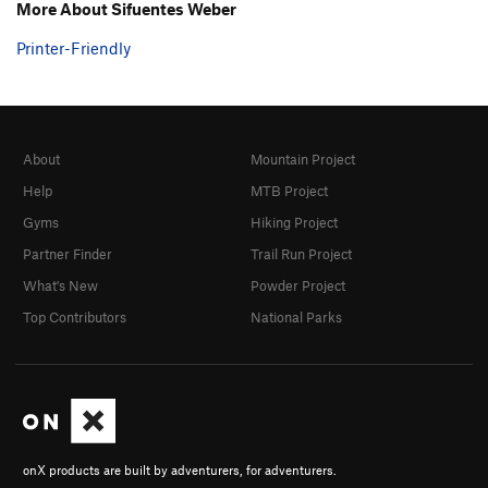
More About Sifuentes Weber
Printer-Friendly
About
Mountain Project
Help
MTB Project
Gyms
Hiking Project
Partner Finder
Trail Run Project
What's New
Powder Project
Top Contributors
National Parks
onX products are built by adventurers, for adventurers.