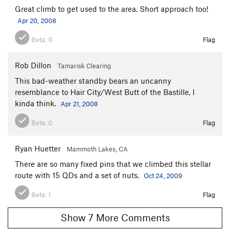
Great climb to get used to the area. Short approach too!
Apr 20, 2008
Beta:
0
Flag
Rob Dillon
Tamarisk Clearing
This bad-weather standby bears an uncanny
resemblance to Hair City/West Butt of the Bastille, I
kinda think.
Apr 21, 2008
Beta:
0
Flag
Ryan Huetter
Mammoth Lakes, CA
There are so many fixed pins that we climbed this stellar
route with 15 QDs and a set of nuts.
Oct 24, 2009
Beta:
1
Flag
Show 7 More Comments