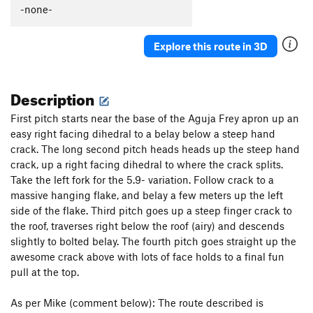
-none-
Explore this route in 3D
Description
First pitch starts near the base of the Aguja Frey apron up an
easy right facing dihedral to a belay below a steep hand
crack. The long second pitch heads heads up the steep hand
crack, up a right facing dihedral to where the crack splits.
Take the left fork for the 5.9- variation. Follow crack to a
massive hanging flake, and belay a few meters up the left
side of the flake. Third pitch goes up a steep finger crack to
the roof, traverses right below the roof (airy) and descends
slightly to bolted belay. The fourth pitch goes straight up the
awesome crack above with lots of face holds to a final fun
pull at the top.
As per Mike (comment below): The route described is