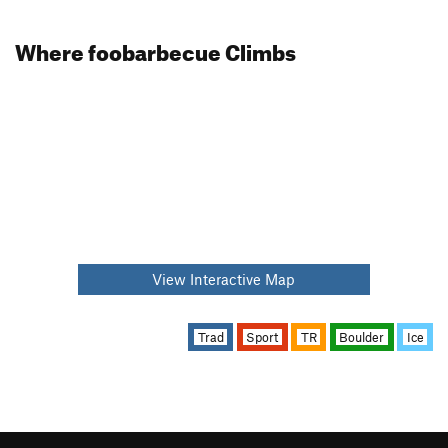
Where foobarbecue Climbs
View Interactive Map
Trad
Sport
TR
Boulder
Ice