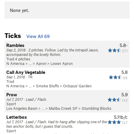
None yet.
Ticks
View All 69
Rambles
5.8-
Sep 2, 2018 · 2 pitches. Follow. Led by the intrepid Jason,
271
accompanied by the lovely Rohini.
Trad 4 pitches
N America
> …
>
Apron
>
Lower Apron
Call Any Vegetable
5.8
Sep 1, 2018 · TR.
96
Trad
N America
> …
>
Smoke Bluffs
>
Octopus' Garden
Prow
5.9
Jul 7, 2017 · Lead / Flash.
142
Sport
Los Angeles Basin
> … >
Malibu Creek SP
>
Stumbling Blocks
Letterbox
5.11b/c
Jul 7, 2017 · Lead / Flash. Had to hang after clipping one of the
137
two anchor bolts, but I guess that counts.
Sport