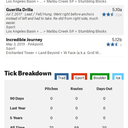
Los Angeles Basin
> … >
Malibu Creek SP
>
Stumbling Blocks
Guerilla Drilla
5.10a
Jul 7, 2017 · Lead / Fell/Hung. Went right before anchors
324
instead of left and had to take. Re-did from right side, much
easier.
Sport
Los Angeles Basin
> … >
Malibu Creek SP
>
Stumbling Blocks
Incredible Journey
5.12b
May 3, 2015 · Pinkpoint.
4
Sport
Enchanted Tower
>
Land Beyond
>
W Face (a.k.a. Grid W…
Tick Breakdown
Trad
Sport
Boulder
Ice
Pitches
Routes
Days Out
90 Days
0
0
0
Last Year
0
0
0
5 Years
0
0
0
All Time
70
69
30