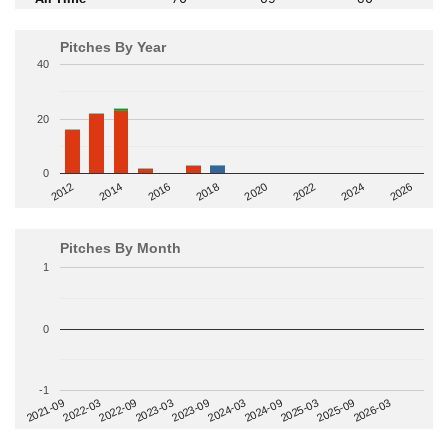
Pitches By Year
40
20
0
2014
2024
2018
2012
2022
2016
2026
2020
Pitches By Month
1
0
-1
2022-09
2025-03
2023-03
2025-09
2023-09
2026-03
2021-09
2024-03
2022-03
2024-09