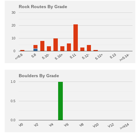
Rock Routes By Grade
30
20
10
0
>=5.14-
5.10+
5.11
5.12-
<=5.6
5.12+
5.8
5.13
5.10-
Boulders By Grade
1.0
0.5
0.0
V2
V12
V6
V0
V10
V4
>=V14
V8