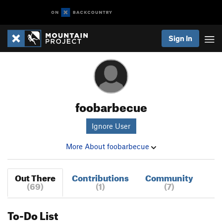
Sign In
foobarbecue
Ignore User
More About foobarbecue
Out There
Contributions
Community
(69)
(1)
(7)
To-Do List