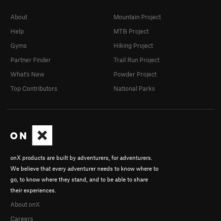
About
Mountain Project
Help
MTB Project
Gyms
Hiking Project
Partner Finder
Trail Run Project
What's New
Powder Project
Top Contributors
National Parks
onX products are built by adventurers, for adventurers.
We believe that every adventurer needs to know where to
go, to know where they stand, and to be able to share
their experiences.
About onX
Careers