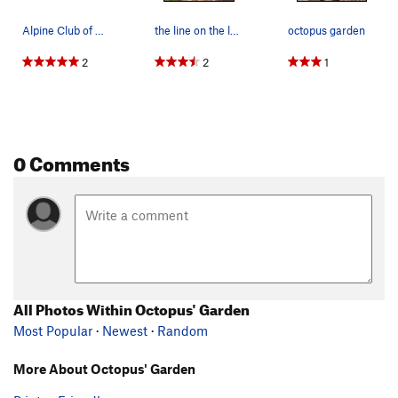
Alpine Club of Canada monopolizing the crag, ag…
the line on the left is "Edible Panties 5.7" an…
octopus garden
2
2
1
0 Comments
All Photos Within Octopus' Garden
Most Popular
·
Newest
·
Random
More About Octopus' Garden