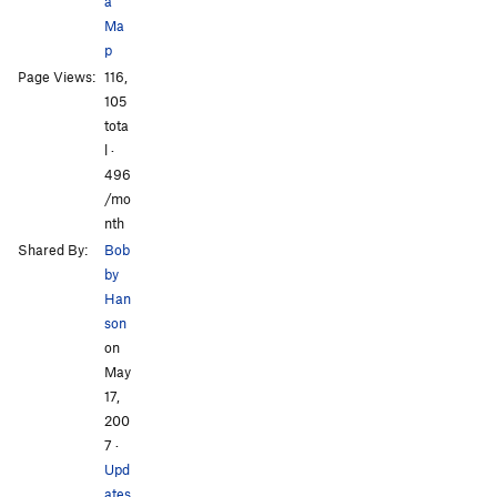
a
Ma
p
Page Views:
116,
All Photos
All Photos
105
tota
l ·
496
/mo
nth
Shared By:
Bob
by
Han
son
on
May
17,
200
7
·
Upd
ates