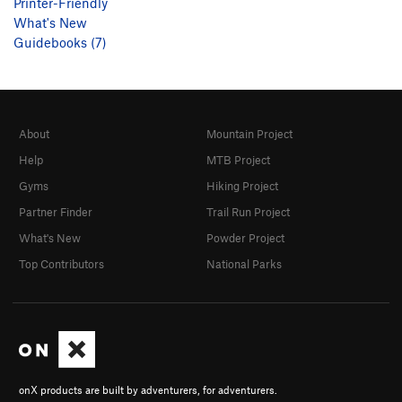
Printer-Friendly
What's New
Guidebooks (7)
About
Mountain Project
Help
MTB Project
Gyms
Hiking Project
Partner Finder
Trail Run Project
What's New
Powder Project
Top Contributors
National Parks
onX products are built by adventurers, for adventurers.