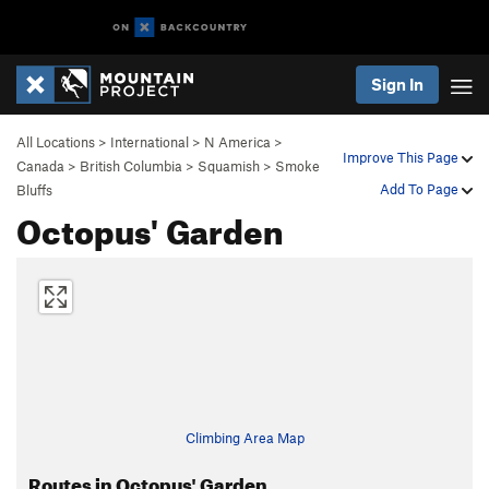
Sign In
All Locations
>
International
>
N America
>
Improve This Page
Canada
>
British Columbia
>
Squamish
>
Smoke
Add To Page
Bluffs
Octopus' Garden
Climbing Area Map
Routes in Octopus' Garden