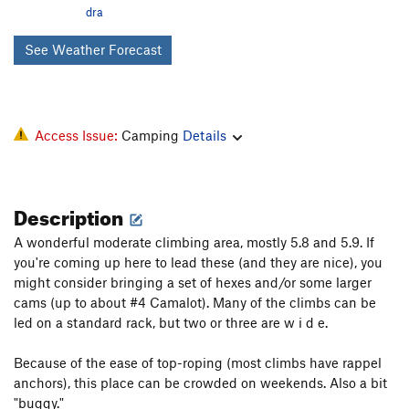
dra
See Weather Forecast
Access Issue:
Camping
Details
Description
A wonderful moderate climbing area, mostly 5.8 and 5.9. If
you're coming up here to lead these (and they are nice), you
might consider bringing a set of hexes and/or some larger
cams (up to about #4 Camalot). Many of the climbs can be
led on a standard rack, but two or three are w i d e.
Because of the ease of top-roping (most climbs have rappel
anchors), this place can be crowded on weekends. Also a bit
"buggy."