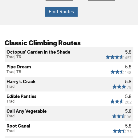
Classic Climbing Routes
Octopus' Garden in the Shade
5.8
Trad, TR
457
Pipe Dream
5.8
Trad, TR
148
Harry's Crack
5.8
Trad
79
Edible Panties
5.8
Trad
202
Call Any Vegetable
5.8
Trad
96
Root Canal
5.8
Trad
75