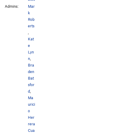
Admins:
Mar
k
Rob
erts
,
Kat
e
Lyn
n
,
Bra
den
Bat
sfor
d
,
Ma
urici
o
Her
rera
Cua