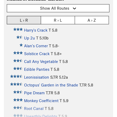
Show All Routes
L › R
R › L
A › Z
Harry's Crack
T
5.8
Up 2u
T
5.10b
Alan's Corner
T
5.8-
Solstice Crack
T
5.8+
Call Any Vegetable
T
5.8
Edible Panties
T
5.8
Leonissisation
S,TR
5.12a
Octopus' Garden in the Shade
T,TR
5.8
Pipe Dream
T,TR
5.8
Monkey Coefficient
T
5.9
Root Canal
T
5.8
Unearthly Delights
T
5.9