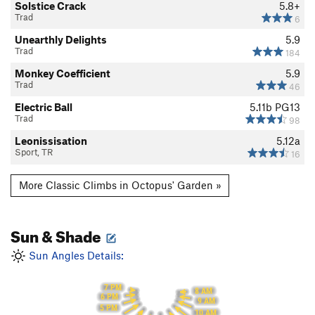
Solstice Crack
5.8+
Trad
6
Unearthly Delights
5.9
Trad
184
Monkey Coefficient
5.9
Trad
46
Electric Ball
5.11b
PG13
Trad
98
Leonissisation
5.12a
Sport, TR
16
More Classic Climbs in Octopus' Garden »
Sun & Shade
Sun Angles Details:
7 PM
8 AM
6 PM
9 AM
5 PM
10 AM