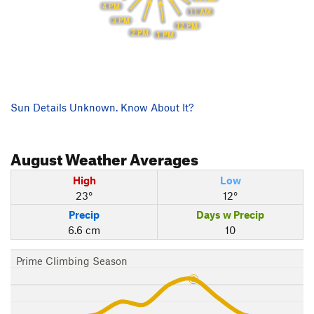
4 PM
11 AM
3 PM
12 PM
2 PM
1 PM
Sun Details Unknown. Know About It?
August
Weather Averages
High
Low
23°
12°
Precip
Days w Precip
6.6 cm
10
Prime Climbing Season