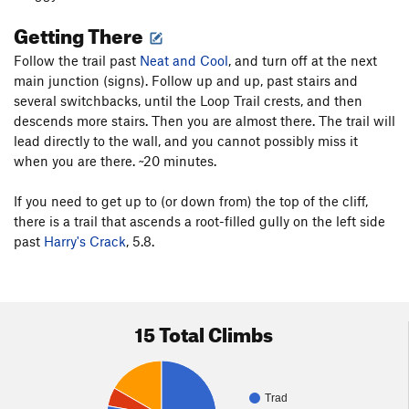
Getting There
Follow the trail past
Neat and Cool
, and turn off at the next
main junction (signs). Follow up and up, past stairs and
several switchbacks, until the Loop Trail crests, and then
descends more stairs. Then you are almost there. The trail will
lead directly to the wall, and you cannot possibly miss it
when you are there. ~20 minutes.
If you need to get up to (or down from) the top of the cliff,
there is a trail that ascends a root-filled gully on the left side
past
Harry's Crack
, 5.8.
15 Total Climbs
Trad