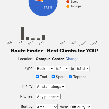
Sport
Toprope
77.8%
<5.6
5.8
5.10
5.12
V2-3
V6-7
V10-11
>=V14
Route Finder - Best Climbs for YOU!
Location:
Octopus' Garden
Change
Type:
to
Trad
Sport
Toprope
Quality:
Pitches:
Sort by:
then: