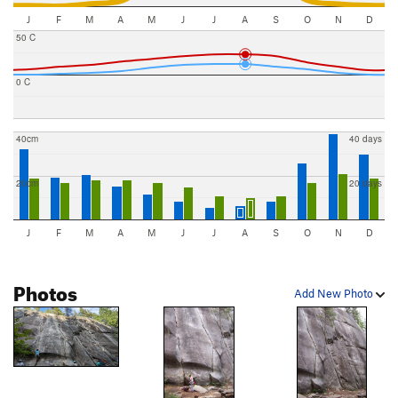
J
F
M
A
M
J
J
A
S
O
N
D
50 C
0 C
40cm
40 days
20cm
20 days
J
F
M
A
M
J
J
A
S
O
N
D
Photos
Add New Photo