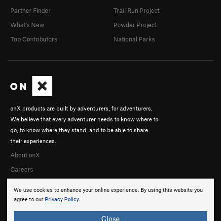
Partner Finder
Trail Run Project
What's New
Powder Project
Top Contributors
National Parks
onX products are built by adventurers, for adventurers.
We believe that every adventurer needs to know where to
go, to know where they stand, and to be able to share
their experiences.
About onX
Careers
We use cookies to enhance your online experience. By using this website you
agree to our
Privacy Policy
.
Close