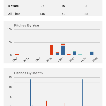
5 Years
34
10
8
All Time
146
42
38
Pitches By Year
100
50
0
2014
2024
2018
2012
2022
2016
2026
2020
Pitches By Month
15
10
5