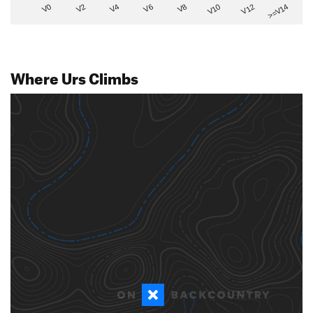
V2
V12
V6
V0
V10
V4
>=V14
V8
Where Urs Climbs