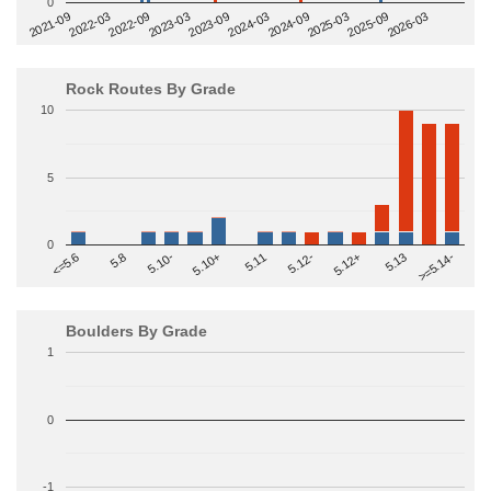
0
2022-09
2025-03
2023-03
2025-09
2023-09
2026-03
2021-09
2024-03
2022-03
2024-09
Rock Routes By Grade
10
5
0
>=5.14-
5.10+
5.11
5.12-
<=5.6
5.12+
5.8
5.13
5.10-
Boulders By Grade
1
0
-1