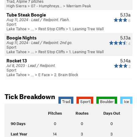
Trad, Alpine 7 pitches
High Sierra
>
07 - Humphreys…
>
Merriam Peak
Tube Steak Boogie
5.13a
Aug 11, 2024 · Lead / Redpoint. Flash.
6
Sport
Lake Tahoe
> …
>
Rest Stop Cliffs
>
1. Leaning Tree Wall
Boogie Nights
5.13a
Aug 11, 2024 · Lead / Redpoint. 2nd go.
4
Sport
Lake Tahoe
> …
>
Rest Stop Cliffs
>
1. Leaning Tree Wall
Rocket 13
5.14a
Jul 8, 2023 · Lead / Redpoint.
2
Sport
Lake Tahoe
> …
>
E Face
>
2. Brain Block
Tick Breakdown
Trad
Sport
Boulder
Ice
Pitches
Routes
Days Out
90 Days
0
0
0
Last Year
14
3
3