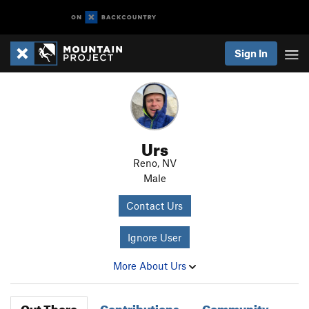
Sign In
Urs
Reno, NV
Male
Contact Urs
Ignore User
More About Urs
Out There
Contributions
Community