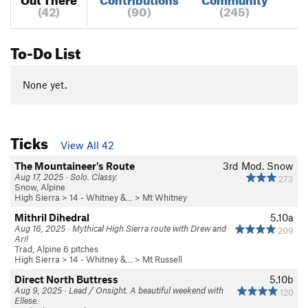
(42)
(90)
(245)
To-Do List
None yet.
Ticks
View All 42
The Mountaineer's Route
3rd
Mod. Snow
Aug 17, 2025 · Solo. Classy.
273
Snow, Alpine
High Sierra
>
14 - Whitney &…
>
Mt Whitney
Mithril Dihedral
5.10a
Aug 16, 2025 · Mythical High Sierra route with Drew and
209
Ari!
Trad, Alpine 6 pitches
High Sierra
>
14 - Whitney &…
>
Mt Russell
Direct North Buttress
5.10b
Aug 9, 2025 · Lead / Onsight. A beautiful weekend with
120
Ellese.