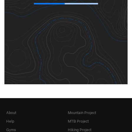
About
Mountain Project
Help
MTB Project
Gyms
Hiking Project