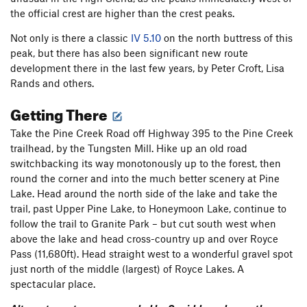
the official crest are higher than the crest peaks.
Not only is there a classic
IV 5.10
on the north buttress of this
peak, but there has also been significant new route
development there in the last few years, by Peter Croft, Lisa
Rands and others.
Getting There
Take the Pine Creek Road off Highway 395 to the Pine Creek
trailhead, by the Tungsten Mill. Hike up an old road
switchbacking its way monotonously up to the forest, then
round the corner and into the much better scenery at Pine
Lake. Head around the north side of the lake and take the
trail, past Upper Pine Lake, to Honeymoon Lake, continue to
follow the trail to Granite Park – but cut south west when
above the lake and head cross-country up and over Royce
Pass (11,680ft). Head straight west to a wonderful gravel spot
just north of the middle (largest) of Royce Lakes. A
spectacular place.