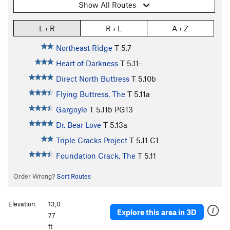
Show All Routes
L › R
R › L
A › Z
Northeast Ridge
T
5.7
Heart of Darkness
T
5.11-
Direct North Buttress
T
5.10b
Flying Buttress, The
T
5.11a
Gargoyle
T
5.11b
PG13
Dr. Bear Love
T
5.13a
Triple Cracks Project
T
5.11
C1
Foundation Crack, The
T
5.11
Order Wrong?
Sort Routes
Elevation:
13,0
Explore this area in 3D
77
ft