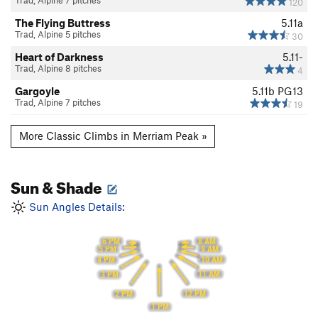
Trad, Alpine 7 pitches
120
The Flying Buttress
5.11a
Trad, Alpine 5 pitches
30
Heart of Darkness
5.11-
Trad, Alpine 8 pitches
4
Gargoyle
5.11b
PG13
Trad, Alpine 7 pitches
19
More Classic Climbs in Merriam Peak »
Sun & Shade
Sun Angles Details:
8 AM
6 PM
9 AM
5 PM
10 AM
4 PM
11 AM
3 PM
12 PM
2 PM
1 PM