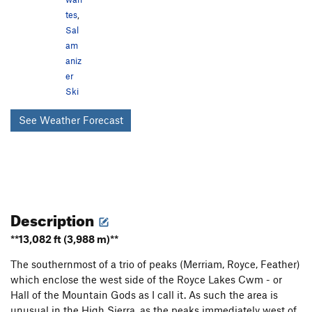
tes
,
Sal
am
aniz
er
Ski
See Weather Forecast
Description
**13,082 ft (3,988 m)**
The southernmost of a trio of peaks (Merriam, Royce, Feather)
which enclose the west side of the Royce Lakes Cwm - or
Hall of the Mountain Gods as I call it. As such the area is
unusual in the High Sierra, as the peaks immediately west of