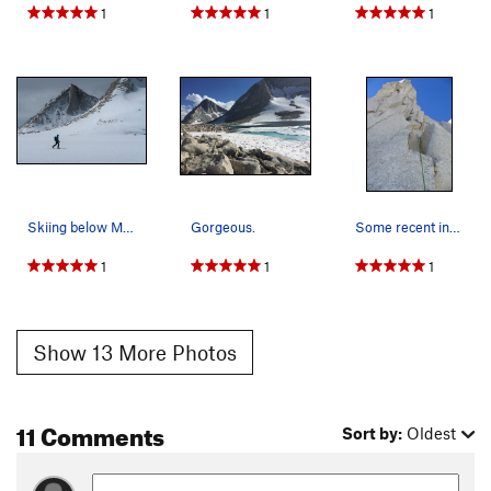
1
1
1
Skiing below Merriam Peak
Gorgeous.
Some recent inquiries inspired me to post anoth…
1
1
1
Show 13 More Photos
11 Comments
Sort by:
Oldest