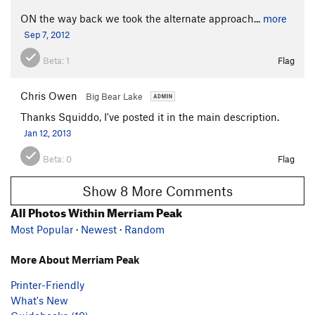
ON the way back we took the alternate approach...
more
Sep 7, 2012
Beta:
1
Flag
Chris Owen
Big Bear Lake
Thanks Squiddo, I've posted it in the main description.
Jan 12, 2013
Beta:
0
Flag
Show 8 More Comments
All Photos Within Merriam Peak
Most Popular
·
Newest
·
Random
More About Merriam Peak
Printer-Friendly
What's New