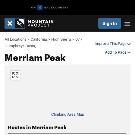
Sign In
All Locations
>
California
>
High Sierra
>
07 -
Improve This Page
Humphreys Basin,…
Merriam Peak
Add To Page
Climbing Area Map
Routes in Merriam Peak