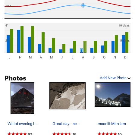
50 F
4"
10 days
2"
5 days
J
F
M
A
M
J
J
A
S
O
N
D
Photos
Add New Photo
Weird evening light on Merriam Peak in some nas…
Great day... new route?? If anyone has done any…
moonlit Merriam
67
15
10