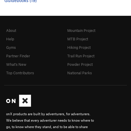
Guidebooks (19)
About
Mountain Project
Help
MTB Project
Gyms
Hiking Project
Partner Finder
Trail Run Project
What's New
Powder Project
Top Contributors
National Parks
onX products are built by adventurers, for adventurers.
We believe that every adventurer needs to know where to
go, to know where they stand, and to be able to share