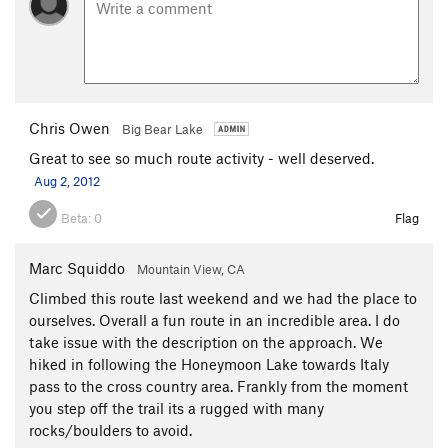
Chris Owen
Big Bear Lake
Great to see so much route activity - well deserved.
Aug 2, 2012
Beta:
0
Flag
Marc Squiddo
Mountain View, CA
Climbed this route last weekend and we had the place to
ourselves. Overall a fun route in an incredible area. I do
take issue with the description on the approach. We
hiked in following the Honeymoon Lake towards Italy
pass to the cross country area. Frankly from the moment
you step off the trail its a rugged with many
rocks/boulders to avoid.