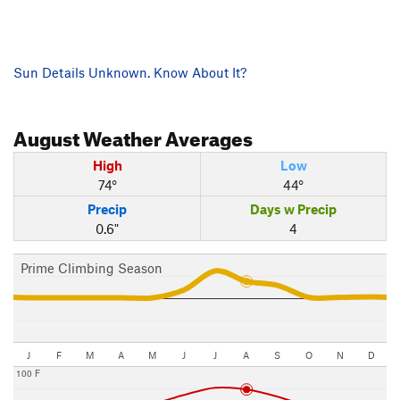
Sun Details Unknown. Know About It?
August
Weather Averages
High
Low
74°
44°
Precip
Days w Precip
0.6"
4
Prime Climbing Season
J
F
M
A
M
J
J
A
S
O
N
D
100 F