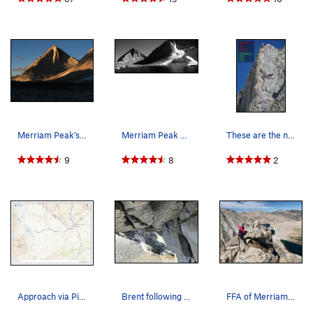
Merriam Peak's North Buttress highlighted by ea…
Merriam Peak on the left - North Buttress goes…
These are the new Croft-Rands routes: Red is…
9
8
2
Approach via Pine Creek Pass - Very easy cross…
Brent following up the triple cracks pitch.
FFA of Merriam Peak (First Floatie Ascent)