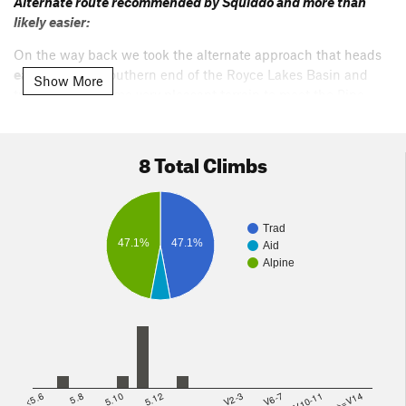
Alternate route recommended by Squiddo and more than
likely easier:
On the way back we took the alternate approach that heads
east
from the Southern end of the Royce Lakes Basin and
Show More
travels across some very pleasant terrain to meet the Pine
Creek Pass trail right below French lake above Pine Creek
pass itself. The second part of this trail was very well cairned
out and obviously used/loved/maintained.
8 Total Climbs
Perhaps 1 hour max from the end of Royce Lakes to the Pine
Lake Pass trail.
Trad
47.1%
47.1%
Aid
Alpine
<5.6
5.8
5.10
5.12
V2-3
V6-7
V10-11
>=V14