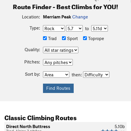
Route Finder - Best Climbs for YOU!
Location:
Merriam Peak
Change
Type:
to
Trad
Sport
Toprope
Quality:
Pitches:
Sort by:
then:
Classic Climbing Routes
Direct North Buttress
5.10b