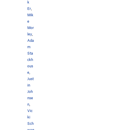
k
Er
,
Mik
e
Mor
ley
,
Ada
m
Sta
ckh
ous
e
,
Just
in
Joh
nse
n
,
Vic
ki
Sch
wan