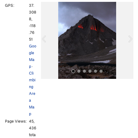
P
N
GPS:
37.
r
e
308
e
x
8,
v
t
-118
i
.76
o
51
u
Goo
s
gle
Ma
p
·
Cli
mbi
ng
Are
a
Ma
p
All Photos
All Photos
Page Views:
45,
436
tota