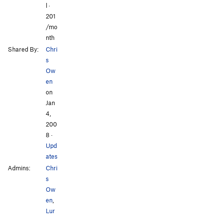
l ·
201
/mo
nth
Shared By:
Chri
s
Ow
en
on
Jan
4,
200
8
·
Upd
ates
Admins:
Chri
s
Ow
en
,
Lur