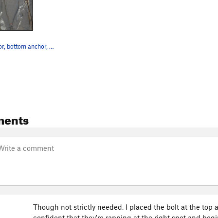
The top anchor, bottom anchor, and optional int…
ments
Though not strictly needed, I placed the bolt at the top a
confident that they're rapping at the right spot and begi