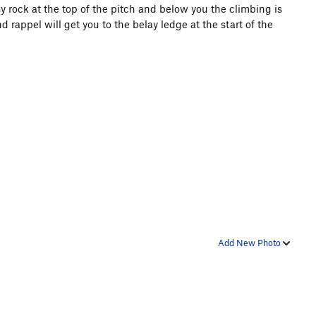
asy rock at the top of the pitch and below you the climbing is
rappel will get you to the belay ledge at the start of the
Add New Photo