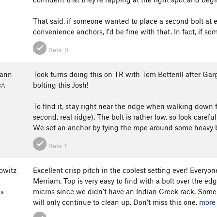
That said, if someone wanted to place a second bolt at ei
convenience anchors, I'd be fine with that. In fact, if s
Beta:
0
mann
Took turns doing this on TR with Tom Botterill after Gar
bolting this Josh!
CA
1
To find it, stay right near the ridge when walking down 
second, real ridge). The bolt is rather low, so look carefull
We set an anchor by tying the rope around some heavy b
Beta:
1
owitz
Excellent crisp pitch in the coolest setting ever! Everyo
Merriam. Top is very easy to find with a bolt over the e
micros since we didn’t have an Indian Creek rack. Some f
1a
will only continue to clean up. Don’t miss this one.
more