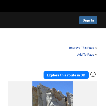
Sign In
Improve This Page
Add To Page
Explore this route in 3D