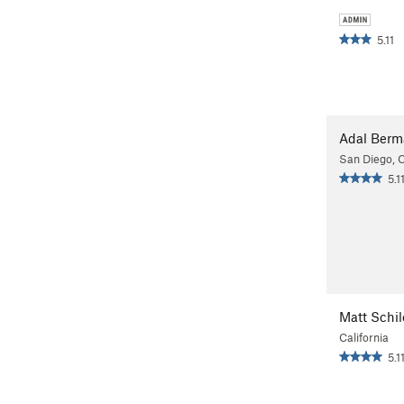
5.11
Adal Ber
San Diego, 
5.1
Matt Schil
California
5.1