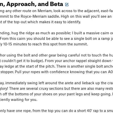
n, Approach, and Beta
ng any other route on Merriam, look across to the adjacent, east-f
mmit to the Royce-Merriam saddle. High on this wall you'll see an ob
ht of the top-out which makes it easy to identify.
ding, hug the ridge as much as possible; I built a massive cairn on 
 From this cairn you should be able to see a single bolt on a ramp j
y 10-15 minutes to reach this spot from the summit.
hor using the bolt and other gear being careful not to touch the hu
ut couldn't get it to budge). From your anchor rappel straight down
lay ledge at the start of the pitch. There is another single bolt an
 stopper. Pull your ropes with confidence knowing that you can A0 th
ay, immediately swing left around the arete and lieback up the cra
glory! There are several cruxy sections but there are also many res
h off the bottoms of your shoes on your pant legs and keep going. B
iently waiting for you.
only have one rope, from the top you can do a short 40' rap to a sma