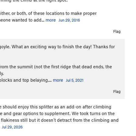
ther, or both, of these locations to make proper
omeone wanted to add...
more
Jun 29, 2016
Flag
goyle. What an exciting way to finish the day! Thanks for
from the summit (not the first ridge that dead ends, the
y.
locks and top belaying,...
more
Jul 5, 2021
Flag
ne should enjoy this splitter as an add-on after climbing
dge and gear options to supplement. We took turns on the
lakiness still but it doesn’t detract from the climbing and
Jul 29, 2026