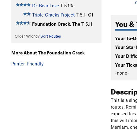
S
Dr. Bear Love
T
5.13a
Triple Cracks Project
T
5.11
C1
You & 
Foundation Crack, The
T
5.11
Order Wrong?
Sort Routes
Your To-Do
Your Star 
More About The Foundation Crack
Your Diffi
Printer-Friendly
Your Ticks
-none-
Descri
This is a si
routes. Remin
exposed locat
this will im
Merriam, che