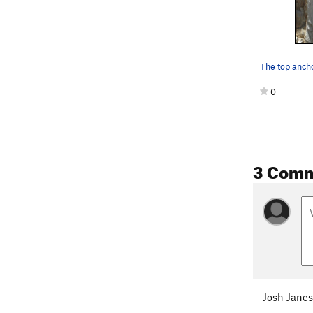
0
3 Com
Josh Janes