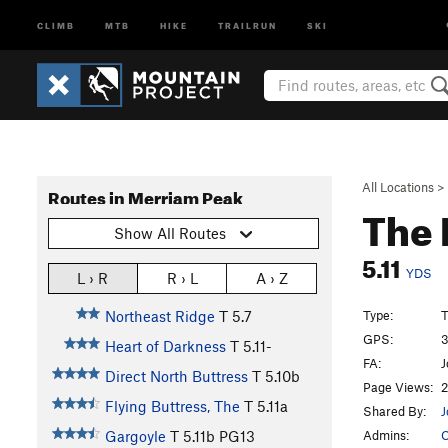
CLIMB
MTB
HIKE
TRAILRUN
SKI
All Locations
>
Routes in Merriam Peak
The 
Show All Routes
5.11
YDS
L › R
R › L
A › Z
Type:
T
Northeast Ridge
T
5.7
GPS:
3
Heart of Darkness
T
5.11-
FA:
J
Direct North Buttress
T
5.10b
Page Views:
2
Flying Buttress, The
T
5.11a
Shared By:
J
Admins:
C
Gargoyle
T
5.11b
PG13