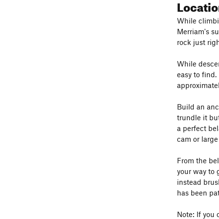
Locatio
While climbi
Merriam's su
rock just rig
While descen
easy to find.
approximatel
Build an anc
trundle it b
a perfect be
cam or large
From the bel
your way to 
instead brus
has been pat
Note: If you 