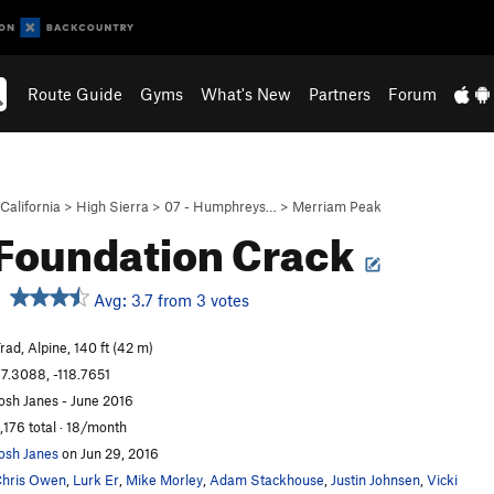
Route Guide
Gyms
What's New
Partners
Forum
California
>
High Sierra
>
07 - Humphreys…
>
Merriam Peak
Foundation Crack
Avg: 3.7 from 3 votes
rad, Alpine, 140 ft (42 m)
7.3088, -118.7651
osh Janes - June 2016
,176 total · 18/month
osh Janes
on Jun 29, 2016
hris Owen
,
Lurk Er
,
Mike Morley
,
Adam Stackhouse
,
Justin Johnsen
,
Vicki