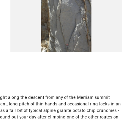
d right along the descent from any of the Merriam summit
ellent, long pitch of thin hands and occasional ring locks in an
as a fair bit of typical alpine granite potato chip crunchies -
 round out your day after climbing one of the other routes on