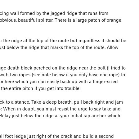
acing wall formed by the jagged ridge that runs from
vious, beautiful splitter. There is a large patch of orange
the ridge at the top of the route but regardless it should be
ust below the ridge that marks the top of the route. Allow
ge death block perched on the ridge near the bolt (I tried to
 with two ropes (see note below if you only have one rope) to
chor here which you can easily back up with a finger-sized
e entire pitch if you get into trouble!
ck to a stance. Take a deep breath, pull back right and jam
ts: When in doubt, you must resist the urge to say take and
elay just below the ridge at your initial rap anchor which
ll foot ledge just right of the crack and build a second