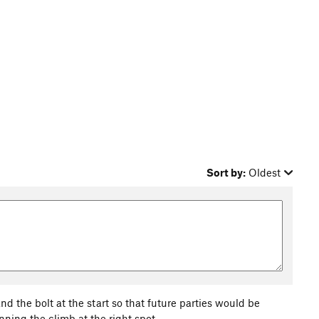
Sort by:
Oldest
nd the bolt at the start so that future parties would be
nning the climb at the right spot.