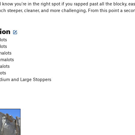
l know you're in the right spot if you rapped past all the blocky, e
ch steeper, cleaner, and more challenging. From this point a second 
tion
lots
lots
malots
amalots
alots
ots
dium and Large Stoppers