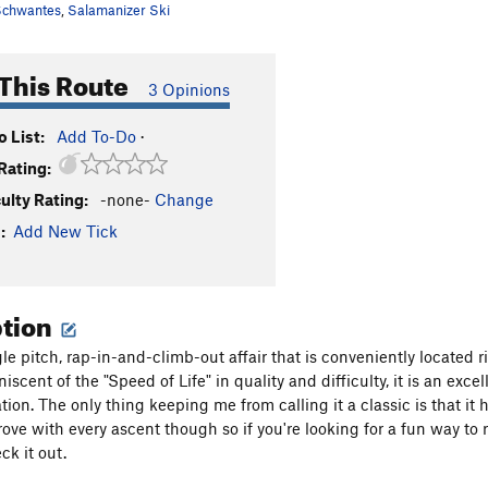
chwantes
,
Salamanizer Ski
This Route
3 Opinions
 List:
Add To-Do
·
Rating:
culty Rating:
-none-
Change
:
Add New Tick
ption
ngle pitch, rap-in-and-climb-out affair that is conveniently locate
iscent of the "Speed of Life" in quality and difficulty, it is an exc
ion. The only thing keeping me from calling it a classic is that it h
prove with every ascent though so if you're looking for a fun way to
ck it out.