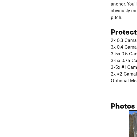
anchor. You'l
obviously mu
pitch.
Protec
2x 0.3 Cama
3x 0.4 Cama
3-5x 0.5 Ca
3-5x 0.75 C
3-5x #1 Cam
2x #2 Camal
Optional Me
Photos