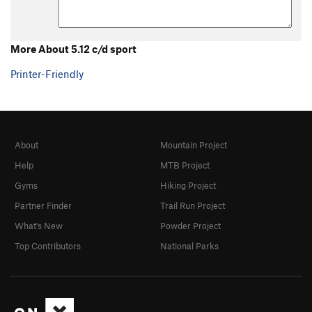
5.0 trad
T
5.0
5.1 trad
T
5.1
5.2 Trad
T
5.2
More About 5.12 c/d sport
5.3 Trad
T
5.3
Printer-Friendly
5.4 Trad
T
5.4
5.5 trad
T
5.5
5.6 trad
T
5.6
About
Mountain Project
5.7 trad
T
5.7
Help
MTB Project
5.7 trad
T
5.7
X
Gyms
Hiking Project
5.7+ trad
T
5.7+
Partner Finder
Trail Run Project
5.8 trad
T
5.8
What's New
Powder Project
5.8+ trad
T
5.8+
Top Contributors
National Parks
5.9 trad
T
5.9
5.9 C1
T
5.9
C1
5.9+ trad
T
5.9+