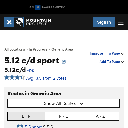
Sign In
All Locations
>
In Progress
>
Generic Area
Improve This Page
5.12 c/d sport
Add To Page
5.12c/d
YDS
Avg: 3.5 from 2 votes
Routes in Generic Area
Show All Routes
L › R
R › L
A › Z
5.5 sport
S
5.5