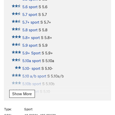
5.6 sport
S
5.6
5.7 sport
S
5.7
5.7+ sport
S
5.7+
5.8 sport
S
5.8
5.8+ sport
S
5.8+
5.9 sport
S
5.9
5.9+ Sport
S
5.9+
5.10a sport
S
5.10a
5.10- sport
S
5.10-
5.10 a/b sport
S
5.10a/b
5.10b sport
S
5.10b
5.10 sport
S
5.10
Show More
5.10b/c sport
S
5.10b/c
5.10c sport
S
5.10c
Type:
Sport
5.10+ sport
S
5.10+