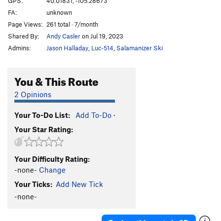
GPS:
40.01831, -105.28673
FA:
unknown
5.10 c/d sport
S
5.10c/d
Page Views:
261 total · 7/month
5.10d sport
S
5.10d
Shared By:
Andy Casler
on Jul 19, 2023
5.11a sport
S
5.11a
Admins:
Jason Halladay
,
Luc-514
,
Salamanizer Ski
5.11 a/b sport
S
5.11a/b
5.11b sport
S
5.11b
You & This Route
5.11b/c sport
S
5.11b/c
2 Opinions
5.11 sport
S
5.11
Your To-Do List:
Add To-Do
·
5.11c sport
S
5.11c
Your Star Rating:
5.11c/d
S
5.11c/d
5.11d sport
S
5.11d
Your Difficulty Rating:
5.11+ sport
S
5.11+
-none-
Change
5.12a sport
S
5.12a
Your Ticks:
Add New Tick
5.12a/b Sport
S
5.12a/b
-none-
5.12- C1
T
5.12-
C0-1