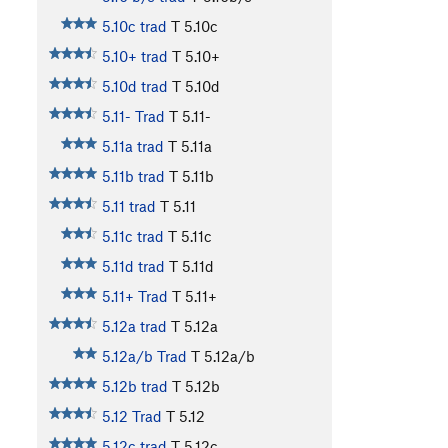
5.10c trad
T
5.10c
5.10+ trad
T
5.10+
5.10d trad
T
5.10d
5.11- Trad
T
5.11-
5.11a trad
T
5.11a
5.11b trad
T
5.11b
5.11 trad
T
5.11
5.11c trad
T
5.11c
5.11d trad
T
5.11d
5.11+ Trad
T
5.11+
5.12a trad
T
5.12a
5.12a/b Trad
T
5.12a/b
5.12b trad
T
5.12b
5.12 Trad
T
5.12
5.12c trad
T
5.12c