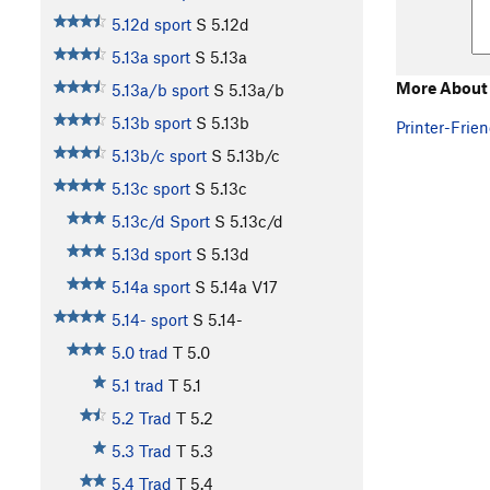
5.12d sport
S
5.12d
5.13a sport
S
5.13a
More About
5.13a/b sport
S
5.13a/b
5.13b sport
S
5.13b
Printer-Frien
5.13b/c sport
S
5.13b/c
5.13c sport
S
5.13c
5.13c/d Sport
S
5.13c/d
5.13d sport
S
5.13d
5.14a sport
S
5.14a
V17
5.14- sport
S
5.14-
5.0 trad
T
5.0
5.1 trad
T
5.1
5.2 Trad
T
5.2
5.3 Trad
T
5.3
5.4 Trad
T
5.4