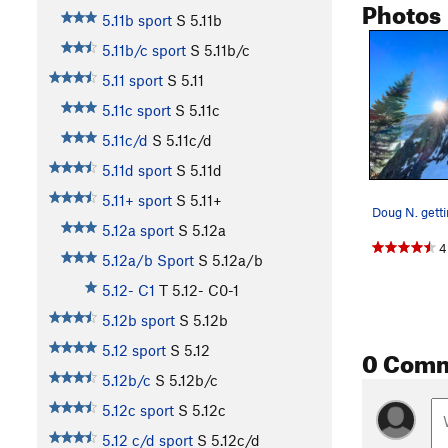
Photos
5.11b sport
S
5.11b
5.11b/c sport
S
5.11b/c
5.11 sport
S
5.11
5.11c sport
S
5.11c
5.11c/d
S
5.11c/d
5.11d sport
S
5.11d
5.11+ sport
S
5.11+
5.12a sport
S
5.12a
4
5.12a/b Sport
S
5.12a/b
5.12- C1
T
5.12-
C0-1
5.12b sport
S
5.12b
0 Com
5.12 sport
S
5.12
5.12b/c
S
5.12b/c
5.12c sport
S
5.12c
5.12 c/d sport
S
5.12c/d