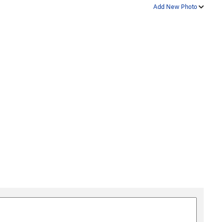
Add New Photo