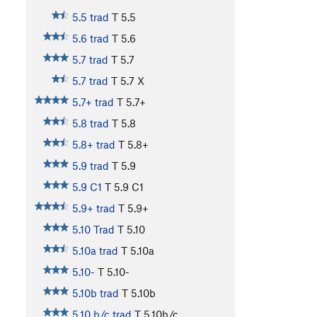
5.5 trad
T
5.5
5.6 trad
T
5.6
5.7 trad
T
5.7
5.7 trad
T
5.7
X
5.7+ trad
T
5.7+
5.8 trad
T
5.8
5.8+ trad
T
5.8+
5.9 trad
T
5.9
5.9 C1
T
5.9
C1
5.9+ trad
T
5.9+
5.10 Trad
T
5.10
5.10a trad
T
5.10a
5.10-
T
5.10-
5.10b trad
T
5.10b
5.10 b/c trad
T
5.10b/c