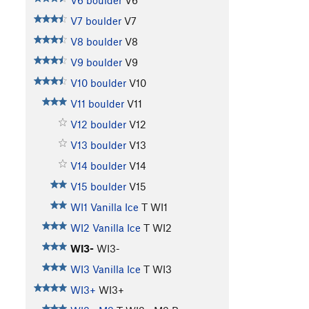
V6 boulder
V6
V7 boulder
V7
V8 boulder
V8
V9 boulder
V9
V10 boulder
V10
V11 boulder
V11
V12 boulder
V12
V13 boulder
V13
V14 boulder
V14
V15 boulder
V15
WI1 Vanilla Ice
T WI1
WI2 Vanilla Ice
T WI2
WI3-
WI3-
WI3 Vanilla Ice
T WI3
WI3+
WI3+