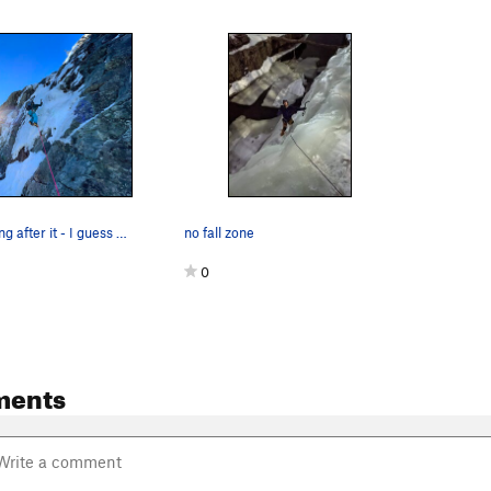
Doug N. getting after it - I guess this could b…
no fall zone
0
ments