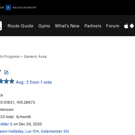
Route Guide
Gyms
What's New
Partners
Forum
In Progress
>
Generic Area
-
Avg: 3 from 1 vote
ce
0.01831, -105.28673
unknown
33 total · 6/month
iddar S
on Dec 30, 2020
ason Halladay
,
Luc-514
,
Salamanizer Ski