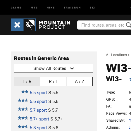
CLIMB
MTB
HIKE
TRAILRUN
SKI
All Locations
>
Routes in Generic Area
WI3
Show All Routes
WI3-
L › R
R › L
A › Z
Type:
I
5.5 sport
S
5.5
GPS:
4
5.6 sport
S
5.6
FA:
5.7 sport
S
5.7
Page Views:
4
5.7+ sport
S
5.7+
Shared By:
Y
Admins:
J
5.8 sport
S
5.8