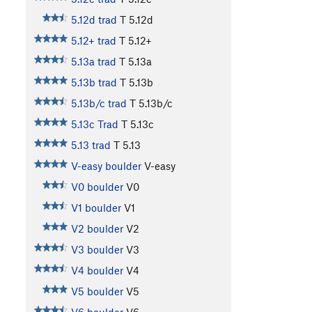
5.12d trad
T
5.12d
5.12+ trad
T
5.12+
5.13a trad
T
5.13a
5.13b trad
T
5.13b
5.13b/c trad
T
5.13b/c
5.13c Trad
T
5.13c
5.13 trad
T
5.13
V-easy boulder
V-easy
V0 boulder
V0
V1 boulder
V1
V2 boulder
V2
V3 boulder
V3
V4 boulder
V4
V5 boulder
V5