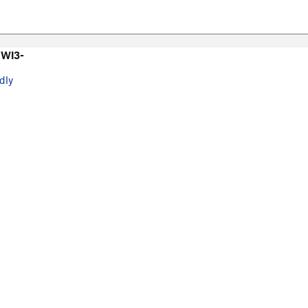
 WI3-
dly