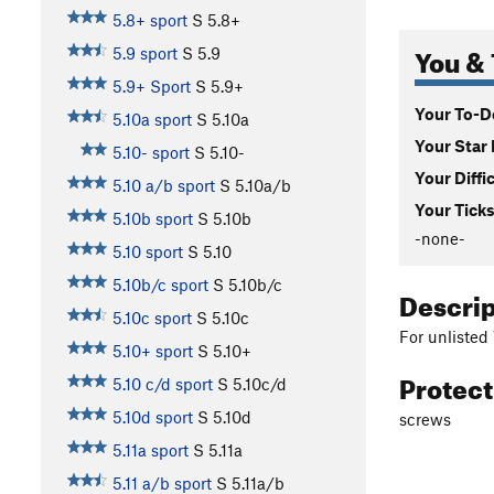
5.8+ sport
S
5.8+
You & 
5.9 sport
S
5.9
5.9+ Sport
S
5.9+
Your To-Do
5.10a sport
S
5.10a
Your Star 
5.10- sport
S
5.10-
Your Diffi
5.10 a/b sport
S
5.10a/b
Your Ticks
5.10b sport
S
5.10b
-none-
5.10 sport
S
5.10
5.10b/c sport
S
5.10b/c
Descri
5.10c sport
S
5.10c
For unlisted
5.10+ sport
S
5.10+
Protec
5.10 c/d sport
S
5.10c/d
5.10d sport
S
5.10d
screws
5.11a sport
S
5.11a
5.11 a/b sport
S
5.11a/b