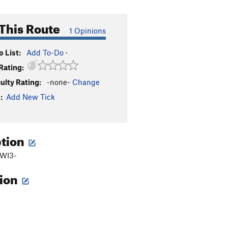
This Route
1 Opinions
 List:
Add To-Do
·
Rating:
culty Rating:
-none-
Change
:
Add New Tick
ption
 WI3-
tion