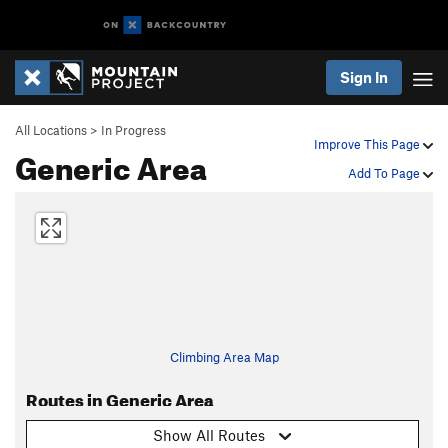
Sign In
All Locations
>
In Progress
Improve This Page
Generic Area
Add To Page
Climbing Area Map
Routes in Generic Area
Show All Routes