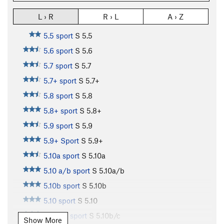
L › R
R › L
A › Z
5.5 sport
S
5.5
5.6 sport
S
5.6
5.7 sport
S
5.7
5.7+ sport
S
5.7+
5.8 sport
S
5.8
5.8+ sport
S
5.8+
5.9 sport
S
5.9
5.9+ Sport
S
5.9+
5.10a sport
S
5.10a
5.10 a/b sport
S
5.10a/b
5.10b sport
S
5.10b
5.10 sport
S
5.10
5.10b/c sport
S
5.10b/c
Show More