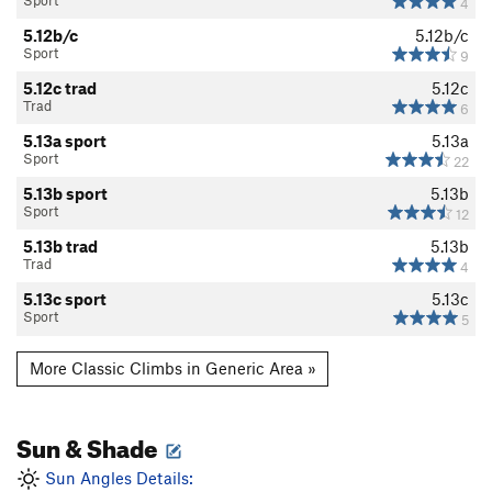
Sport
4
WI2 Vanilla Ice
T WI2
5.12b/c
5.12b/c
Sport
9
WI3-
WI3-
5.12c trad
5.12c
WI3 Vanilla Ice
T WI3
Trad
6
WI3+
WI3+
5.13a sport
5.13a
WI3+ M3
T WI3+ M3 R
Sport
22
WI4-
WI4-
5.13b sport
5.13b
Sport
12
WI4
WI4
5.13b trad
5.13b
WI4 Vanilla Ice
T WI4
Trad
4
WI5 Vanilla Ice
T WI5
5.13c sport
5.13c
Sport
5
WI6 Vanilla Ice
T WI6
C0 Aid
T C0
More Classic Climbs in Generic Area »
C1 Aid
T C1
C2 Aid
T C2
Sun & Shade
A1 Aid
T A1
Sun Angles Details:
A2 Aid
T A2