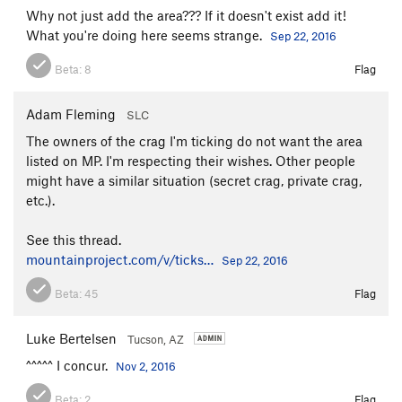
M4 Trad
T M4
Why not just add the area??? If it doesn't exist add it!
What you're doing here seems strange.
M5 AI4/5
AI4-5 X
Sep 22, 2016
Unknown Tetradactyl Cave Route
S
5.11a/b
Beta:
8
Flag
Unlisted 10b
S
5.10b
Adam Fleming
SLC
Unlisted 5.10b
S
5.10b
The owners of the crag I'm ticking do not want the area
Unlisted 5.7
T
5.7
listed on MP. I'm respecting their wishes. Other people
Unlisted 5.7
S
5.7
might have a similar situation (secret crag, private crag,
Unlisted 5.8
T
5.8
etc.).
Unlisted 5.9
S
5.9
See this thread.
V7-8 boulder
V7-8
mountainproject.com/v/ticks…
Sep 22, 2016
Way of the Dragon 10a
S
5.10a
Beta:
45
Flag
Order Wrong?
Sort Routes
Luke Bertelsen
Tucson, AZ
^^^^^ I concur.
Nov 2, 2016
Beta:
2
Flag