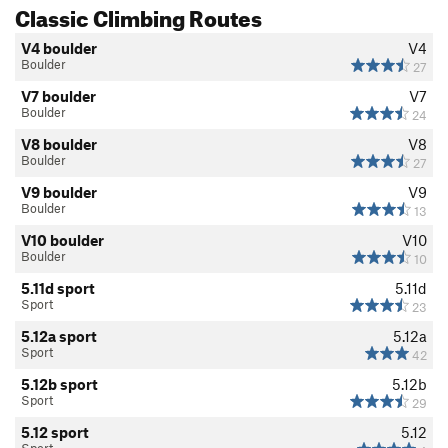
Classic Climbing Routes
V2 boulder
V2
V4 boulder
V4
V3 boulder
V3
Boulder
27
V4 boulder
V4
V7 boulder
V7
V5 boulder
V5
Boulder
24
V6 boulder
V6
V8 boulder
V8
Boulder
27
V7 boulder
V7
V9 boulder
V9
V8 boulder
V8
Boulder
13
V9 boulder
V9
V10 boulder
V10
Boulder
10
V10 boulder
V10
5.11d sport
5.11d
V11 boulder
V11
Sport
23
V12 boulder
V12
5.12a sport
5.12a
V13 boulder
V13
Sport
42
V14 boulder
V14
5.12b sport
5.12b
Sport
29
V15 boulder
V15
5.12 sport
5.12
WI1 Vanilla Ice
T WI1