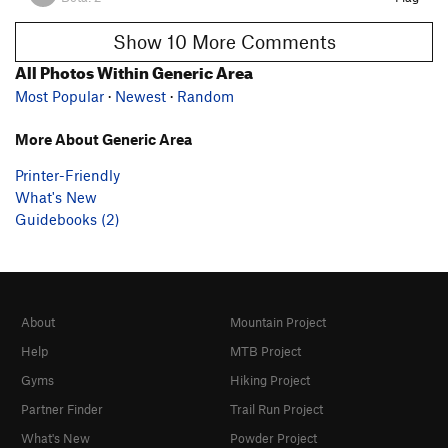
Show 10 More Comments
All Photos Within Generic Area
Most Popular
·
Newest
·
Random
More About Generic Area
Printer-Friendly
What's New
Guidebooks (2)
About
Mountain Project
Help
MTB Project
Gyms
Hiking Project
Partner Finder
Trail Run Project
What's New
Powder Project