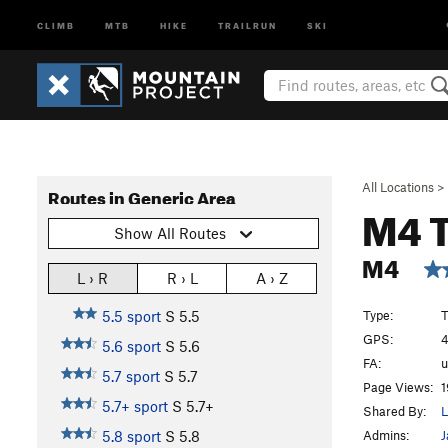
CLIMB
MTB
HIKE
TRAILRUN
SKI
All Locations
>
Routes in Generic Area
M4 
Show All Routes
M4
L › R
R › L
A › Z
Type:
T
5.5 sport
S
5.5
GPS:
4
5.6 sport
S
5.6
FA:
5.7 sport
S
5.7
Page Views:
1
5.7+ sport
S
5.7+
Shared By:
Admins:
J
5.8 sport
S
5.8