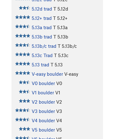
5.12d trad
T
5.12d
5.12+ trad
T
5.12+
5.13a trad
T
5.13a
5.13b trad
T
5.13b
5.13b/c trad
T
5.13b/c
5.13c Trad
T
5.13c
5.13 trad
T
5.13
V-easy boulder
V-easy
V0 boulder
V0
V1 boulder
V1
V2 boulder
V2
V3 boulder
V3
V4 boulder
V4
V5 boulder
V5