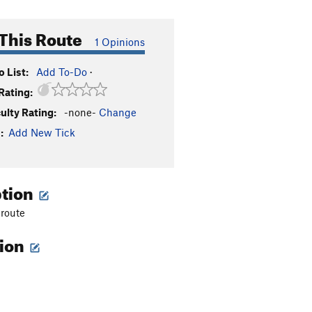
This Route
1 Opinions
 List:
Add To-Do
·
Rating:
culty Rating:
-none-
Change
:
Add New Tick
ption
 route
tion