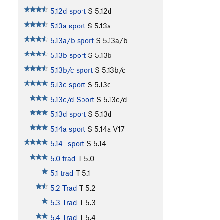
5.12d sport
S
5.12d
5.13a sport
S
5.13a
5.13a/b sport
S
5.13a/b
5.13b sport
S
5.13b
5.13b/c sport
S
5.13b/c
5.13c sport
S
5.13c
5.13c/d Sport
S
5.13c/d
5.13d sport
S
5.13d
5.14a sport
S
5.14a
V17
5.14- sport
S
5.14-
5.0 trad
T
5.0
5.1 trad
T
5.1
5.2 Trad
T
5.2
5.3 Trad
T
5.3
5.4 Trad
T
5.4