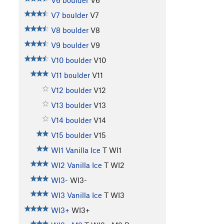
V6 boulder
V6
V7 boulder
V7
V8 boulder
V8
V9 boulder
V9
V10 boulder
V10
V11 boulder
V11
V12 boulder
V12
V13 boulder
V13
V14 boulder
V14
V15 boulder
V15
WI1 Vanilla Ice
T WI1
WI2 Vanilla Ice
T WI2
WI3-
WI3-
WI3 Vanilla Ice
T WI3
WI3+
WI3+