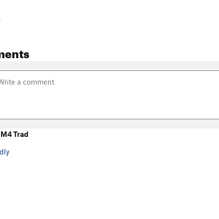
-
ments
 M4 Trad
dly