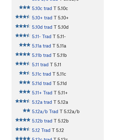
5.10c trad
T
5.10c
5.10+ trad
T
5.10+
5.10d trad
T
5.10d
5.11- Trad
T
5.11-
5.11a trad
T
5.11a
5.11b trad
T
5.11b
5.11 trad
T
5.11
5.11c trad
T
5.11c
5.11d trad
T
5.11d
5.11+ Trad
T
5.11+
5.12a trad
T
5.12a
5.12a/b Trad
T
5.12a/b
5.12b trad
T
5.12b
5.12 Trad
T
5.12
5.12c trad
T
5.12c