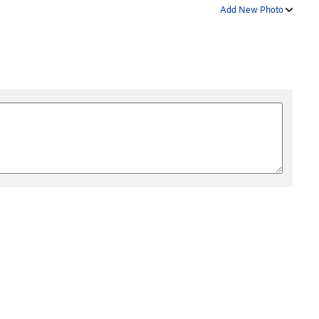
Add New Photo