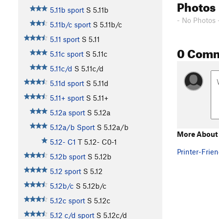
Photos
5.11b sport
S
5.11b
- No Photos 
5.11b/c sport
S
5.11b/c
5.11 sport
S
5.11
0 Com
5.11c sport
S
5.11c
5.11c/d
S
5.11c/d
5.11d sport
S
5.11d
5.11+ sport
S
5.11+
5.12a sport
S
5.12a
5.12a/b Sport
S
5.12a/b
More About
5.12- C1
T
5.12-
C0-1
Printer-Frien
5.12b sport
S
5.12b
5.12 sport
S
5.12
5.12b/c
S
5.12b/c
5.12c sport
S
5.12c
5.12 c/d sport
S
5.12c/d