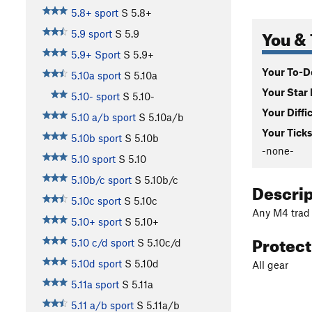
5.8+ sport
S
5.8+
You & 
5.9 sport
S
5.9
5.9+ Sport
S
5.9+
Your To-Do
5.10a sport
S
5.10a
Your Star 
5.10- sport
S
5.10-
Your Diffi
5.10 a/b sport
S
5.10a/b
Your Ticks
5.10b sport
S
5.10b
-none-
5.10 sport
S
5.10
5.10b/c sport
S
5.10b/c
Descri
5.10c sport
S
5.10c
Any M4 trad
5.10+ sport
S
5.10+
Protec
5.10 c/d sport
S
5.10c/d
5.10d sport
S
5.10d
All gear
5.11a sport
S
5.11a
5.11 a/b sport
S
5.11a/b