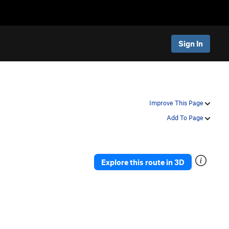
Sign In
Improve This Page
Add To Page
Explore this route in 3D