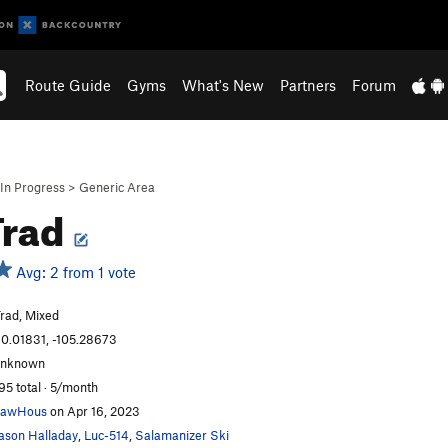
Route Guide
Gyms
What's New
Partners
Forum
In Progress
>
Generic Area
Trad
Avg: 2 from 1 vote
rad, Mixed
0.01831, -105.28673
unknown
95 total · 5/month
LawHous
on Apr 16, 2023
ason Halladay
,
Luc-514
,
Salamanizer Ski