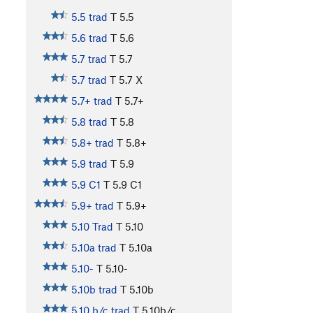
5.5 trad
T
5.5
5.6 trad
T
5.6
5.7 trad
T
5.7
5.7 trad
T
5.7
X
5.7+ trad
T
5.7+
5.8 trad
T
5.8
5.8+ trad
T
5.8+
5.9 trad
T
5.9
5.9 C1
T
5.9
C1
5.9+ trad
T
5.9+
5.10 Trad
T
5.10
5.10a trad
T
5.10a
5.10-
T
5.10-
5.10b trad
T
5.10b
5.10 b/c trad
T
5.10b/c