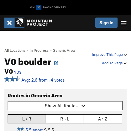
Sign In
All Locations
>
In Progress
>
Generic Area
Improve This Page
V0 boulder
Add To Page
V0
YDS
Avg: 2.6 from 14 votes
Routes in Generic Area
Show All Routes
L › R
R › L
A › Z
5.5 sport
S
5.5