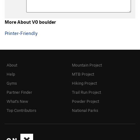
5.0 trad
T
5.0
5.1 trad
T
5.1
5.2 Trad
T
5.2
More About V0 boulder
5.3 Trad
T
5.3
Printer-Friendly
5.4 Trad
T
5.4
5.5 trad
T
5.5
5.6 trad
T
5.6
About
Mountain Project
5.7 trad
T
5.7
Help
MTB Project
5.7 trad
T
5.7
X
Gyms
Hiking Project
5.7+ trad
T
5.7+
Partner Finder
Trail Run Project
5.8 trad
T
5.8
What's New
Powder Project
5.8+ trad
T
5.8+
Top Contributors
National Parks
5.9 trad
T
5.9
5.9 C1
T
5.9
C1
5.9+ trad
T
5.9+