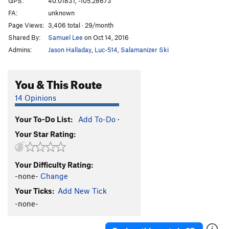
GPS:
40.01831, -105.28673
FA:
unknown
5.10 c/d sport
S
5.10c/d
Page Views:
3,406 total · 29/month
5.10d sport
S
5.10d
Shared By:
Samuel Lee
on Oct 14, 2016
5.11a sport
S
5.11a
Admins:
Jason Halladay
,
Luc-514
,
Salamanizer Ski
5.11 a/b sport
S
5.11a/b
5.11b sport
S
5.11b
You & This Route
5.11b/c sport
S
5.11b/c
14 Opinions
5.11 sport
S
5.11
Your To-Do List:
Add To-Do
·
5.11c sport
S
5.11c
Your Star Rating:
5.11c/d
S
5.11c/d
5.11d sport
S
5.11d
Your Difficulty Rating:
5.11+ sport
S
5.11+
-none-
Change
5.12a sport
S
5.12a
Your Ticks:
Add New Tick
5.12a/b Sport
S
5.12a/b
-none-
5.12- C1
T
5.12-
C0-1