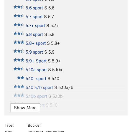
5.6 sport
S
5.6
5.7 sport
S
5.7
5.7+ sport
S
5.7+
5.8 sport
S
5.8
5.8+ sport
S
5.8+
5.9 sport
S
5.9
5.9+ Sport
S
5.9+
5.10a sport
S
5.10a
5.10- sport
S
5.10-
5.10 a/b sport
S
5.10a/b
5.10b sport
S
5.10b
5.10 sport
S
5.10
Show More
5.10b/c sport
S
5.10b/c
5.10c sport
S
5.10c
Type:
Boulder
5.10+ sport
S
5.10+