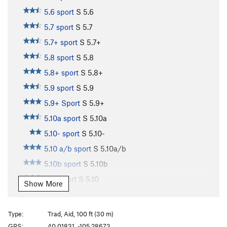
5.6 sport
S
5.6
5.7 sport
S
5.7
5.7+ sport
S
5.7+
5.8 sport
S
5.8
5.8+ sport
S
5.8+
5.9 sport
S
5.9
5.9+ Sport
S
5.9+
5.10a sport
S
5.10a
5.10- sport
S
5.10-
5.10 a/b sport
S
5.10a/b
5.10b sport
S
5.10b
5.10 sport
S
5.10
Show More
5.10b/c sport
S
5.10b/c
5.10c sport
S
5.10c
Type:
Trad, Aid, 100 ft (30 m)
5.10+ sport
S
5.10+
GPS:
40.01831, -105.28673