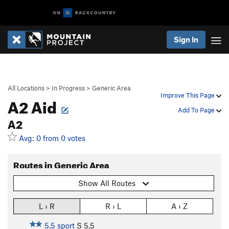
Sign In
All Locations
>
In Progress
>
Generic Area
Improve This Page
A2 Aid
Add To Page
A2
Avg: 0 from 0 votes
Routes in Generic Area
Show All Routes
L › R
R › L
A › Z
5.5 sport
S
5.5