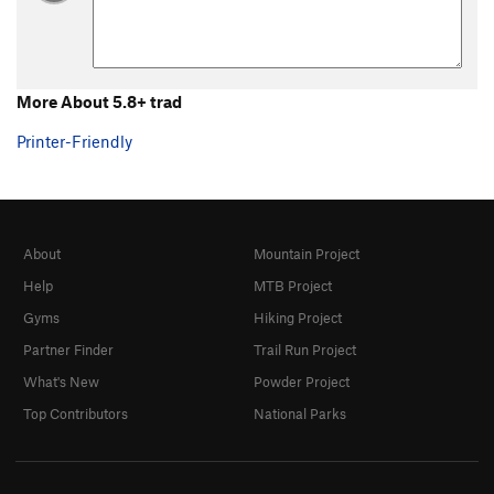
5.0 trad
T
5.0
5.1 trad
T
5.1
5.2 Trad
T
5.2
More About 5.8+ trad
5.3 Trad
T
5.3
5.4 Trad
T
5.4
Printer-Friendly
5.5 trad
T
5.5
5.6 trad
T
5.6
5.7 trad
T
5.7
About
Mountain Project
5.7 trad
T
5.7
X
Help
MTB Project
5.7+ trad
T
5.7+
Gyms
Hiking Project
5.8 trad
T
5.8
Partner Finder
Trail Run Project
5.8+ trad
T
5.8+
What's New
Powder Project
5.9 trad
T
5.9
Top Contributors
National Parks
5.9 C1
T
5.9
C1
5.9+ trad
T
5.9+