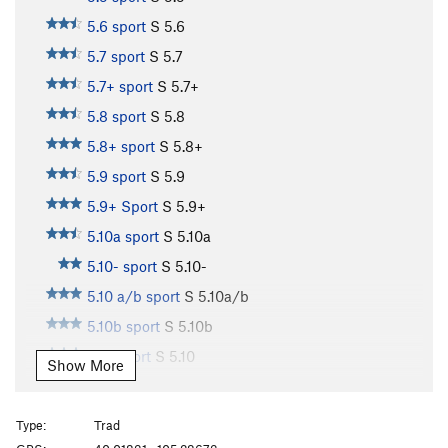
5.6 sport
S
5.6
5.7 sport
S
5.7
5.7+ sport
S
5.7+
5.8 sport
S
5.8
5.8+ sport
S
5.8+
5.9 sport
S
5.9
5.9+ Sport
S
5.9+
5.10a sport
S
5.10a
5.10- sport
S
5.10-
5.10 a/b sport
S
5.10a/b
5.10b sport
S
5.10b
5.10 sport
S
5.10
Show More
5.10b/c sport
S
5.10b/c
5.10c sport
S
5.10c
Type:
Trad
5.10+ sport
S
5.10+