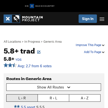
Sign In
All Locations
>
In Progress
>
Generic Area
Improve This Page
5.8+ trad
Add To Page
5.8+
YDS
Avg: 2.7 from 6 votes
Routes in Generic Area
Show All Routes
L › R
R › L
A › Z
5.5 sport
S
5.5