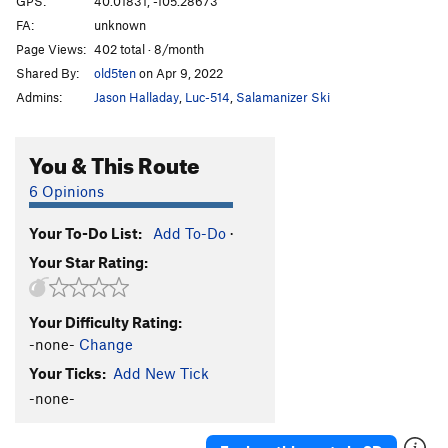
GPS:
40.01831, -105.28673
FA:
unknown
5.10 c/d sport
S
5.10c/d
Page Views:
402 total · 8/month
5.10d sport
S
5.10d
Shared By:
old5ten
on Apr 9, 2022
5.11a sport
S
5.11a
Admins:
Jason Halladay
,
Luc-514
,
Salamanizer Ski
5.11 a/b sport
S
5.11a/b
5.11b sport
S
5.11b
You & This Route
5.11b/c sport
S
5.11b/c
6 Opinions
5.11 sport
S
5.11
Your To-Do List:
Add To-Do
·
5.11c sport
S
5.11c
Your Star Rating:
5.11c/d
S
5.11c/d
5.11d sport
S
5.11d
Your Difficulty Rating:
5.11+ sport
S
5.11+
-none-
Change
5.12a sport
S
5.12a
Your Ticks:
Add New Tick
5.12a/b Sport
S
5.12a/b
-none-
5.12- C1
T
5.12-
C0-1