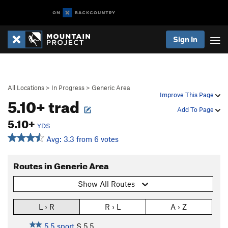
Sign In
All Locations
>
In Progress
>
Generic Area
Improve This Page
5.10+ trad
Add To Page
5.10+
YDS
Avg: 3.3 from 6 votes
Routes in Generic Area
Show All Routes
L › R
R › L
A › Z
5.5 sport
S
5.5