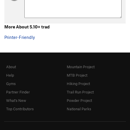
5.0 trad
T
5.0
5.1 trad
T
5.1
5.2 Trad
T
5.2
More About 5.10+ trad
5.3 Trad
T
5.3
5.4 Trad
T
5.4
Printer-Friendly
5.5 trad
T
5.5
5.6 trad
T
5.6
5.7 trad
T
5.7
About
Mountain Project
5.7 trad
T
5.7
X
Help
MTB Project
5.7+ trad
T
5.7+
Gyms
Hiking Project
5.8 trad
T
5.8
Partner Finder
Trail Run Project
5.8+ trad
T
5.8+
What's New
Powder Project
5.9 trad
T
5.9
Top Contributors
National Parks
5.9 C1
T
5.9
C1
5.9+ trad
T
5.9+