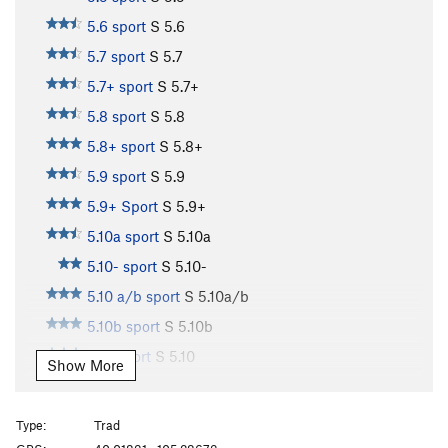
5.6 sport
S
5.6
5.7 sport
S
5.7
5.7+ sport
S
5.7+
5.8 sport
S
5.8
5.8+ sport
S
5.8+
5.9 sport
S
5.9
5.9+ Sport
S
5.9+
5.10a sport
S
5.10a
5.10- sport
S
5.10-
5.10 a/b sport
S
5.10a/b
5.10b sport
S
5.10b
5.10 sport
S
5.10
Show More
5.10b/c sport
S
5.10b/c
5.10c sport
S
5.10c
Type:
Trad
5.10+ sport
S
5.10+