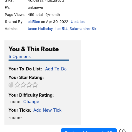
GPS:
40.01831, -105.28673
FA:
unknown
5.10 c/d sport
S
5.10c/d
Page Views:
459 total · 9/month
5.10d sport
S
5.10d
Shared By:
old5ten
on Apr 30, 2022
·
Updates
5.11a sport
S
5.11a
Admins:
Jason Halladay
,
Luc-514
,
Salamanizer Ski
5.11 a/b sport
S
5.11a/b
5.11b sport
S
5.11b
You & This Route
5.11b/c sport
S
5.11b/c
6 Opinions
5.11 sport
S
5.11
Your To-Do List:
Add To-Do
·
5.11c sport
S
5.11c
Your Star Rating:
5.11c/d
S
5.11c/d
5.11d sport
S
5.11d
Your Difficulty Rating:
5.11+ sport
S
5.11+
-none-
Change
5.12a sport
S
5.12a
Your Ticks:
Add New Tick
5.12a/b Sport
S
5.12a/b
-none-
5.12- C1
T
5.12-
C0-1