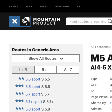
CLIMB
MTB
HIKE
TRAILRUN
SKI
All Locations
>
Routes in Generic Area
M5 
Show All Routes
AI4-5 X
L › R
R › L
A › Z
Type:
I
5.5 sport
S
5.5
GPS:
4
5.6 sport
S
5.6
FA:
5.7 sport
S
5.7
Page Views:
3
5.7+ sport
S
5.7+
Shared By:
O
Admins:
J
5.8 sport
S
5.8