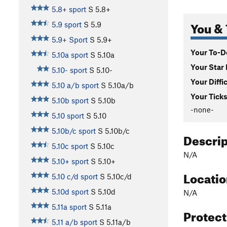
5.8+ sport
S
5.8+
You & 
5.9 sport
S
5.9
5.9+ Sport
S
5.9+
Your To-Do
5.10a sport
S
5.10a
Your Star 
5.10- sport
S
5.10-
Your Diffi
5.10 a/b sport
S
5.10a/b
Your Ticks
5.10b sport
S
5.10b
-none-
5.10 sport
S
5.10
5.10b/c sport
S
5.10b/c
Descri
5.10c sport
S
5.10c
N/A
5.10+ sport
S
5.10+
Locati
5.10 c/d sport
S
5.10c/d
5.10d sport
S
5.10d
N/A
5.11a sport
S
5.11a
Protec
5.11 a/b sport
S
5.11a/b