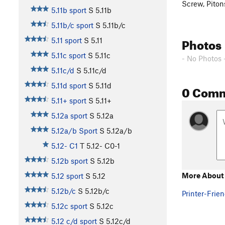
Screw, Piton
5.11b sport
S
5.11b
5.11b/c sport
S
5.11b/c
Photos
5.11 sport
S
5.11
5.11c sport
S
5.11c
- No Photos 
5.11c/d
S
5.11c/d
5.11d sport
S
5.11d
0 Com
5.11+ sport
S
5.11+
5.12a sport
S
5.12a
5.12a/b Sport
S
5.12a/b
5.12- C1
T
5.12-
C0-1
5.12b sport
S
5.12b
More About
5.12 sport
S
5.12
5.12b/c
S
5.12b/c
Printer-Frien
5.12c sport
S
5.12c
5.12 c/d sport
S
5.12c/d