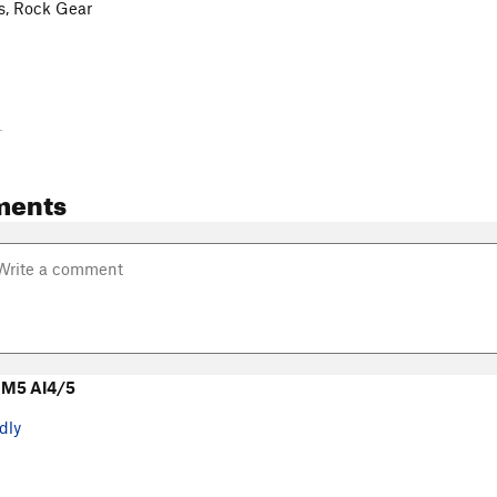
s, Rock Gear
-
ments
 M5 AI4/5
dly