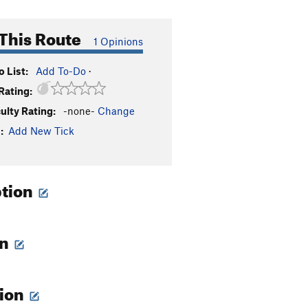
This Route
1 Opinions
 List:
Add To-Do
·
Rating:
culty Rating:
-none-
Change
:
Add New Tick
ption
on
tion