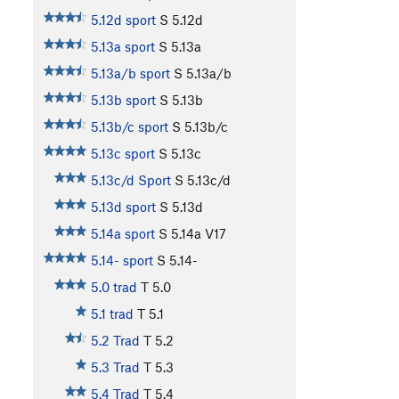
5.12d sport
S
5.12d
5.13a sport
S
5.13a
5.13a/b sport
S
5.13a/b
5.13b sport
S
5.13b
5.13b/c sport
S
5.13b/c
5.13c sport
S
5.13c
5.13c/d Sport
S
5.13c/d
5.13d sport
S
5.13d
5.14a sport
S
5.14a
V17
5.14- sport
S
5.14-
5.0 trad
T
5.0
5.1 trad
T
5.1
5.2 Trad
T
5.2
5.3 Trad
T
5.3
5.4 Trad
T
5.4