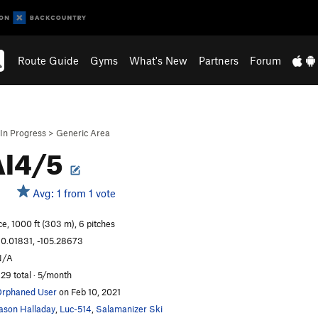
Route Guide
Gyms
What's New
Partners
Forum
In Progress
>
Generic Area
AI4/5
Avg: 1 from 1 vote
ce, 1000 ft (303 m), 6 pitches
0.01831, -105.28673
N/A
29 total · 5/month
rphaned User
on Feb 10, 2021
ason Halladay
,
Luc-514
,
Salamanizer Ski