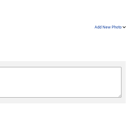
Add New Photo