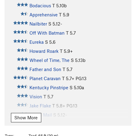
Bodacious
T
5.10b
Apprehensive
T
5.9
Nailbiter
S
5.12-
Off With Batman
T
5.7
Eureka
S
5.6
Howard Roark
T
5.9+
Wheel of Time, The
S
5.13b
Father and Son
T
5.7
Planet Caravan
T
5.7+
PG13
Kentucky Pinstripe
S
5.10a
Vision
T
5.7
Jake Flake
T
5.8+
PG13
Chain Mail
S
5.12-
Show More
Deep Six
S
5.12b
Frayed Ends of Sanity, The
S
5.12a
Type:
Trad, 65 ft (20 m)