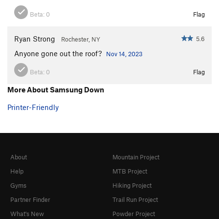
Beta:
0
Flag
Ryan Strong
5.6
Rochester, NY
Anyone gone out the roof?
Nov 14, 2023
Beta:
0
Flag
More About Samsung Down
Printer-Friendly
About
Mountain Project
Help
MTB Project
Gyms
Hiking Project
Partner Finder
Trail Run Project
What's New
Powder Project