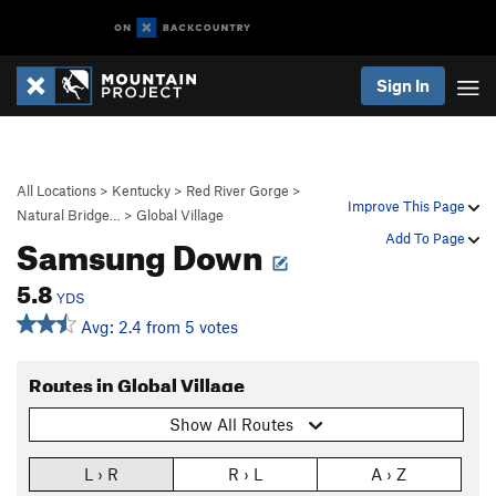
Sign In
All Locations
>
Kentucky
>
Red River Gorge
>
Improve This Page
Natural Bridge…
>
Global Village
Samsung Down
Add To Page
5.8
YDS
Avg: 2.4 from 5 votes
Routes in Global Village
Show All Routes
L › R
R › L
A › Z