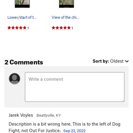
Lower/start of the route
View of the chimney from the top and Madison Le…
1
1
2 Comments
Sort by:
Oldest
Jarek Voyles
Beattyville, KY
Description is a bit wrong here. This is to the left of Dog
Fight, not Out For Justice.
Sep 22, 2022