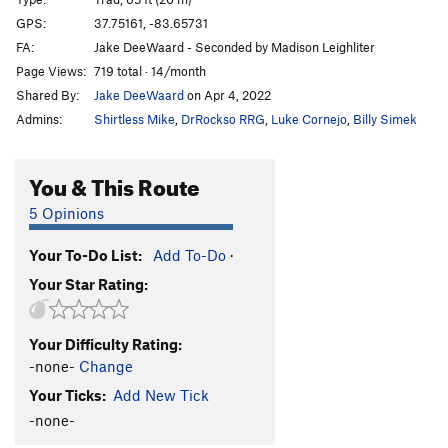
Pain is a Spice
T
5.7
GPS:
37.75161, -83.65731
FA:
Jake DeeWaard - Seconded by Madison Leighliter
Disappearer
S
5.11c
Page Views:
719 total · 14/month
Loosen Up
S
5.10b
Shared By:
Jake DeeWaard
on Apr 4, 2022
Samsung Down
T
5.8
Admins:
Shirtless Mike
,
DrRockso RRG
,
Luke Cornejo
,
Billy Simek
Dog Fight (a.k.a. Circa Man)
S
5.10d
Out For Justice
S
5.11c
You & This Route
Down By Law
S
5.11c
5 Opinions
Casual Viewing
T
5.7
Your To-Do List:
Add To-Do
·
Order Wrong?
Sort Routes
Your Star Rating:
Your Difficulty Rating:
-none-
Change
Your Ticks:
Add New Tick
-none-