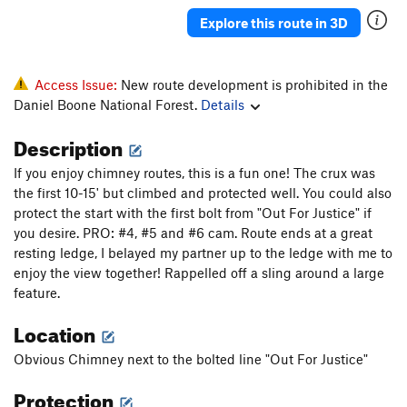
Explore this route in 3D
Access Issue:
New route development is prohibited in the
Daniel Boone National Forest.
Details
Description
If you enjoy chimney routes, this is a fun one! The crux was
the first 10-15' but climbed and protected well. You could also
protect the start with the first bolt from "Out For Justice" if
you desire. PRO: #4, #5 and #6 cam. Route ends at a great
resting ledge, I belayed my partner up to the ledge with me to
enjoy the view together! Rappelled off a sling around a large
feature.
Location
Obvious Chimney next to the bolted line "Out For Justice"
Protection