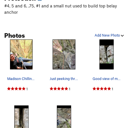
#4, 5 and 6, .75, #1 and a small nut used to build top belay
anchor
Photos
Add New Photo
Madison Chilling on the Ledge
Just peeking through
Good view of most of the route
1
1
1