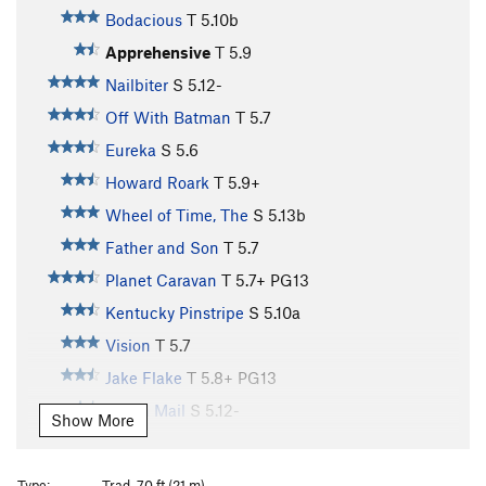
Bodacious
T
5.10b
Apprehensive
T
5.9
Nailbiter
S
5.12-
Off With Batman
T
5.7
Eureka
S
5.6
Howard Roark
T
5.9+
Wheel of Time, The
S
5.13b
Father and Son
T
5.7
Planet Caravan
T
5.7+
PG13
Kentucky Pinstripe
S
5.10a
Vision
T
5.7
Jake Flake
T
5.8+
PG13
Chain Mail
S
5.12-
Show More
Deep Six
S
5.12b
Frayed Ends of Sanity, The
S
5.12a
Type:
Trad, 70 ft (21 m)