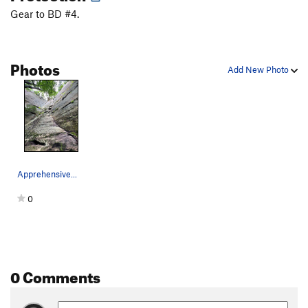
Gear to BD #4.
Photos
Add New Photo
Apprehensive...
0
0 Comments