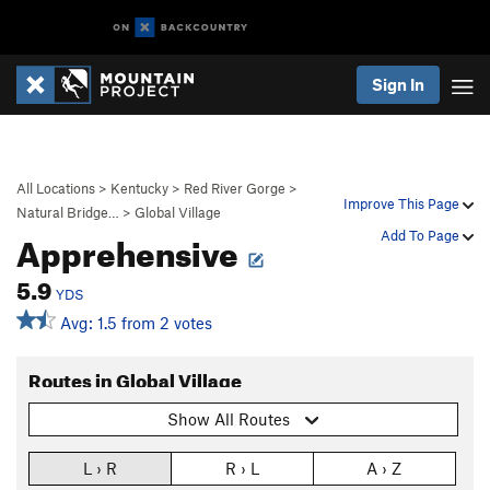
Sign In
All Locations
>
Kentucky
>
Red River Gorge
>
Improve This Page
Natural Bridge…
>
Global Village
Apprehensive
Add To Page
5.9
YDS
Avg: 1.5 from 2 votes
Routes in Global Village
Show All Routes
L › R
R › L
A › Z