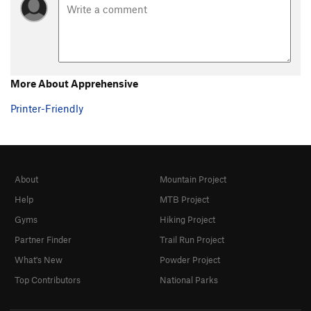
More About Apprehensive
Printer-Friendly
About
Mountain Project
Help
MTB Project
Gyms
Hiking Project
Partner Finder
Trail Run Project
What's New
Powder Project
Top Contributors
National Parks