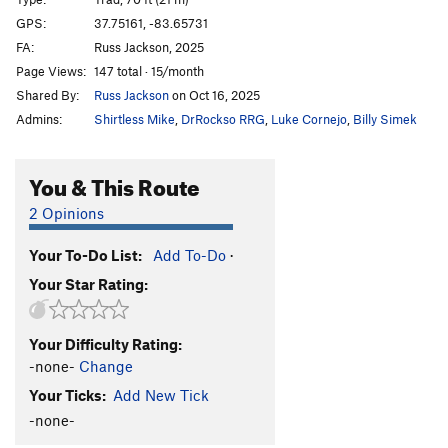
Pain is a Spice
T
5.7
GPS:
37.75161, -83.65731
FA:
Russ Jackson, 2025
Disappearer
S
5.11c
Page Views:
147 total · 15/month
Loosen Up
S
5.10b
Shared By:
Russ Jackson
on Oct 16, 2025
Samsung Down
T
5.8
Admins:
Shirtless Mike
,
DrRockso RRG
,
Luke Cornejo
,
Billy Simek
Dog Fight (a.k.a. Circa Man)
S
5.10d
Out For Justice
S
5.11c
You & This Route
Down By Law
S
5.11c
2 Opinions
Casual Viewing
T
5.7
Your To-Do List:
Add To-Do
·
Order Wrong?
Sort Routes
Your Star Rating:
Your Difficulty Rating:
-none-
Change
Your Ticks:
Add New Tick
-none-