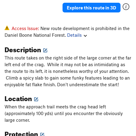
Explore this route in 3D
Access Issue:
New route development is prohibited in the
Daniel Boone National Forest.
Details
Description
This route takes on the right side of the large corner at the far
left end of the crag. While it may not be as intimidating as
the route to its left, it is nonetheless worthy of your attention.
Climb a spicy slab to gain some funky features leading to an
enjoyable fat flake finish. Don't underestimate the start!
Location
When the approach trail meets the crag head left
(approximately 100 yds) until you encounter the obviously
large corner.
Protection