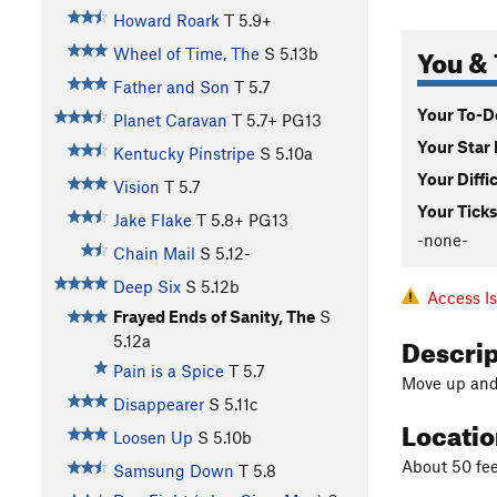
Howard Roark
T
5.9+
You & 
Wheel of Time, The
S
5.13b
Father and Son
T
5.7
Your To-Do
Planet Caravan
T
5.7+
PG13
Your Star 
Kentucky Pinstripe
S
5.10a
Your Diffi
Vision
T
5.7
Your Ticks
Jake Flake
T
5.8+
PG13
-none-
Chain Mail
S
5.12-
Deep Six
S
5.12b
Access I
Frayed Ends of Sanity, The
S
Descri
5.12a
Pain is a Spice
T
5.7
Move up and 
Disappearer
S
5.11c
Locati
Loosen Up
S
5.10b
About 50 fee
Samsung Down
T
5.8