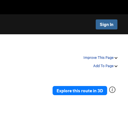
Sign In
Improve This Page
Add To Page
Explore this route in 3D