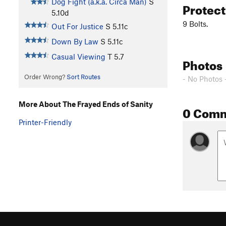
Dog Fight (a.k.a. Circa Man)
S
Protec
5.10d
9 Bolts.
Out For Justice
S
5.11c
Down By Law
S
5.11c
Casual Viewing
T
5.7
Photos
Order Wrong?
Sort Routes
- No Photos 
More About The Frayed Ends of Sanity
0 Com
Printer-Friendly