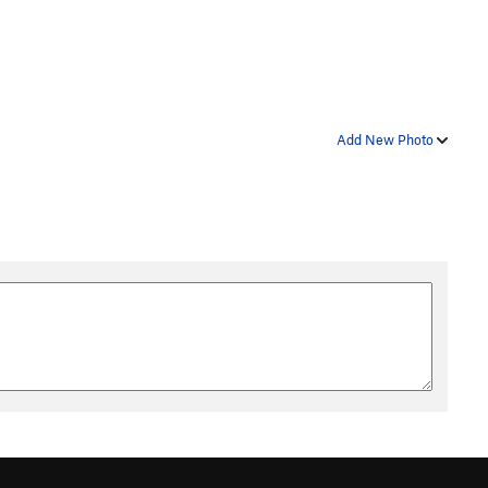
Add New Photo