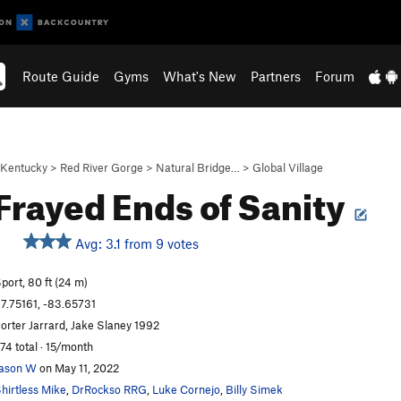
Route Guide
Gyms
What's New
Partners
Forum
Kentucky
>
Red River Gorge
>
Natural Bridge…
>
Global Village
Frayed Ends of Sanity
Avg: 3.1 from 9 votes
S
port, 80 ft (24 m)
7.75161, -83.65731
orter Jarrard, Jake Slaney 1992
74 total · 15/month
ason W
on May 11, 2022
hirtless Mike
,
DrRockso RRG
,
Luke Cornejo
,
Billy Simek