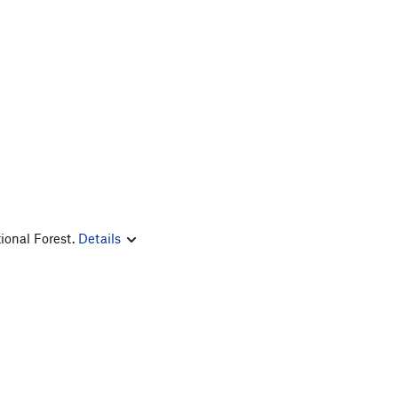
ional Forest.
Details