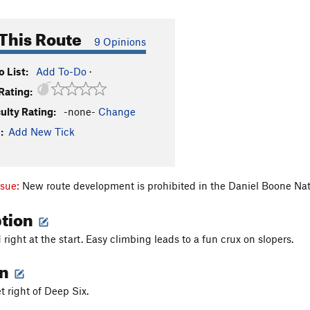
This Route
9 Opinions
 List:
Add To-Do
·
Rating:
culty Rating:
-none-
Change
:
Add New Tick
ssue:
New route development is prohibited in the Daniel Boone Nat
ption
right at the start. Easy climbing leads to a fun crux on slopers.
on
t right of Deep Six.