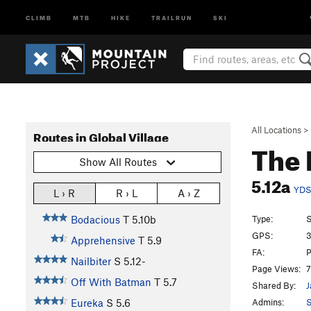
CLIMB
MTB
HIKE
TRAILRUN
SKI
All Locations
>
Routes in Global Village
The 
Show All Routes
5.12a
YD
L › R
R › L
A › Z
Type:
S
Bodacious
T
5.10b
GPS:
3
Apprehensive
T
5.9
FA:
P
Nailbiter
S
5.12-
Page Views:
7
Off With Batman
T
5.7
Shared By:
J
Admins:
S
Eureka
S
5.6