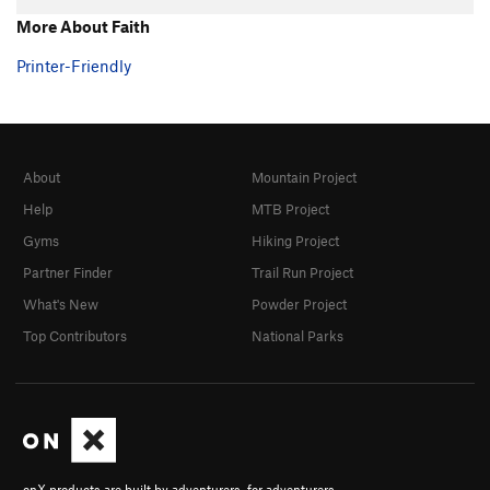
Hand over Hand
TR
5.7+
More About Faith
Ultimate
TR
5.8
Printer-Friendly
Southern Comfort
TR
5.10a/b
Fine Point
TR
5.9
Claws
TR
5.10-
About
Mountain Project
Shaw
TR
5.9
Help
MTB Project
Touch and Go
TR
5.10a/b
Gyms
Hiking Project
Twitch
TR
5.9
Partner Finder
Trail Run Project
Twitch Direct
TR
5.9
What's New
Powder Project
Michael Angelo
TR
5.10a
Top Contributors
National Parks
Eina
TR
5.7
Tarantula
TR
5.8
Black Widow
TR
5.8
Grand Central
TR
5.8
Big Flakey
TR
5.8+
onX products are built by adventurers, for adventurers.