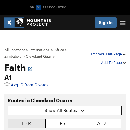
Sign In
All Locations
>
International
>
Africa
>
Improve This Page
Zimbabwe
>
Cleveland Quarry
Faith
Add To Page
A1
Avg: 0 from 0 votes
Routes in Cleveland Quarry
Show All Routes
L › R
R › L
A › Z