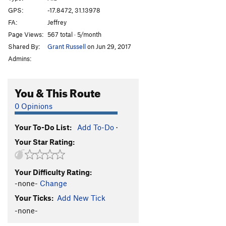
Afterthought
TR
5.3
GPS:
-17.8472, 31.13978
FA:
Jeffrey
Shandy
TR
5.3
Page Views:
567 total · 5/month
Sir Walter
TR
5.3
Shared By:
Grant Russell
on Jun 29, 2017
T.N.T
TR
5.3
Admins:
Bang
TR
5.4
Crater
TR
5.4
You & This Route
Eruption
TR
5.6
0 Opinions
Very Old Man
TR
5.7
Your To-Do List:
Add To-Do
·
Standard Route
TR
5.0
Your Star Rating:
Old Man
TR
5.4
Lantana
TR
5.3
Your Difficulty Rating:
Jerico
TR
5.3
-none-
Change
Luke
TR
5.3
Your Ticks:
Add New Tick
Joshua
TR
5.3
-none-
Rack and Ruin
TR
5.4