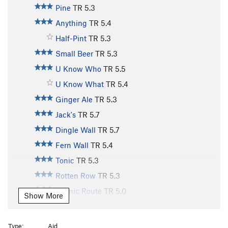
Pine
TR
5.3
Anything
TR
5.4
Half-Pint
TR
5.3
Small Beer
TR
5.3
U Know Who
TR
5.5
U Know What
TR
5.4
Ginger Ale
TR
5.3
Jack's
TR
5.7
Dingle Wall
TR
5.7
Fern Wall
TR
5.4
Tonic
TR
5.3
Rotten Row
TR
5.3
Scenic Route
TR
5.0
Show More
Old Bones
TR
5.10
Lazy Bones
TR
5.9
Type:
Aid