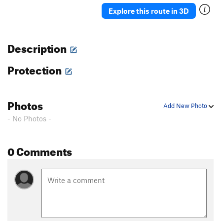
Ah Ah
TR
5.7
Explore this route in 3D
Delicado
TR
5.7
Straight Up
TR
5.8-
Description
Moses
TR
5.4
Protection
David
S,TR
5.4
Holy Holy
S,TR
5.4
'76
TR
5.8
Photos
Add New Photo
Rodia
TR
5.7
- No Photos -
Blot
A1
Spectre
TR
5.10a/b
0 Comments
Eave's Drop
TR
5.6
Pinch Me
TR
5.8
Serpent
TR
5.9
Adam's Droppings
TR
5.9
Smurf the Cat
TR
5.9