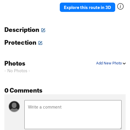
Ah Ah
TR
5.7
Explore this route in 3D
Delicado
TR
5.7
Straight Up
TR
5.8-
Description
Moses
TR
5.4
Protection
David
S,TR
5.4
Holy Holy
S,TR
5.4
'76
TR
5.8
Photos
Add New Photo
Rodia
TR
5.7
- No Photos -
Blot
A1
Spectre
TR
5.10a/b
0 Comments
Eave's Drop
TR
5.6
Pinch Me
TR
5.8
Serpent
TR
5.9
Adam's Droppings
TR
5.9
Smurf the Cat
TR
5.9