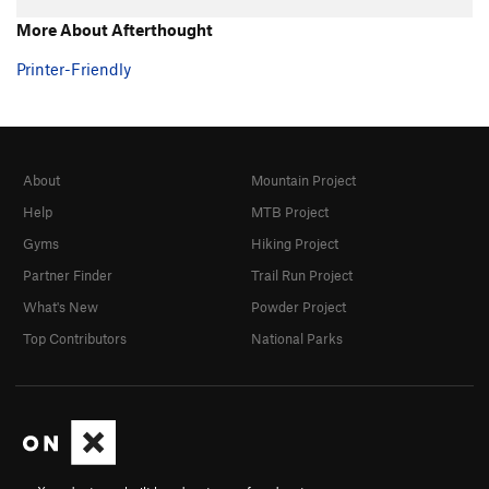
Hand over Hand
TR
5.7+
More About Afterthought
Ultimate
TR
5.8
Printer-Friendly
Southern Comfort
TR
5.10a/b
Fine Point
TR
5.9
Claws
TR
5.10-
About
Mountain Project
Shaw
TR
5.9
Help
MTB Project
Touch and Go
TR
5.10a/b
Gyms
Hiking Project
Twitch
TR
5.9
Partner Finder
Trail Run Project
Twitch Direct
TR
5.9
What's New
Powder Project
Michael Angelo
TR
5.10a
Top Contributors
National Parks
Eina
TR
5.7
Tarantula
TR
5.8
Black Widow
TR
5.8
Grand Central
TR
5.8
Big Flakey
TR
5.8+