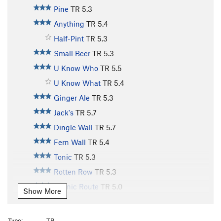
Pine
TR
5.3
Anything
TR
5.4
Half-Pint
TR
5.3
Small Beer
TR
5.3
U Know Who
TR
5.5
U Know What
TR
5.4
Ginger Ale
TR
5.3
Jack's
TR
5.7
Dingle Wall
TR
5.7
Fern Wall
TR
5.4
Tonic
TR
5.3
Rotten Row
TR
5.3
Scenic Route
TR
5.0
Show More
Old Bones
TR
5.10
Lazy Bones
TR
5.9
Type:
TR