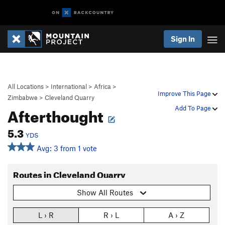
Sign In
All Locations
>
International
>
Africa
>
Improve This Page
Zimbabwe
>
Cleveland Quarry
Afterthought
Add To Page
5.3
YDS
Avg: 3 from 1 vote
Routes in Cleveland Quarry
Show All Routes
L › R
R › L
A › Z