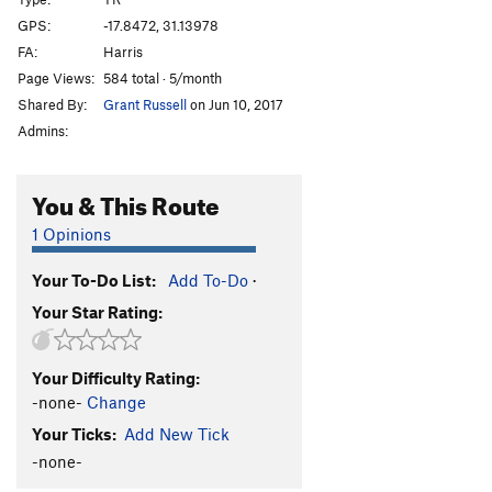
Afterthought
TR
5.3
GPS:
-17.8472, 31.13978
FA:
Harris
Shandy
TR
5.3
Page Views:
584 total · 5/month
Sir Walter
TR
5.3
Shared By:
Grant Russell
on Jun 10, 2017
T.N.T
TR
5.3
Admins:
Bang
TR
5.4
Crater
TR
5.4
You & This Route
Eruption
TR
5.6
1 Opinions
Very Old Man
TR
5.7
Your To-Do List:
Add To-Do
·
Standard Route
TR
5.0
Your Star Rating:
Old Man
TR
5.4
Lantana
TR
5.3
Your Difficulty Rating:
Jerico
TR
5.3
-none-
Change
Luke
TR
5.3
Your Ticks:
Add New Tick
Joshua
TR
5.3
-none-
Rack and Ruin
TR
5.4