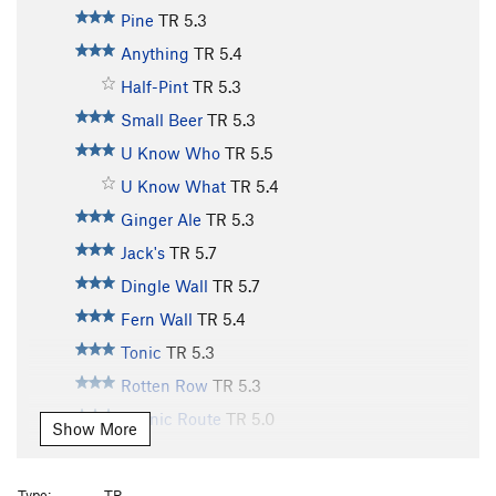
Pine
TR
5.3
Anything
TR
5.4
Half-Pint
TR
5.3
Small Beer
TR
5.3
U Know Who
TR
5.5
U Know What
TR
5.4
Ginger Ale
TR
5.3
Jack's
TR
5.7
Dingle Wall
TR
5.7
Fern Wall
TR
5.4
Tonic
TR
5.3
Rotten Row
TR
5.3
Scenic Route
TR
5.0
Show More
Old Bones
TR
5.10
Lazy Bones
TR
5.9
Type:
TR