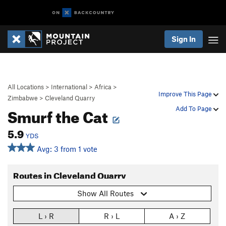
Sign In
All Locations
>
International
>
Africa
>
Improve This Page
Zimbabwe
>
Cleveland Quarry
Smurf the Cat
Add To Page
5.9
YDS
Avg: 3 from 1 vote
Routes in Cleveland Quarry
Show All Routes
L › R
R › L
A › Z