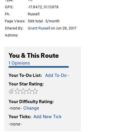
Afterthought
TR
5.3
GPS:
-17.8472, 31.13978
FA:
Russell
Shandy
TR
5.3
Page Views:
599 total · 5/month
Sir Walter
TR
5.3
Shared By:
Grant Russell
on Jun 28, 2017
T.N.T
TR
5.3
Admins:
Bang
TR
5.4
Crater
TR
5.4
You & This Route
Eruption
TR
5.6
1 Opinions
Very Old Man
TR
5.7
Your To-Do List:
Add To-Do
·
Standard Route
TR
5.0
Your Star Rating:
Old Man
TR
5.4
Lantana
TR
5.3
Your Difficulty Rating:
Jerico
TR
5.3
-none-
Change
Luke
TR
5.3
Your Ticks:
Add New Tick
Joshua
TR
5.3
-none-
Rack and Ruin
TR
5.4