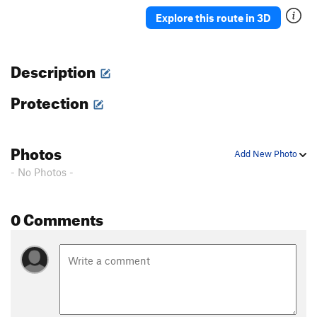
Ah Ah
TR
5.7
Explore this route in 3D
Delicado
TR
5.7
Straight Up
TR
5.8-
Description
Moses
TR
5.4
Protection
David
S,TR
5.4
Holy Holy
S,TR
5.4
'76
TR
5.8
Photos
Add New Photo
Rodia
TR
5.7
- No Photos -
Blot
A1
Spectre
TR
5.10a/b
0 Comments
Eave's Drop
TR
5.6
Pinch Me
TR
5.8
Serpent
TR
5.9
Adam's Droppings
TR
5.9
Smurf the Cat
TR
5.9