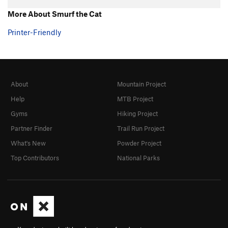
Hand over Hand
TR
5.7+
More About Smurf the Cat
Ultimate
TR
5.8
Printer-Friendly
Southern Comfort
TR
5.10a/b
Fine Point
TR
5.9
Claws
TR
5.10-
About
Mountain Project
Shaw
TR
5.9
Help
MTB Project
Touch and Go
TR
5.10a/b
Gyms
Hiking Project
Twitch
TR
5.9
Partner Finder
Trail Run Project
Twitch Direct
TR
5.9
What's New
Powder Project
Michael Angelo
TR
5.10a
Top Contributors
National Parks
Eina
TR
5.7
Tarantula
TR
5.8
Black Widow
TR
5.8
Grand Central
TR
5.8
Big Flakey
TR
5.8+