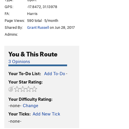
Afterthought
TR
5.3
GPS:
-17.8472, 31.13978
FA:
Harris
Shandy
TR
5.3
Page Views:
590 total · 5/month
Sir Walter
TR
5.3
Shared By:
Grant Russell
on Jun 28, 2017
T.N.T
TR
5.3
Admins:
Bang
TR
5.4
Crater
TR
5.4
You & This Route
Eruption
TR
5.6
3 Opinions
Very Old Man
TR
5.7
Your To-Do List:
Add To-Do
·
Standard Route
TR
5.0
Your Star Rating:
Old Man
TR
5.4
Lantana
TR
5.3
Your Difficulty Rating:
Jerico
TR
5.3
-none-
Change
Luke
TR
5.3
Your Ticks:
Add New Tick
Joshua
TR
5.3
-none-
Rack and Ruin
TR
5.4