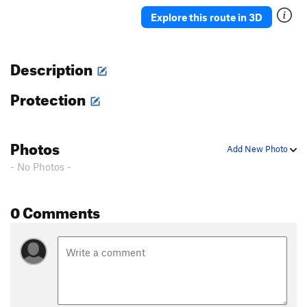
Ah Ah
TR
5.7
Explore this route in 3D
Delicado
TR
5.7
Straight Up
TR
5.8-
Description
Moses
TR
5.4
Protection
David
S,TR
5.4
Holy Holy
S,TR
5.4
'76
TR
5.8
Photos
Add New Photo
Rodia
TR
5.7
- No Photos -
Blot
A1
Spectre
TR
5.10a/b
0 Comments
Eave's Drop
TR
5.6
Pinch Me
TR
5.8
Serpent
TR
5.9
Adam's Droppings
TR
5.9
Smurf the Cat
TR
5.9