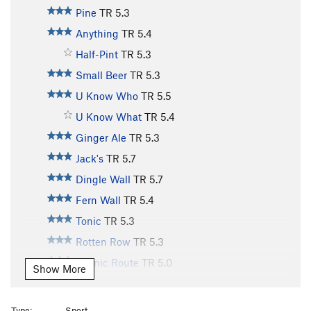
Pine
TR
5.3
Anything
TR
5.4
Half-Pint
TR
5.3
Small Beer
TR
5.3
U Know Who
TR
5.5
U Know What
TR
5.4
Ginger Ale
TR
5.3
Jack's
TR
5.7
Dingle Wall
TR
5.7
Fern Wall
TR
5.4
Tonic
TR
5.3
Rotten Row
TR
5.3
Scenic Route
TR
5.0
Show More
Old Bones
TR
5.10
Lazy Bones
TR
5.9
Type:
Sport