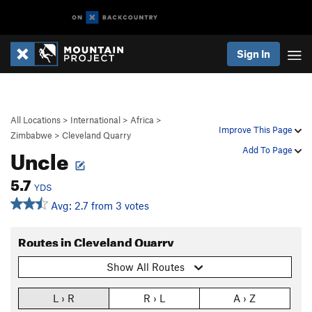
Sign In
All Locations
>
International
>
Africa
>
Improve This Page
Zimbabwe
>
Cleveland Quarry
Uncle
Add To Page
5.7
YDS
Avg: 2.7 from 3 votes
Routes in Cleveland Quarry
Show All Routes
L › R
R › L
A › Z