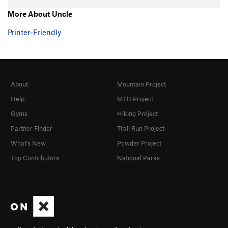
Hand over Hand
TR
5.7+
More About Uncle
Ultimate
TR
5.8
Printer-Friendly
Southern Comfort
TR
5.10a/b
Fine Point
TR
5.9
Claws
TR
5.10-
About
Mountain Project
Shaw
TR
5.9
Help
MTB Project
Touch and Go
TR
5.10a/b
Gyms
Hiking Project
Twitch
TR
5.9
Partner Finder
Trail Run Project
Twitch Direct
TR
5.9
What's New
Powder Project
Michael Angelo
TR
5.10a
Top Contributors
National Parks
Eina
TR
5.7
Tarantula
TR
5.8
Black Widow
TR
5.8
Grand Central
TR
5.8
Big Flakey
TR
5.8+