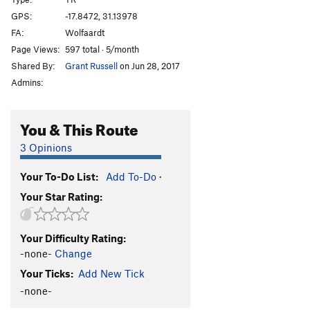
Afterthought
TR
5.3
GPS:
-17.8472, 31.13978
FA:
Wolfaardt
Shandy
TR
5.3
Page Views:
597 total · 5/month
Sir Walter
TR
5.3
Shared By:
Grant Russell
on Jun 28, 2017
T.N.T
TR
5.3
Admins:
Bang
TR
5.4
Crater
TR
5.4
You & This Route
Eruption
TR
5.6
3 Opinions
Very Old Man
TR
5.7
Your To-Do List:
Add To-Do
·
Standard Route
TR
5.0
Your Star Rating:
Old Man
TR
5.4
Lantana
TR
5.3
Your Difficulty Rating:
Jerico
TR
5.3
-none-
Change
Luke
TR
5.3
Your Ticks:
Add New Tick
Joshua
TR
5.3
-none-
Rack and Ruin
TR
5.4