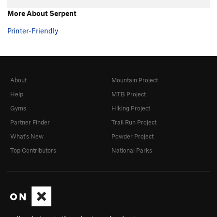
Hand over Hand
TR
5.7+
More About Serpent
Ultimate
TR
5.8
Printer-Friendly
Southern Comfort
TR
5.10a/b
Fine Point
TR
5.9
Claws
TR
5.10-
About
Mountain Project
Shaw
TR
5.9
Help
MTB Project
Touch and Go
TR
5.10a/b
Gyms
Hiking Project
Twitch
TR
5.9
Partner Finder
Trail Run Project
Twitch Direct
TR
5.9
What's New
Powder Project
Michael Angelo
TR
5.10a
Top Contributors
National Parks
Eina
TR
5.7
Tarantula
TR
5.8
Black Widow
TR
5.8
Grand Central
TR
5.8
Big Flakey
TR
5.8+