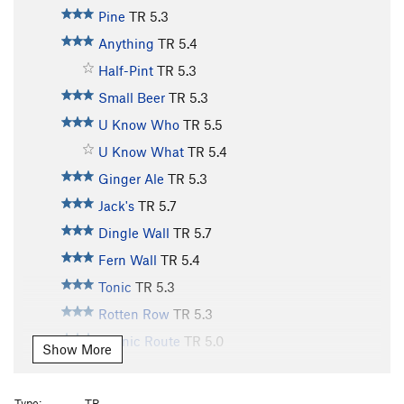
Pine
TR
5.3
Anything
TR
5.4
Half-Pint
TR
5.3
Small Beer
TR
5.3
U Know Who
TR
5.5
U Know What
TR
5.4
Ginger Ale
TR
5.3
Jack's
TR
5.7
Dingle Wall
TR
5.7
Fern Wall
TR
5.4
Tonic
TR
5.3
Rotten Row
TR
5.3
Scenic Route
TR
5.0
Show More
Old Bones
TR
5.10
Lazy Bones
TR
5.9
Type:
TR