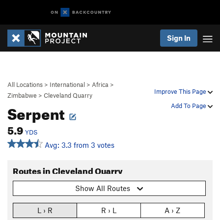
Sign In
All Locations
>
International
>
Africa
>
Improve This Page
Zimbabwe
>
Cleveland Quarry
Serpent
Add To Page
5.9
YDS
Avg: 3.3 from 3 votes
Routes in Cleveland Quarry
Show All Routes
L › R
R › L
A › Z