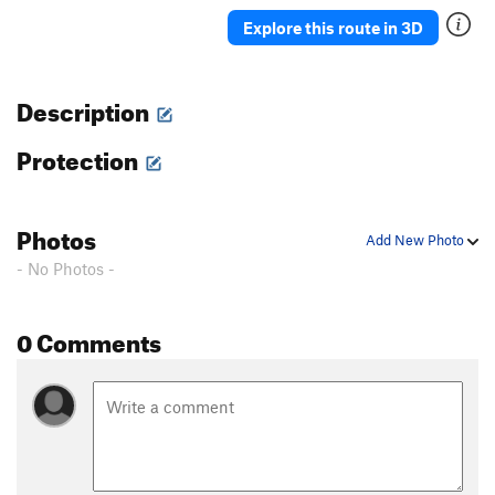
Ah Ah
TR
5.7
Explore this route in 3D
Delicado
TR
5.7
Straight Up
TR
5.8-
Description
Moses
TR
5.4
Protection
David
S,TR
5.4
Holy Holy
S,TR
5.4
'76
TR
5.8
Photos
Add New Photo
Rodia
TR
5.7
- No Photos -
Blot
A1
Spectre
TR
5.10a/b
0 Comments
Eave's Drop
TR
5.6
Pinch Me
TR
5.8
Serpent
TR
5.9
Adam's Droppings
TR
5.9
Smurf the Cat
TR
5.9