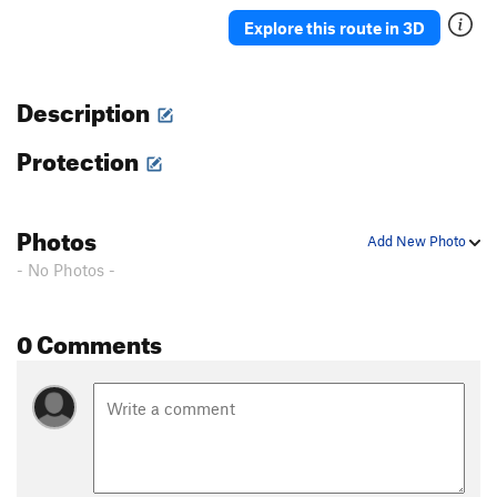
Ah Ah
TR
5.7
Explore this route in 3D
Delicado
TR
5.7
Straight Up
TR
5.8-
Description
Moses
TR
5.4
Protection
David
S,TR
5.4
Holy Holy
S,TR
5.4
'76
TR
5.8
Photos
Add New Photo
Rodia
TR
5.7
- No Photos -
Blot
A1
Spectre
TR
5.10a/b
0 Comments
Eave's Drop
TR
5.6
Pinch Me
TR
5.8
Serpent
TR
5.9
Adam's Droppings
TR
5.9
Smurf the Cat
TR
5.9