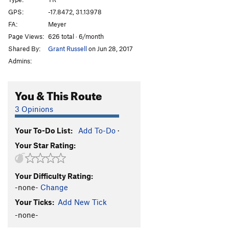
Afterthought
TR
5.3
GPS:
-17.8472, 31.13978
FA:
Meyer
Shandy
TR
5.3
Page Views:
626 total · 6/month
Sir Walter
TR
5.3
Shared By:
Grant Russell
on Jun 28, 2017
T.N.T
TR
5.3
Admins:
Bang
TR
5.4
Crater
TR
5.4
You & This Route
Eruption
TR
5.6
3 Opinions
Very Old Man
TR
5.7
Your To-Do List:
Add To-Do
·
Standard Route
TR
5.0
Your Star Rating:
Old Man
TR
5.4
Lantana
TR
5.3
Your Difficulty Rating:
Jerico
TR
5.3
-none-
Change
Luke
TR
5.3
Your Ticks:
Add New Tick
Joshua
TR
5.3
-none-
Rack and Ruin
TR
5.4