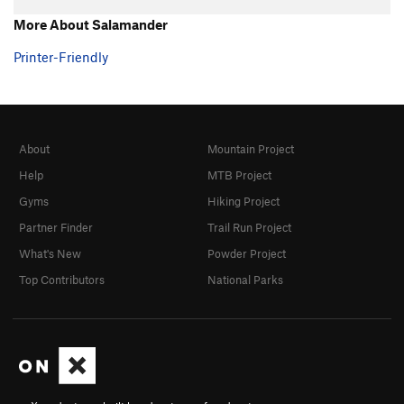
Hand over Hand
TR
5.7+
More About Salamander
Ultimate
TR
5.8
Printer-Friendly
Southern Comfort
TR
5.10a/b
Fine Point
TR
5.9
Claws
TR
5.10-
About
Mountain Project
Shaw
TR
5.9
Help
MTB Project
Touch and Go
TR
5.10a/b
Gyms
Hiking Project
Twitch
TR
5.9
Partner Finder
Trail Run Project
Twitch Direct
TR
5.9
What's New
Powder Project
Michael Angelo
TR
5.10a
Top Contributors
National Parks
Eina
TR
5.7
Tarantula
TR
5.8
Black Widow
TR
5.8
Grand Central
TR
5.8
Big Flakey
TR
5.8+