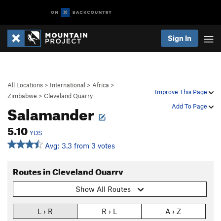
Sign In
All Locations
>
International
>
Africa
>
Improve This Page
Zimbabwe
>
Cleveland Quarry
Salamander
Add To Page
5.10
YDS
Avg: 3.3 from 3 votes
Routes in Cleveland Quarry
Show All Routes
L › R
R › L
A › Z