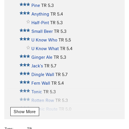
Pine
TR
5.3
Anything
TR
5.4
Half-Pint
TR
5.3
Small Beer
TR
5.3
U Know Who
TR
5.5
U Know What
TR
5.4
Ginger Ale
TR
5.3
Jack's
TR
5.7
Dingle Wall
TR
5.7
Fern Wall
TR
5.4
Tonic
TR
5.3
Rotten Row
TR
5.3
Scenic Route
TR
5.0
Show More
Old Bones
TR
5.10
Lazy Bones
TR
5.9
Type:
TR