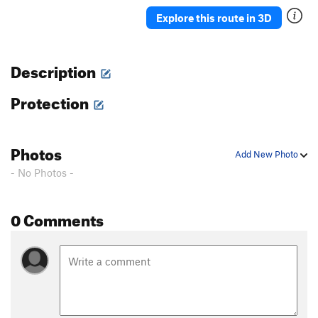
Ah Ah
TR
5.7
Explore this route in 3D
Delicado
TR
5.7
Straight Up
TR
5.8-
Description
Moses
TR
5.4
Protection
David
S,TR
5.4
Holy Holy
S,TR
5.4
'76
TR
5.8
Photos
Add New Photo
Rodia
TR
5.7
- No Photos -
Blot
A1
Spectre
TR
5.10a/b
0 Comments
Eave's Drop
TR
5.6
Pinch Me
TR
5.8
Serpent
TR
5.9
Adam's Droppings
TR
5.9
Smurf the Cat
TR
5.9