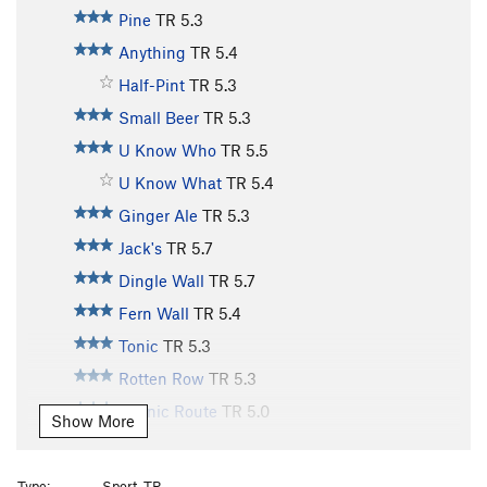
Pine
TR
5.3
Anything
TR
5.4
Half-Pint
TR
5.3
Small Beer
TR
5.3
U Know Who
TR
5.5
U Know What
TR
5.4
Ginger Ale
TR
5.3
Jack's
TR
5.7
Dingle Wall
TR
5.7
Fern Wall
TR
5.4
Tonic
TR
5.3
Rotten Row
TR
5.3
Scenic Route
TR
5.0
Show More
Old Bones
TR
5.10
Lazy Bones
TR
5.9
Type:
Sport, TR