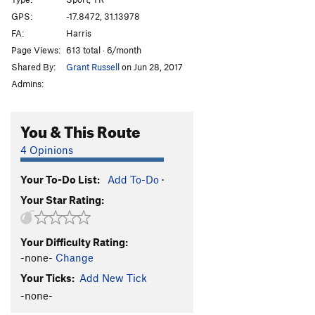
Afterthought
TR
5.3
GPS:
-17.8472, 31.13978
FA:
Harris
Shandy
TR
5.3
Page Views:
613 total · 6/month
Sir Walter
TR
5.3
Shared By:
Grant Russell
on Jun 28, 2017
T.N.T
TR
5.3
Admins:
Bang
TR
5.4
Crater
TR
5.4
You & This Route
Eruption
TR
5.6
4 Opinions
Very Old Man
TR
5.7
Your To-Do List:
Add To-Do
·
Standard Route
TR
5.0
Your Star Rating:
Old Man
TR
5.4
Lantana
TR
5.3
Your Difficulty Rating:
Jerico
TR
5.3
-none-
Change
Luke
TR
5.3
Your Ticks:
Add New Tick
Joshua
TR
5.3
-none-
Rack and Ruin
TR
5.4