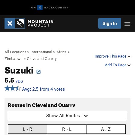
Sign In
All Locations
>
International
>
Africa
>
Improve This Page
Zimbabwe
>
Cleveland Quarry
Suzuki
Add To Page
5.5
YDS
Avg: 2.5 from 4 votes
Routes in Cleveland Quarry
Show All Routes
L › R
R › L
A › Z