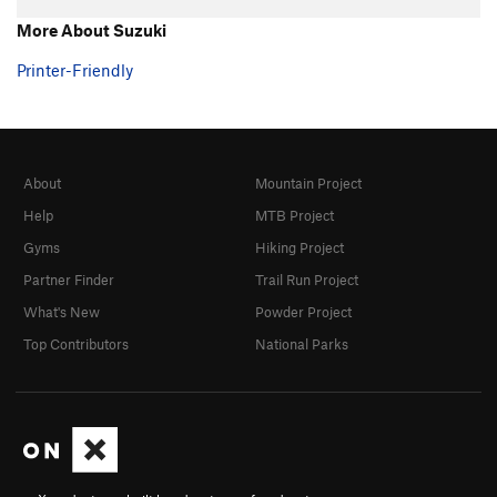
Hand over Hand
TR
5.7+
More About Suzuki
Ultimate
TR
5.8
Printer-Friendly
Southern Comfort
TR
5.10a/b
Fine Point
TR
5.9
Claws
TR
5.10-
About
Mountain Project
Shaw
TR
5.9
Help
MTB Project
Touch and Go
TR
5.10a/b
Gyms
Hiking Project
Twitch
TR
5.9
Partner Finder
Trail Run Project
Twitch Direct
TR
5.9
What's New
Powder Project
Michael Angelo
TR
5.10a
Top Contributors
National Parks
Eina
TR
5.7
Tarantula
TR
5.8
Black Widow
TR
5.8
Grand Central
TR
5.8
Big Flakey
TR
5.8+