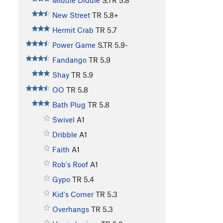
Middle Diddle
S,TR
5.8
New Street
TR
5.8+
Hermit Crab
TR
5.7
Power Game
S,TR
5.9-
Fandango
TR
5.9
Shay
TR
5.9
OO
TR
5.8
Bath Plug
TR
5.8
Swivel
A1
Dribble
A1
Faith
A1
Rob's Roof
A1
Gypo
TR
5.4
Kid's Corner
TR
5.3
Overhangs
TR
5.3