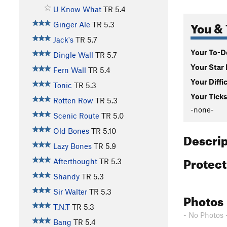
U Know What
TR
5.4
You & 
Ginger Ale
TR
5.3
Jack's
TR
5.7
Your To-Do
Dingle Wall
TR
5.7
Your Star 
Fern Wall
TR
5.4
Your Diffi
Tonic
TR
5.3
Your Ticks
Rotten Row
TR
5.3
-none-
Scenic Route
TR
5.0
Old Bones
TR
5.10
Descri
Lazy Bones
TR
5.9
Protec
Afterthought
TR
5.3
Shandy
TR
5.3
Sir Walter
TR
5.3
Photos
T.N.T
TR
5.3
- No Photos 
Bang
TR
5.4