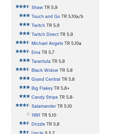
Shaw
TR
5.9
Touch and Go
TR
5.10a/b
Twitch
TR
5.9
Twitch Direct
TR
5.9
Michael Angelo
TR
5.10a
Eina
TR
5.7
Tarantula
TR
5.8
Black Widow
TR
5.8
Grand Central
TR
5.8
Big Flakey
TR
5.8+
Candy Stripe
TR
5.8-
Salamander
TR
5.10
1991
TR
5.10
Drizzle
TR
5.8
Uncle
S
5.7