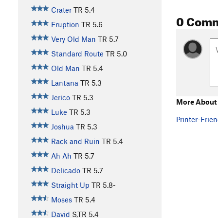
Crater
TR
5.4
0 Com
Eruption
TR
5.6
Very Old Man
TR
5.7
Standard Route
TR
5.0
Old Man
TR
5.4
Lantana
TR
5.3
Jerico
TR
5.3
More About
Luke
TR
5.3
Printer-Frien
Joshua
TR
5.3
Rack and Ruin
TR
5.4
Ah Ah
TR
5.7
Delicado
TR
5.7
Straight Up
TR
5.8-
Moses
TR
5.4
David
S,TR
5.4