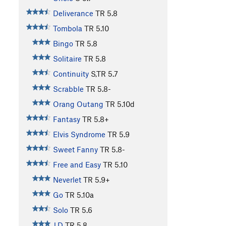
Deliverance
TR
5.8
Tombola
TR
5.10
Bingo
TR
5.8
Solitaire
TR
5.8
Continuity
S,TR
5.7
Scrabble
TR
5.8-
Orang Outang
TR
5.10d
Fantasy
TR
5.8+
Elvis Syndrome
TR
5.9
Sweet Fanny
TR
5.8-
Free and Easy
TR
5.10
Neverlet
TR
5.9+
Go
TR
5.10a
Solo
TR
5.6
J.D
TR
5.8