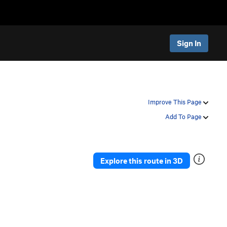
Sign In
Improve This Page
Add To Page
Explore this route in 3D