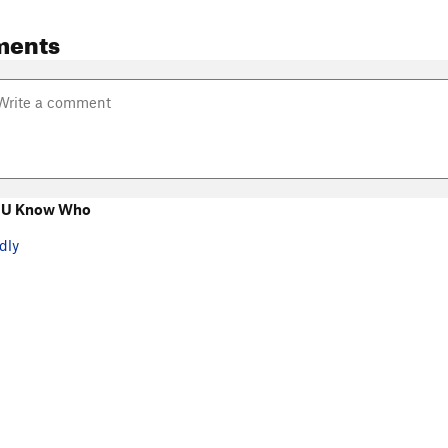
ments
 U Know Who
dly