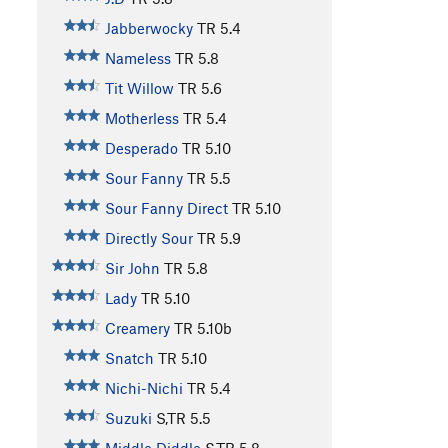
Jabberwocky
TR
5.4
Nameless
TR
5.8
Tit Willow
TR
5.6
Motherless
TR
5.4
Desperado
TR
5.10
Sour Fanny
TR
5.5
Sour Fanny Direct
TR
5.10
Directly Sour
TR
5.9
Sir John
TR
5.8
Lady
TR
5.10
Creamery
TR
5.10b
Snatch
TR
5.10
Nichi-Nichi
TR
5.4
Suzuki
S,TR
5.5