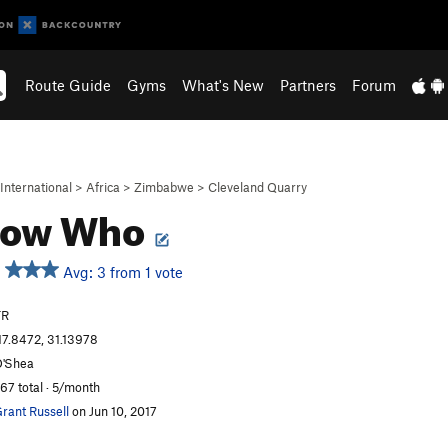
Route Guide
Gyms
What's New
Partners
Forum
International
>
Africa
>
Zimbabwe
>
Cleveland Quarry
now Who
Avg: 3 from 1 vote
TR
17.8472, 31.13978
'Shea
67 total · 5/month
rant Russell
on Jun 10, 2017