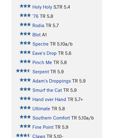
Holy Holy
S,TR
5.4
'76
TR
5.8
Rodia
TR
5.7
Blot
A1
Spectre
TR
5.10a/b
Eave's Drop
TR
5.6
Pinch Me
TR
5.8
Serpent
TR
5.9
Adam's Droppings
TR
5.9
Smurf the Cat
TR
5.9
Hand over Hand
TR
5.7+
Ultimate
TR
5.8
Southern Comfort
TR
5.10a/b
Fine Point
TR
5.9
Claws
TR
5.10-