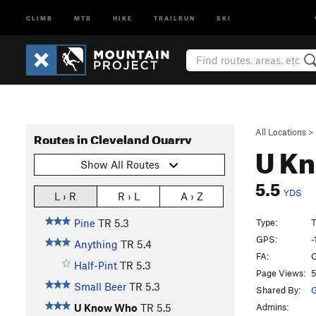
CLIMB
MTB
HIKE
TRAILRUN
SKI
All Locations
>
Routes in Cleveland Quarry
U K
Show All Routes
5.5
YDS
L › R
R › L
A › Z
Type:
Pine
TR
5.3
GPS:
-
Anything
TR
5.4
FA:
O
Half-Pint
TR
5.3
Page Views:
5
Small Beer
TR
5.3
Shared By:
G
Admins:
U Know Who
TR
5.5