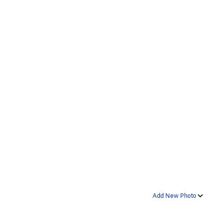
Add New Photo