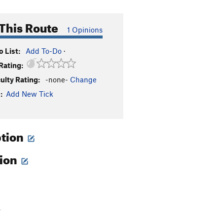
This Route
1 Opinions
 List:
Add To-Do
·
Rating:
culty Rating:
-none-
Change
:
Add New Tick
ption
tion
-