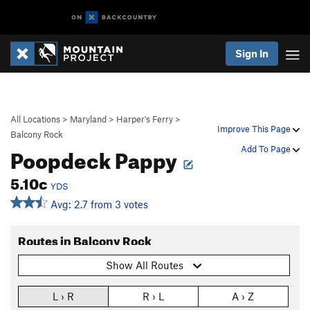
Sign In
All Locations
>
Maryland
>
Harper's Ferry
>
Improve This Page
Balcony Rock
Poopdeck Pappy
Add To Page
5.10c
YDS
Avg: 2.7 from 3 votes
Routes in Balcony Rock
Show All Routes
L › R
R › L
A › Z