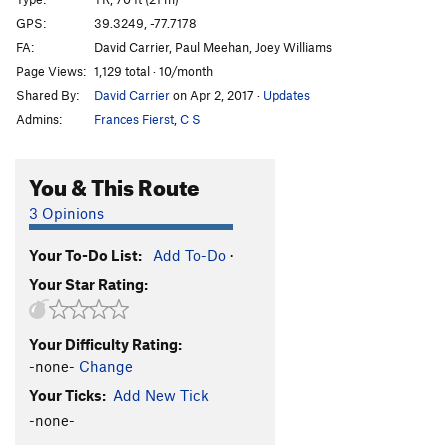
Train Song
TR
5.9+
GPS:
39.3249, -77.7178
FA:
David Carrier, Paul Meehan, Joey Williams
Unsorted Routes:
Page Views:
1,129 total · 10/month
Nemo stepper
V1-2
R
Shared By:
David Carrier
on Apr 2, 2017
·
Updates
Admins:
Frances Fierst
,
C S
Order Wrong?
Sort Routes
You & This Route
3 Opinions
Your To-Do List:
Add To-Do
·
Your Star Rating:
Your Difficulty Rating:
-none-
Change
Your Ticks:
Add New Tick
-none-