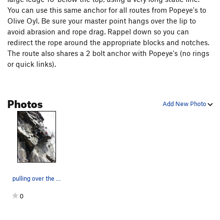
You can use this same anchor for all routes from Popeye's to
Olive Oyl. Be sure your master point hangs over the lip to
avoid abrasion and rope drag. Rappel down so you can
redirect the rope around the appropriate blocks and notches.
The route also shares a 2 bolt anchor with Popeye's (no rings
or quick links).
Photos
Add New Photo
pulling over the crux on Poopdeck Pappy
0