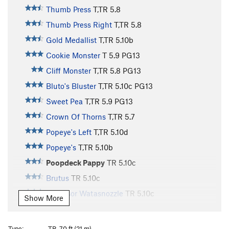
Thumb Press
T,TR
5.8
Thumb Press Right
T,TR
5.8
Gold Medallist
T,TR
5.10b
Cookie Monster
T
5.9
PG13
Cliff Monster
T,TR
5.8
PG13
Bluto's Bluster
T,TR
5.10c
PG13
Sweet Pea
T,TR
5.9
PG13
Crown Of Thorns
T,TR
5.7
Popeye's Left
T,TR
5.10d
Popeye's
T,TR
5.10b
Poopdeck Pappy
TR
5.10c
Brutus
TR
5.10c
Professor Watasnozzle
TR
5.10c
Show More
J. Wellington Wimpy
TR
5.10d
Olive Oyl
T,TR
5.8
Type:
TR, 70 ft (21 m)