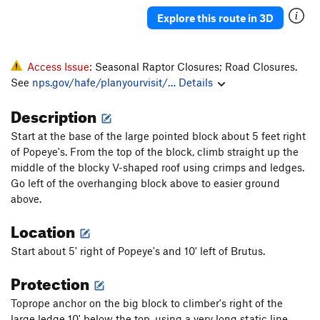
Explore this route in 3D
Access Issue:
Seasonal Raptor Closures; Road Closures.
See
nps.gov/hafe/planyourvisit/…
Details
Description
Start at the base of the large pointed block about 5 feet right
of Popeye's. From the top of the block, climb straight up the
middle of the blocky V-shaped roof using crimps and ledges.
Go left of the overhanging block above to easier ground
above.
Location
Start about 5' right of Popeye's and 10' left of Brutus.
Protection
Toprope anchor on the big block to climber's right of the
large ledge 10' below the top, using a very long static line.