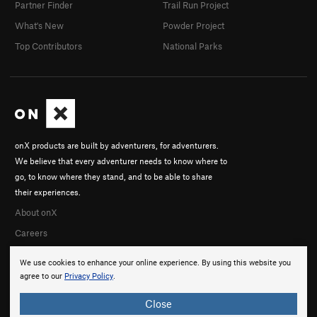
Partner Finder
Trail Run Project
What's New
Powder Project
Top Contributors
National Parks
onX products are built by adventurers, for adventurers.
We believe that every adventurer needs to know where to
go, to know where they stand, and to be able to share
their experiences.
About onX
Careers
We use cookies to enhance your online experience. By using this website you
agree to our
Privacy Policy
.
Close