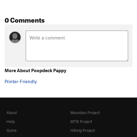
0 Comments
More About Poopdeck Pappy
Printer-Friendly
About
Mountain Project
Help
MTB Project
Gyms
Hiking Project