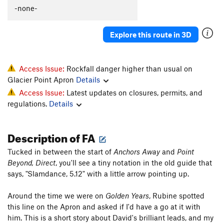
-none-
Explore this route in 3D
Access Issue:
Rockfall danger higher than usual on
Glacier Point Apron
Details
Access Issue:
Latest updates on closures, permits, and
regulations.
Details
Description of FA
Tucked in between the start of
Anchors Away
and
Point
Beyond, Direct
, you'll see a tiny notation in the old guide that
says, "Slamdance, 5.12" with a little arrow pointing up.
Around the time we were on
Golden Years
, Rubine spotted
this line on the Apron and asked if I'd have a go at it with
him. This is a short story about David's brilliant leads, and my