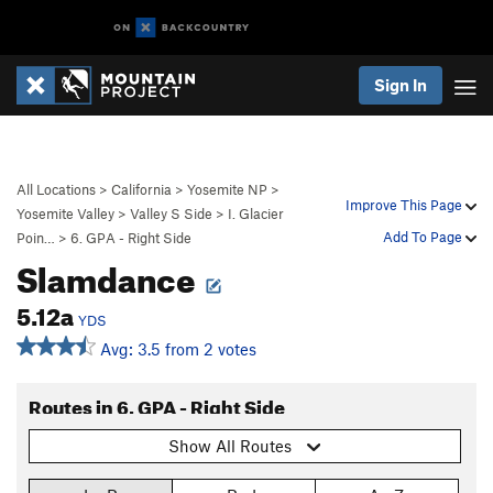
Sign In
All Locations
>
California
>
Yosemite NP
>
Improve This Page
Yosemite Valley
>
Valley S Side
>
I. Glacier
Add To Page
Poin…
>
6. GPA - Right Side
Slamdance
5.12a
YDS
Avg: 3.5 from 2 votes
Routes in 6. GPA - Right Side
Show All Routes