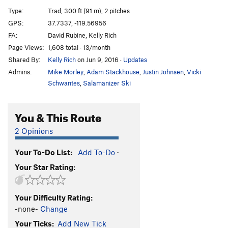
Son of Sam
T
5.9+
Type:
Trad, 300 ft (91 m), 2 pitches
Cosmic Comedy
T
5.7
GPS:
37.7337, -119.56956
FA:
David Rubine, Kelly Rich
Freezer Burn
T
5.11c/d
Page Views:
1,608 total · 13/month
Green Dream
T
5.10c
Shared By:
Kelly Rich
on Jun 9, 2016
·
Updates
Dr. Feel Good
T
5.11a
Admins:
Mike Morley
,
Adam Stackhouse
,
Justin Johnsen
,
Vicki
Apron Jam
T
5.9
Schwantes
,
Salamanizer Ski
Apron Jacked
T
5.11d
You & This Route
Green Dragon
T
5.11b
R
Mr. Natural
T
5.10+
2 Opinions
Endless War
T
5.13a
Your To-Do List:
Add To-Do
·
Micro Maze
T
5.11d
Your Star Rating:
Order Wrong?
Sort Routes
Your Difficulty Rating:
-none-
Change
Your Ticks:
Add New Tick