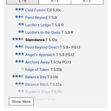
L › R
R › L
A › Z
Cold Fusion
T,S
5.10c
Point Beyond
T
5.8
Lucifer's Ledge
T
5.9
R
Lucifer's to the Oasis
T
5.9
R
Slamdance
T
5.12a
Point Beyond Direct
T
5.8+
PG13
Angel's Approach
T
5.9
PG13
Anchors Away
T
5.11a
PG13
Edge of Token
T
5.10b
Balance Boy
T
5.11b
Balance Bitch
T
5.12a
Garden's Edge
T
5.10c
Lean Years
T
5.11a
Show More
Lonely Dancer
T
5.10c