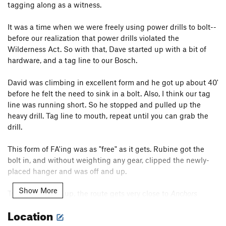
tagging along as a witness.
It was a time when we were freely using power drills to bolt--
before our realization that power drills violated the
Wilderness Act. So with that, Dave started up with a bit of
hardware, and a tag line to our Bosch.
David was climbing in excellent form and he got up about 40'
before he felt the need to sink in a bolt. Also, I think our tag
line was running short. So he stopped and pulled up the
heavy drill. Tag line to mouth, repeat until you can grab the
drill.
This form of FA'ing was as "free" as it gets. Rubine got the
bolt in, and without weighting any gear, clipped the newly-
placed hanger and was off and up.
Show More
Twenty-five feet up, the route gets very close to
Anchors
Away
. While there is a short section of 5.10 right there, Dave
Location
didn't want to squeeze in a bolt so close to the existing line,