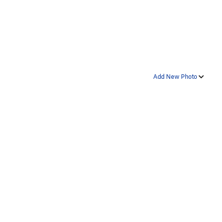
Add New Photo