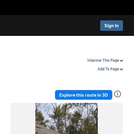
Sign In
Improve This Page
Add To Page
Explore this route in 3D