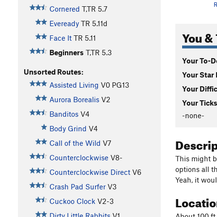
R
Cornered
T,TR
5.7
Eveready
TR
5.11d
You & 
Face It
TR
5.11
Beginners
T,TR
5.3
Your To-Do
Unsorted Routes:
Your Star 
Assisted Living
V0
PG13
Your Diffi
Aurora Borealis
V2
Your Ticks
Banditos
V4
-none-
Body Grind
V4
Descri
Call of the Wild
V7
Counterclockwise
V8-
This might b
options all t
Counterclockwise Direct
V6
Yeah, it wou
Crash Pad Surfer
V3
Locati
Cuckoo Clock
V2-3
Dirty Little Rabbits
V1
About 100 ft 