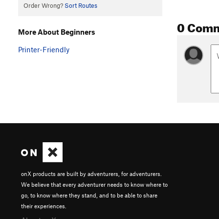
Order Wrong?
Sort Routes
0 Com
More About Beginners
Printer-Friendly
onX products are built by adventurers, for adventurers.
We believe that every adventurer needs to know where to
go, to know where they stand, and to be able to share
their experiences.