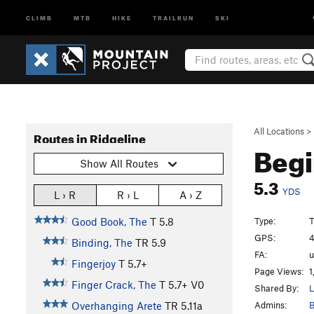
CLIMB
MTB
HIKE
TRAILRUN
SKI
All Locations
>
Routes in Ridgeline
Beg
Show All Routes
5.3
YDS
L › R
R › L
A › Z
Type:
T
Good Book, The
T
5.8
GPS:
4
Binding, The
TR
5.9
FA:
Fingerjoy
T
5.7+
Page Views:
1
Finger Crack, The
T
5.7+
V0
Shared By:
L
Admins:
B
Overhanging Arete
TR
5.11a