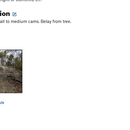
tion
ll to medium cams. Belay from tree.
ute