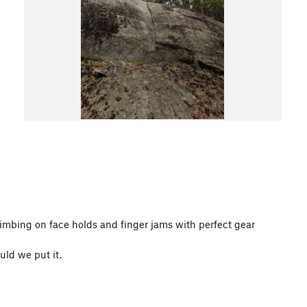
climbing on face holds and finger jams with perfect gear
uld we put it.