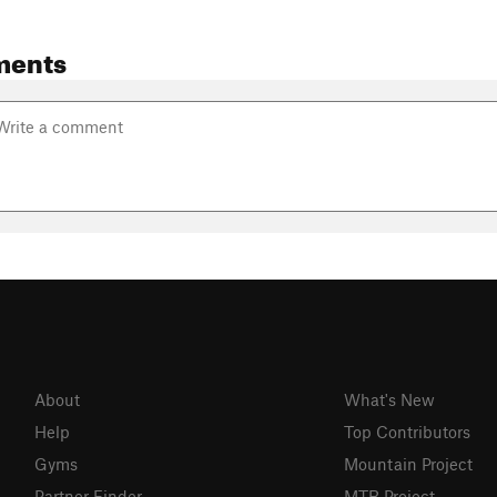
ments
About
What's New
Help
Top Contributors
Gyms
Mountain Project
Partner Finder
MTB Project