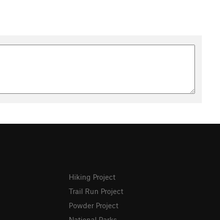
Hiking Project
Trail Run Project
Powder Project
National Parks