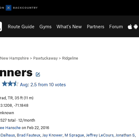
Route Guide
Gyms
What's New
Partners
Forum
New Hampshire
>
Pawtuckaway
>
Ridgeline
inners
Avg: 2.5 from 10 votes
rad, TR, 35 ft (11 m)
3.1208, -71.1848
unknown
,527 total · 12/month
ee Hansche
on Feb 22, 2016
Dalhaus
,
Brad Fauteux
,
Jay Knower
,
M Sprague
,
Jeffrey LeCours
,
Jonathan S
,