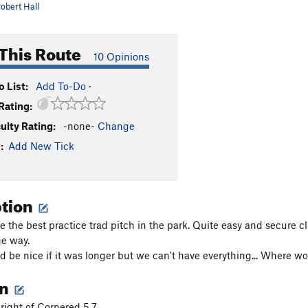
obert Hall
This Route
10 Opinions
 List:
Add To-Do
·
Rating:
culty Rating:
-none-
Change
:
Add New Tick
ption
e the best practice trad pitch in the park. Quite easy and secure 
he way.
ld be nice if it was longer but we can't have everything... Where wo
on
right of Cornered 5.7.