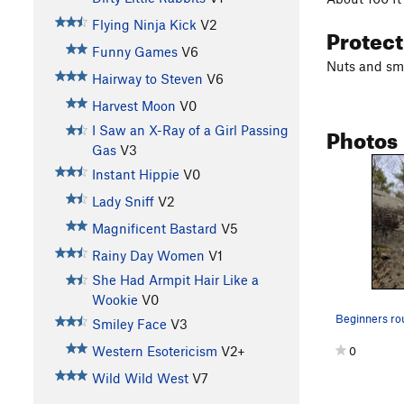
Flying Ninja Kick
V2
Protec
Funny Games
V6
Nuts and sma
Hairway to Steven
V6
Harvest Moon
V0
Photos
I Saw an X-Ray of a Girl Passing
Gas
V3
Instant Hippie
V0
Lady Sniff
V2
Magnificent Bastard
V5
Rainy Day Women
V1
She Had Armpit Hair Like a
Wookie
V0
Beginners ro
Smiley Face
V3
Western Esotericism
V2+
0
Wild Wild West
V7