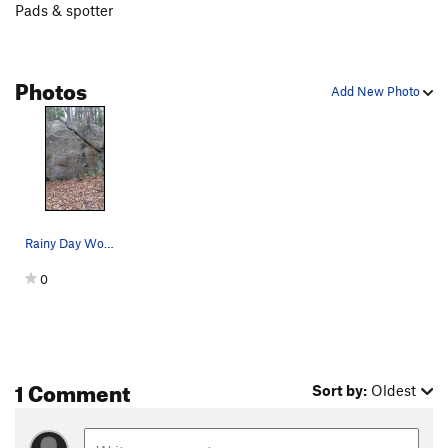
Pads & spotter
Photos
Add New Photo
Rainy Day Woman
0
1 Comment
Sort by:
Oldest