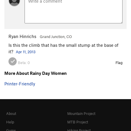
Ryan Hinrichs
Grand Junction, CO
Is this the climb that has the small stump at the base of
it?
Apr 11, 2013
Beta:
0
Flag
More About Rainy Day Women
Printer-Friendly
About
Mountain Project
Help
MTB Project
Gyms
Hiking Project