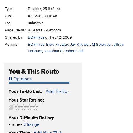
Call of the Wild
V7
Type:
Boulder, 25 ft (8 m)
GPS:
43.1208, -71.1848
Counterclockwise
V8-
FA:
unknown
Counterclockwise Direct
V6
Page Views:
869 total · 4/month
Crash Pad Surfer
V3
Shared By:
BDalhaus
on Feb 12, 2009
Cuckoo Clock
V2-3
Admins:
BDalhaus
,
Brad Fauteux
,
Jay Knower
,
M Sprague
,
Jeffrey
LeCours
,
Jonathan S
,
Robert Hall
Dirty Little Rabbits
V1
Flying Ninja Kick
V2
You & This Route
Funny Games
V6
11 Opinions
Hairway to Steven
V6
Harvest Moon
V0
Your To-Do List:
Add To-Do
·
I Saw an X-Ray of a Girl Passing Gas
V3
Your Star Rating:
Instant Hippie
V0
Lady Sniff
V2
Your Difficulty Rating:
Magnificent Bastard
V5
-none-
Change
Your Ticks:
Add New Tick
Rainy Day Women
V1