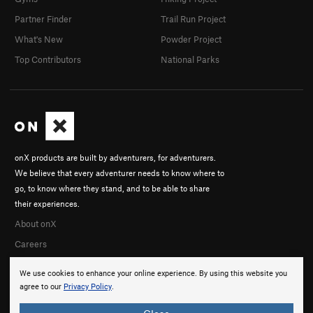
Partner Finder
Trail Run Project
What's New
Powder Project
Top Contributors
National Parks
onX products are built by adventurers, for adventurers.
We believe that every adventurer needs to know where to
go, to know where they stand, and to be able to share
their experiences.
About onX
Careers
We use cookies to enhance your online experience. By using this website you
agree to our
Privacy Policy
.