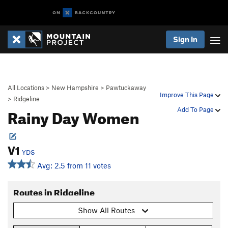
Sign In
All Locations
>
New Hampshire
>
Pawtuckaway
Improve This Page
>
Ridgeline
Rainy Day Women
Add To Page
V1
YDS
Avg: 2.5 from 11 votes
Routes in Ridgeline
Show All Routes