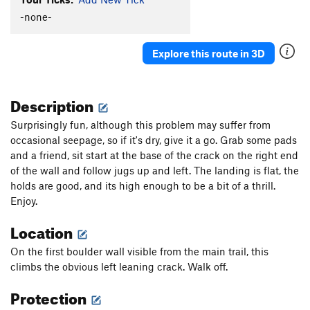
-none-
She Had Armpit Hair Like a Wookie
V0
Smiley Face
V3
Explore this route in 3D
Western Esotericism
V2+
Wild Wild West
V7
Description
Order Wrong?
Sort Routes
Surprisingly fun, although this problem may suffer from
occasional seepage, so if it's dry, give it a go. Grab some pads
and a friend, sit start at the base of the crack on the right end
of the wall and follow jugs up and left. The landing is flat, the
holds are good, and its high enough to be a bit of a thrill.
Enjoy.
Location
On the first boulder wall visible from the main trail, this
climbs the obvious left leaning crack. Walk off.
Protection