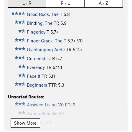
L › R
R › L
A › Z
Good Book, The
T
5.8
Binding, The
TR
5.9
Fingerjoy
T
5.7+
Finger Crack, The
T
5.7+
V0
Overhanging Arete
TR
5.11a
Cornered
T,TR
5.7
Eveready
TR
5.11d
Face It
TR
5.11
Beginners
T,TR
5.3
Unsorted Routes:
Assisted Living
V0
PG13
Aurora Borealis
V2
Banditos
V4
Show More
Body Grind
V4