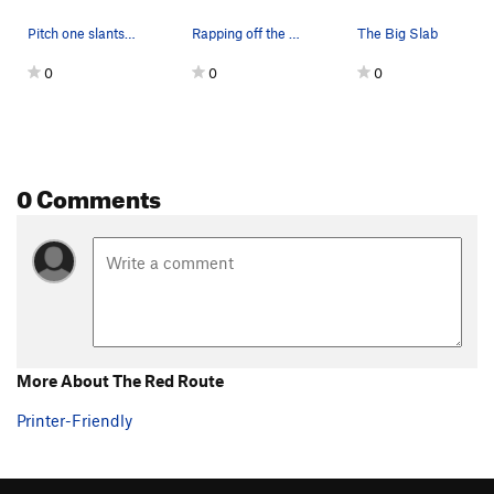
Pitch one slants right to left above Sam in pho…
Rapping off the top. M7 pitch climbs the steep…
The Big Slab
0
0
0
0 Comments
More About The Red Route
Printer-Friendly