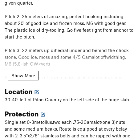
given quarter.
Pitch 2: 25 meters of amazing, perfect hooking including
about 20' of good ice and frozen moss. M6 with good gear.
The plastic ice of dry-tooling. Go five feet right from anchor to
start the pitch.
Pitch 3: 22 meters up dihedral under and behind the chock
stone. Good ice, moss and some 4/5 Camalot offwidthing.
M6 (5.8-ish OW<vert)
Show More
Pitch 4: 25 meters of frozen moss, good stemming, some
steep hand crack with good stemming and great gear. M5+
Location
Pitch 5: 20 meters. Climb the overhanging and featured
30-40' left of Piton Country on the left side of the huge slab.
OW/hand crack with a series of thuggish hook moves and a
Protection
few hand jams. Pitch over hangs about 12'. M7
Single set 0-3metolius,two each .75-2Camalot(one 3)nuts
Pitch 5 alternative: climb around final obstacle to the right.
and some medium beaks. Route is equipped at every belay
Overhanging M6 with good gear and water ice sticks.
with 2-3.5"x3/8" stainless bolts and can be rapped with one