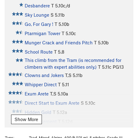
Desbandere
T
5.10c/d
Sky Lounge
S
5.11b
Go, For Gary !
T
5.10b
Ptarmigan Tower
T
5.10c
Munger Crack and Friends Pitch
T
5.10b
School Route
T
5.8
This climb from the Tram (is recommended for
climbers with expert abilities only.)
T
5.11c
PG13
Clowns and Jokers
T,S
5.11b
Whipper Direct
T
5.11
Exum Arete
T,S
5.10a
Direct Start to Exum Arete
S
5.10c
Hidden Gold
T
5.12a
Show More
Gothic Serpent
T
5.12d
Giver' for Givens
T
5.12a
Type:
Trad, Mixed, Alpine, 400 ft (121 m), 5 pitches, Grade III