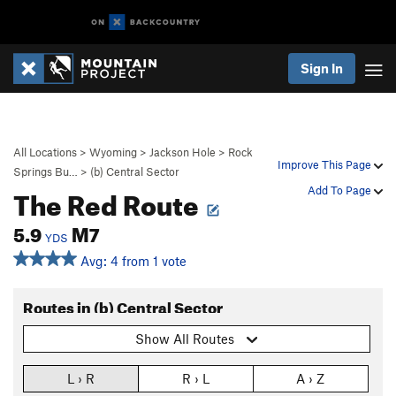
Sign In
All Locations
>
Wyoming
>
Jackson Hole
>
Rock
Improve This Page
Springs Bu…
>
(b) Central Sector
The Red Route
Add To Page
5.9
M7
YDS
Avg: 4 from 1 vote
Routes in (b) Central Sector
Show All Routes
L › R
R › L
A › Z