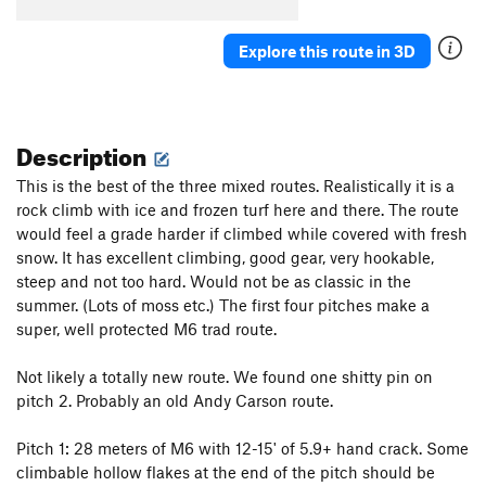
Air Raid
T
5.12a
Open Project
S
5.12d
R
Explore this route in 3D
Super Trad
T M6+ R
Red Route, The
T
5.9
M7
Piton Country
T M5+
Description
Order Wrong?
Sort Routes
This is the best of the three mixed routes. Realistically it is a
rock climb with ice and frozen turf here and there. The route
would feel a grade harder if climbed while covered with fresh
snow. It has excellent climbing, good gear, very hookable,
steep and not too hard. Would not be as classic in the
summer. (Lots of moss etc.) The first four pitches make a
super, well protected M6 trad route.
Not likely a totally new route. We found one shitty pin on
pitch 2. Probably an old Andy Carson route.
Pitch 1: 28 meters of M6 with 12-15' of 5.9+ hand crack. Some
climbable hollow flakes at the end of the pitch should be