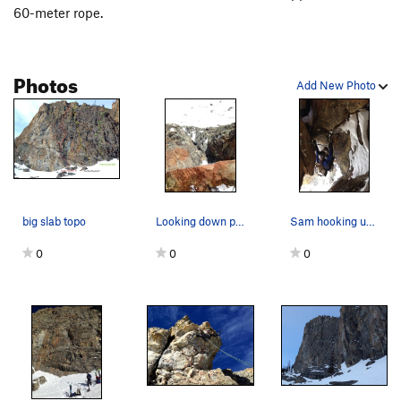
(Climbed after rapping off top due to a "Doh" of leaving the
60-meter rope.
rack on top.
Photos
Add New Photo
big slab topo
Looking down pitch 3 from the chockstone belay.
Sam hooking under the giant chockstone. Such aw…
0
0
0