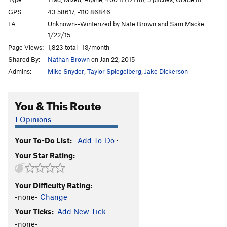
Bolt it G
T
5.11d
PG13
GPS:
43.58617, -110.86846
Wish You Were Here
S
5.11b
FA:
Unknown--Winterized by Nate Brown and Sam Macke
Do It For Doug
S
5.10c
1/22/15
Page Views:
1,823 total · 13/month
Baby Cham Lockdown
S
5.13b/c
Shared By:
Nathan Brown
on Jan 22, 2015
Baby Cham Brings The Heat !
S
5.12b
Admins:
Mike Snyder
,
Taylor Spiegelberg
,
Jake Dickerson
Big Man on Campus
S
5.12a
GrandCentral
S
5.12b/c
You & This Route
Crucify the Dread
S
5.13b
1 Opinions
Big Wall(y) Gets The Chop
T
5.11b
R
Red, Gold and Green
S
5.11b
Your To-Do List:
Add To-Do
·
Your Star Rating:
Gray Wall
T
5.11c
Rainbow Country
S
5.12
Your Difficulty Rating:
Old Mountaineer's Route
T
5.11b/c
-none-
Change
Chant Down the Wicked
S
5.12a
Your Ticks:
Add New Tick
Death from Above
T
5.12b/c
PG13
-none-