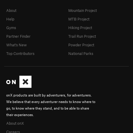
About
Mountain Project
Help
MTB Project
Gyms
Hiking Project
Partner Finder
Trail Run Project
What's New
Powder Project
Top Contributors
National Parks
onX products are built by adventurers, for adventurers.
We believe that every adventurer needs to know where to
go, to know where they stand, and to be able to share
their experiences.
About onX
Careers