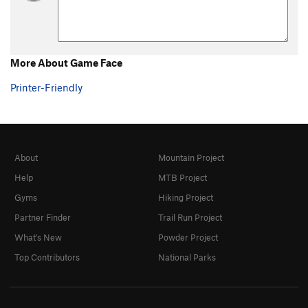
More About Game Face
Printer-Friendly
About
Mountain Project
Help
MTB Project
Gyms
Hiking Project
Partner Finder
Trail Run Project
What's New
Powder Project
Top Contributors
National Parks