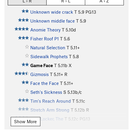
L › R
R › L
A › Z
Unknown wide crack
T
5.9
PG13
Unknown middle face
T
5.9
Anomie Theory
T
5.10d
Fisher Roof P1
T
5.6
Natural Selection
T
5.11+
Sidewalk Prophets
T
5.8
Game Face
T
5.11b
X
Gizmosis
T
5.11+
R
Face the Face
T
5.11+
Seth's Sickness
S
5.13b/c
Tim's Reach Around
T
5.11c
Stretch Arm Strong
T
5.12b
R
Hurt Locker, The
T
5.12c
PG13
Show More
Main Vein
T
5.12d
PG13