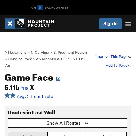
Sign In
All Locations
>
N Carolina
>
3. Piedmont Region
Improve This Page
>
Hanging Rock SP
>
Moore's Wall (R…
>
Last
Add To Page
Wall
Game Face
5.11b
X
YDS
Avg: 2 from 1 vote
Routes in Last Wall
Show All Routes