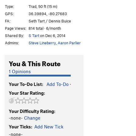
Yosemite Sam
T
5.12a
Type:
Trad, 50 ft (15 m)
Approach Gully Slab
T
5.6
PG13
GPS:
36.39894, -80.27683
FA:
Seth Tart / Dennis Buice
Order Wrong?
Sort Routes
Page Views:
814 total · 6/month
Shared By:
S Tart
on Dec 6, 2014
Admins:
Steve Lineberry
,
Aaron Parlier
You & This Route
1 Opinions
Your To-Do List:
Add To-Do
·
Your Star Rating:
Your Difficulty Rating:
-none-
Change
Your Ticks:
Add New Tick
-none-