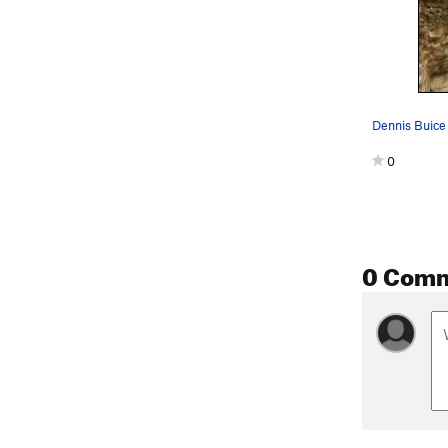
0
0 Com