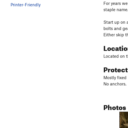
For years we
Printer-Friendly
staple name.
Start up on 
bolts and gea
Either skip t
Locati
Located on th
Protec
Mostly fixed 
No anchors.
Photos