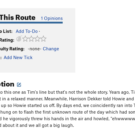
This Route
1 Opinions
 List:
Add To-Do
·
Rating:
culty Rating:
-none-
Change
:
Add New Tick
ption
to this one as Tim's line but that's not the whole story. Years ago
t in a relaxed manner. Meanwhile, Harrison Dekker told Howie and 
up so Howie started us off. By days end, we coincidently ran into
 hung on to flash the first unknown route of the day which had s
nd he vigorously threw his hands in the air and howled, "ehwwwww
 about it and we all got a big laugh.