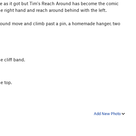
lose as it got but Tim's Reach Around has become the comic
the right hand and reach around behind with the left.
around move and climb past a pin, a homemade hanger, two
e cliff band.
e top.
Add New Photo