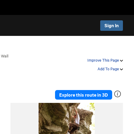
Sign In
 Wall
Improve This Page
Add To Page
Explore this route in 3D