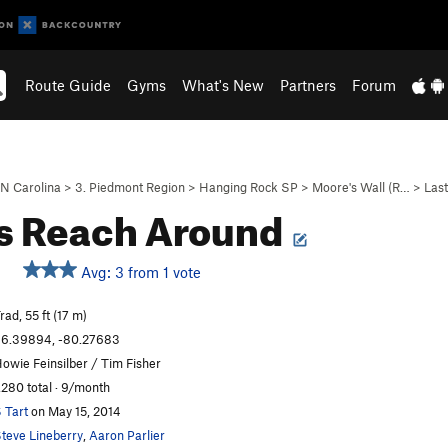
Route Guide
Gyms
What's New
Partners
Forum
N Carolina
>
3. Piedmont Region
>
Hanging Rock SP
>
Moore's Wall (R…
>
Last
s Reach Around
Avg: 3 from 1 vote
rad, 55 ft (17 m)
6.39894, -80.27683
owie Feinsilber / Tim Fisher
,280 total · 9/month
 Tart
on May 15, 2014
teve Lineberry
,
Aaron Parlier