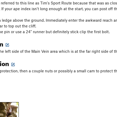
 referred to this line as Tim's Sport Route because that was as c
 If your ape index isn't long enough at the start, you can post off 
a ledge above the ground. Immediately enter the awkward reach 
r to top out the cliff.
he pin or use a 24" runner but definitely stick clip the first bolt.
on
e left side of the Main Vein area which is at the far right side of th
tion
protection, then a couple nuts or possibly a small cam to protect th