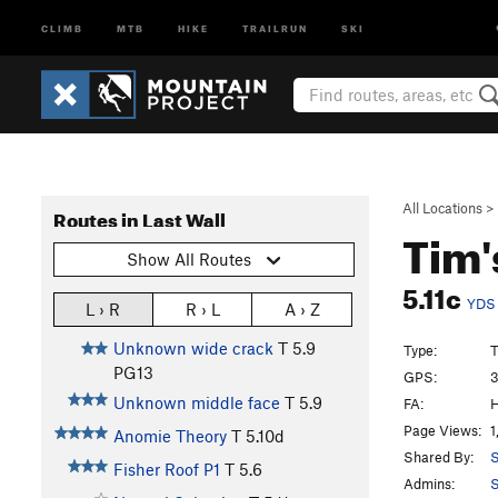
CLIMB
MTB
HIKE
TRAILRUN
SKI
All Locations
>
Routes in Last Wall
Tim'
Show All Routes
5.11c
YDS
L › R
R › L
A › Z
Unknown wide crack
T
5.9
Type:
T
PG13
GPS:
3
Unknown middle face
T
5.9
FA:
H
Page Views:
1
Anomie Theory
T
5.10d
Shared By:
S
Fisher Roof P1
T
5.6
Admins:
S