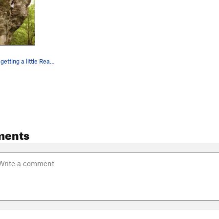
Dennis Buice getting a little Reach Around action.
ments