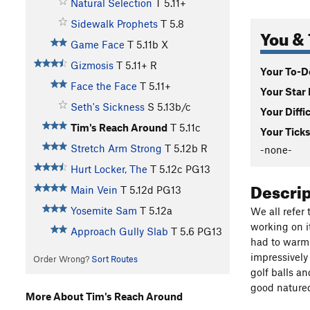
Natural Selection
T
5.11+
Sidewalk Prophets
T
5.8
You & 
Game Face
T
5.11b
X
Gizmosis
T
5.11+
R
Your To-Do
Face the Face
T
5.11+
Your Star 
Seth's Sickness
S
5.13b/c
Your Diffi
Tim's Reach Around
T
5.11c
Your Ticks
Stretch Arm Strong
T
5.12b
R
-none-
Hurt Locker, The
T
5.12c
PG13
Descri
Main Vein
T
5.12d
PG13
Yosemite Sam
T
5.12a
We all refer 
working on i
Approach Gully Slab
T
5.6
PG13
had to warm 
impressively
Order Wrong?
Sort Routes
golf balls a
good natured
More About Tim's Reach Around