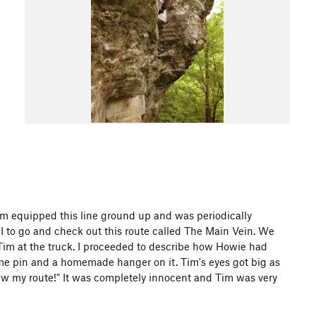
, Tim equipped this line ground up and was periodically
I to go and check out this route called The Main Vein. We
 Tim at the truck. I proceeded to describe how Howie had
ome pin and a homemade hanger on it. Tim's eyes got big as
w my route!" It was completely innocent and Tim was very