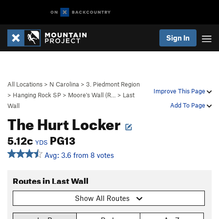
Sign In
All Locations
>
N Carolina
>
3. Piedmont Region
Improve This Page
>
Hanging Rock SP
>
Moore's Wall (R…
>
Last
Add To Page
Wall
The Hurt Locker
5.12c
PG13
YDS
Avg: 3.6 from 8 votes
Routes in Last Wall
Show All Routes