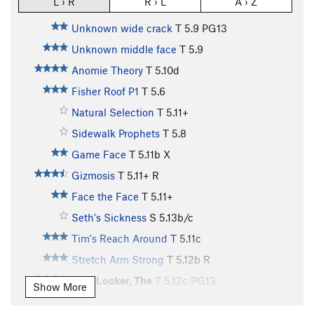
L › R
R › L
A › Z
Unknown wide crack
T
5.9
PG13
Unknown middle face
T
5.9
Anomie Theory
T
5.10d
Fisher Roof P1
T
5.6
Natural Selection
T
5.11+
Sidewalk Prophets
T
5.8
Game Face
T
5.11b
X
Gizmosis
T
5.11+
R
Face the Face
T
5.11+
Seth's Sickness
S
5.13b/c
Tim's Reach Around
T
5.11c
Stretch Arm Strong
T
5.12b
R
Hurt Locker, The
T
5.12c
PG13
Show More
Main Vein
T
5.12d
PG13