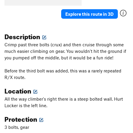
Explore this route in 3D
Description
Crimp past three bolts (crux) and then cruise through some
much easier climbing on gear. You wouldn't hit the ground if
you pumped off the middle, but it would be a fun ride!
Before the third bolt was added, this was a rarely repeated
R/X route.
Location
All the way climber's right there is a steep bolted wall. Hurt
Locker is the left line.
Protection
3 bolts, gear