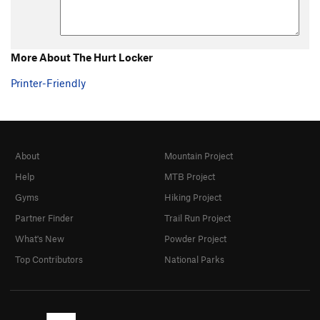
More About The Hurt Locker
Printer-Friendly
About
Mountain Project
Help
MTB Project
Gyms
Hiking Project
Partner Finder
Trail Run Project
What's New
Powder Project
Top Contributors
National Parks