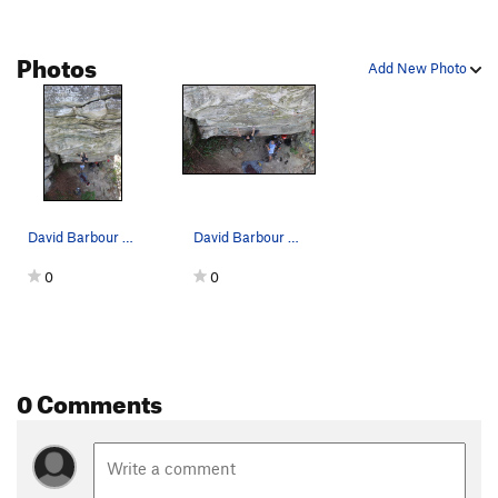
Photos
Add New Photo
David Barbour sending The Hurt Locker
David Barbour sending The Hurt Locker
0
0
0 Comments