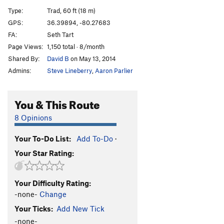
Yosemite Sam
T
5.12a
Type:
Trad, 60 ft (18 m)
Approach Gully Slab
T
5.6
PG13
GPS:
36.39894, -80.27683
FA:
Seth Tart
Order Wrong?
Sort Routes
Page Views:
1,150 total · 8/month
Shared By:
David B
on May 13, 2014
Admins:
Steve Lineberry
,
Aaron Parlier
You & This Route
8 Opinions
Your To-Do List:
Add To-Do
·
Your Star Rating:
Your Difficulty Rating:
-none-
Change
Your Ticks:
Add New Tick
-none-