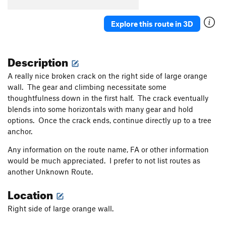
Explore this route in 3D
Description
A really nice broken crack on the right side of large orange
wall. The gear and climbing necessitate some
thoughtfulness down in the first half. The crack eventually
blends into some horizontals with many gear and hold
options. Once the crack ends, continue directly up to a tree
anchor.
Any information on the route name, FA or other information
would be much appreciated. I prefer to not list routes as
another Unknown Route.
Location
Right side of large orange wall.