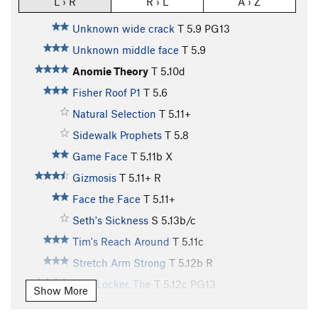
L › R
R › L
A › Z
Unknown wide crack
T
5.9
PG13
Unknown middle face
T
5.9
Anomie Theory
T
5.10d
Fisher Roof P1
T
5.6
Natural Selection
T
5.11+
Sidewalk Prophets
T
5.8
Game Face
T
5.11b
X
Gizmosis
T
5.11+
R
Face the Face
T
5.11+
Seth's Sickness
S
5.13b/c
Tim's Reach Around
T
5.11c
Stretch Arm Strong
T
5.12b
R
Hurt Locker, The
T
5.12c
PG13
Show More
Main Vein
T
5.12d
PG13