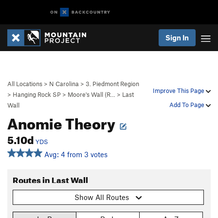
Sign In
All Locations
>
N Carolina
>
3. Piedmont Region
Improve This Page
>
Hanging Rock SP
>
Moore's Wall (R…
>
Last
Add To Page
Wall
Anomie Theory
5.10d
YDS
Avg: 4 from 3 votes
Routes in Last Wall
Show All Routes