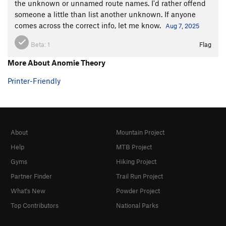
the unknown or unnamed route names. I'd rather offend
someone a little than list another unknown. If anyone
comes across the correct info, let me know.
Aug 7, 2025
Beta:
1
Flag
More About Anomie Theory
Printer-Friendly
About
Mountain Project
Help
MTB Project
Gyms
Hiking Project
Partner Finder
Trail Run Project
What's New
Powder Project
Top Contributors
National Parks