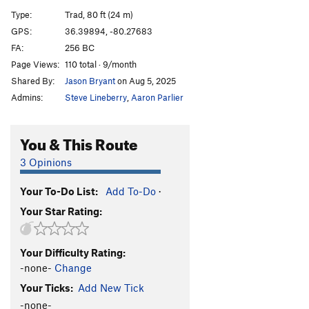
Yosemite Sam
T
5.12a
Type:
Trad, 80 ft (24 m)
Approach Gully Slab
T
5.6
PG13
GPS:
36.39894, -80.27683
FA:
256 BC
Order Wrong?
Sort Routes
Page Views:
110 total · 9/month
Shared By:
Jason Bryant
on Aug 5, 2025
Admins:
Steve Lineberry
,
Aaron Parlier
You & This Route
3 Opinions
Your To-Do List:
Add To-Do
·
Your Star Rating:
Your Difficulty Rating:
-none-
Change
Your Ticks:
Add New Tick
-none-