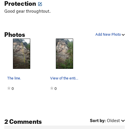
Protection
Good gear throughtout.
Photos
Add New Photo
The line.
View of the entire route.
0
0
2 Comments
Sort by:
Oldest