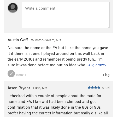
Austin Goff
Winston-Salem, NC
Not sure the name or the FA but I like the name you gave
it if there isn't one. I played around on this wall back in
the early 2010s and remember it being pretty fun... I'm
sure it was done before me but no idea who.
Aug 7, 2025
Beta:
1
Flag
Jason Bryant
5.10d
Elkin, NC
I checked with a couple of people about the route for
name and FA. I knew it had been climbed and got
confirmation that it was likely done in the 80s or 90s. I
prefer having the correct information but really dislike all