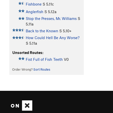
Fishbone
S
5.11c
Anglerfish
S
5.12a
Stop the Presses, Mr. Williams
S
5.11a
Back to the Known
S
5.10+
How Could Hell Be Any Worse?
S
5.11a
Unsorted Routes:
Fist Full of Fish Teeth
V0
Order Wrong?
Sort Routes