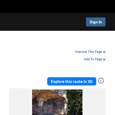
Sign In
Improve This Page
Add To Page
Explore this route in 3D