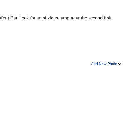
Wafer (12a). Look for an obvious ramp near the second bolt.
Add New Photo