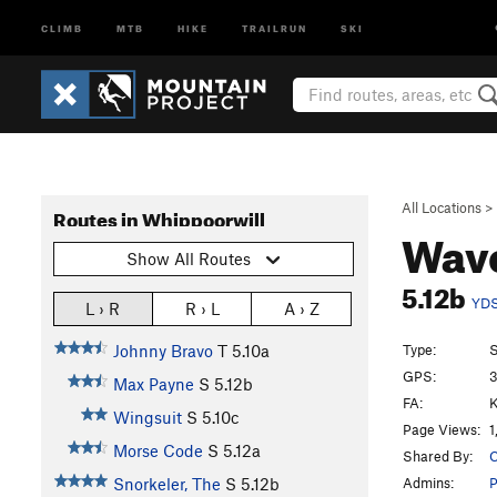
CLIMB
MTB
HIKE
TRAILRUN
SKI
All Locations
>
Routes in Whippoorwill
Wav
Show All Routes
5.12b
YD
L › R
R › L
A › Z
Type:
S
Johnny Bravo
T
5.10a
GPS:
3
Max Payne
S
5.12b
FA:
K
Wingsuit
S
5.10c
Page Views:
1
Morse Code
S
5.12a
Shared By:
C
Admins:
Snorkeler, The
S
5.12b