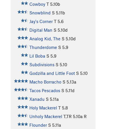
Cowboy
T
5.10b
Snowblind
S
5.11b
Jay's Corner
T
5.6
Digital Man
S
5.10d
Analog Kid, The
S
5.10d
Thunderdome
S
5.9
Lil Boba
S
5.9
Subdivisions
S
5.10
Godzilla and Little Foot
S
5.10
Macho Borracho
S
5.13a
Tacos Pescados
S
5.11d
Xanadu
S
5.11a
Holy Mackerel
T
5.8
Unholy Mackerel
T,TR
5.10a
R
Flounder
S
5.11a