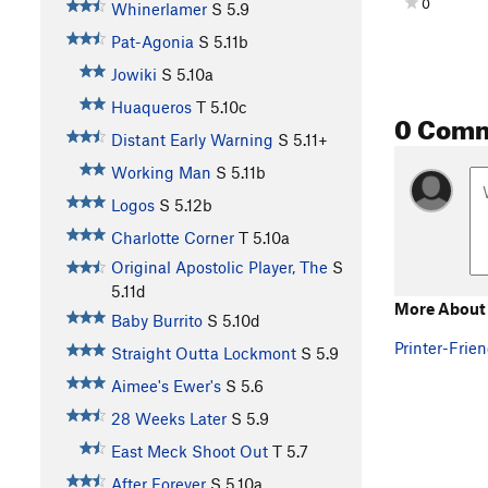
0
Whinerlamer
S
5.9
Pat-Agonia
S
5.11b
Jowiki
S
5.10a
Huaqueros
T
5.10c
0 Com
Distant Early Warning
S
5.11+
Working Man
S
5.11b
Logos
S
5.12b
Charlotte Corner
T
5.10a
Original Apostolic Player, The
S
5.11d
More About
Baby Burrito
S
5.10d
Printer-Frien
Straight Outta Lockmont
S
5.9
Aimee's Ewer's
S
5.6
28 Weeks Later
S
5.9
East Meck Shoot Out
T
5.7
After Forever
S
5.10a