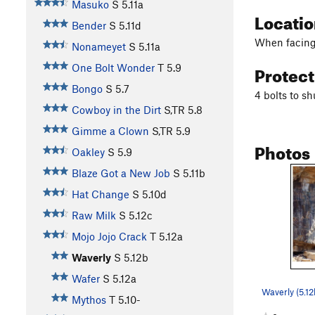
Masuko
S
5.11a
Locati
Bender
S
5.11d
When facing t
Nonameyet
S
5.11a
Protec
One Bolt Wonder
T
5.9
Bongo
S
5.7
4 bolts to sh
Cowboy in the Dirt
S,TR
5.8
Gimme a Clown
S,TR
5.9
Photos
Oakley
S
5.9
Blaze Got a New Job
S
5.11b
Hat Change
S
5.10d
Raw Milk
S
5.12c
Mojo Jojo Crack
T
5.12a
Waverly
S
5.12b
Wafer
S
5.12a
Waverly (5.1
Mythos
T
5.10-