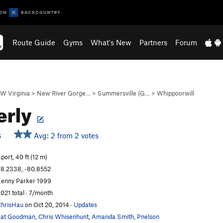
Route Guide
Gyms
What's New
Partners
Forum
W Virginia
>
New River Gorge…
>
Summersville (G…
>
Whippoorwill
erly
Avg: 2 from 2 votes
S
port, 40 ft (12 m)
8.2338, -80.8552
enny Parker 1999
,021 total · 7/month
hrisHau
on Oct 20, 2014
·
Updates
Pat Goodman
,
Chris Whisenhunt
,
Amanda Smith
,
Pnelson