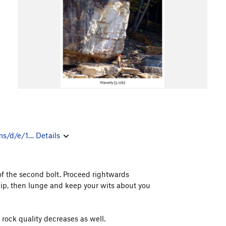
ms/d/e/1…
Details
of the second bolt. Proceed rightwards
Clip, then lunge and keep your wits about you
 rock quality decreases as well.