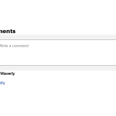
ments
 Waverly
dly