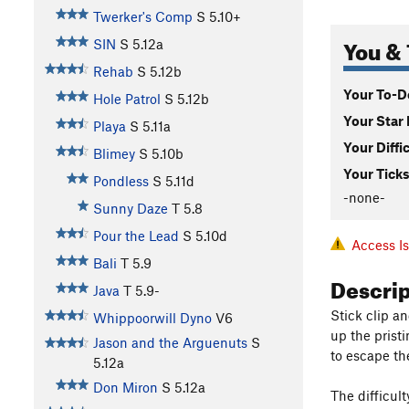
Twerker's Comp
S
5.10+
You & 
SIN
S
5.12a
Rehab
S
5.12b
Your To-Do
Hole Patrol
S
5.12b
Your Star 
Playa
S
5.11a
Your Diffi
Blimey
S
5.10b
Your Ticks
Pondless
S
5.11d
-none-
Sunny Daze
T
5.8
Pour the Lead
S
5.10d
Access I
Bali
T
5.9
Descri
Java
T
5.9-
Stick clip a
Whippoorwill Dyno
V6
up the prist
Jason and the Arguenuts
S
to escape th
5.12a
Don Miron
S
5.12a
The difficult