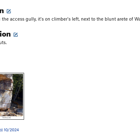
on
he access gully, it's on climber's left, next to the blunt arete of 
tion
uts.
2b) 10/2024