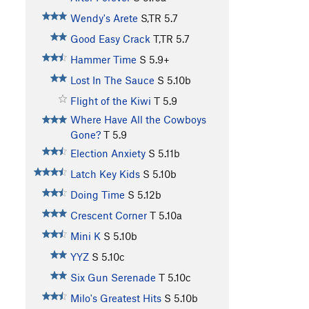
Wendy's Arete
S,TR
5.7
Good Easy Crack
T,TR
5.7
Hammer Time
S
5.9+
Lost In The Sauce
S
5.10b
Flight of the Kiwi
T
5.9
Where Have All the Cowboys
Gone?
T
5.9
Election Anxiety
S
5.11b
Latch Key Kids
S
5.10b
Doing Time
S
5.12b
Crescent Corner
T
5.10a
Mini K
S
5.10b
YYZ
S
5.10c
Six Gun Serenade
T
5.10c
Milo's Greatest Hits
S
5.10b