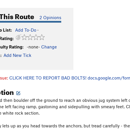
This Route
2 Opinions
 List:
Add To-Do
·
Rating:
culty Rating:
-none-
Change
:
Add New Tick
ssue:
CLICK HERE TO REPORT BAD BOLTS!
docs.google.com/for
ption
nd then boulder off the ground to reach an obvious jug system left 
ine left facing ramp, gastoning and sidepulling with smeary feet. 
e white rock section.
y lets up as you head towards the anchors, but tread carefully - the