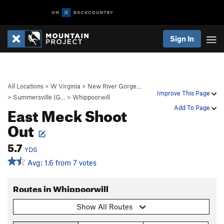
Sign In
All Locations
>
W Virginia
>
New River Gorge…
Improve This Page
>
Summersville (G…
>
Whippoorwill
East Meck Shoot
Add To Page
Out
5.7
YDS
Avg: 1.6 from 7 votes
Routes in Whippoorwill
Show All Routes