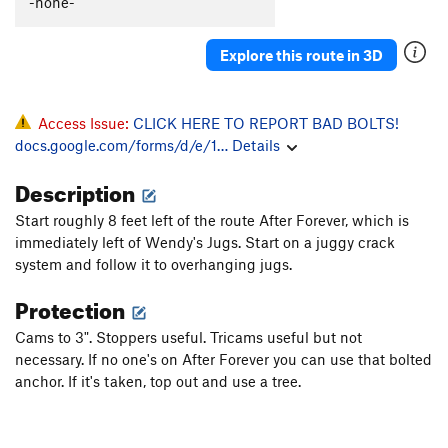
-none-
Raw Milk
S
5.12c
Mojo Jojo Crack
T
5.12a
Explore this route in 3D
Waverly
S
5.12b
Wafer
S
5.12a
Access Issue:
CLICK HERE TO REPORT BAD BOLTS!
Mythos
T
5.10-
docs.google.com/forms/d/e/1…
Details
Whinerlamer
S
5.9
Description
Pat-Agonia
S
5.11b
Start roughly 8 feet left of the route After Forever, which is
Jowiki
S
5.10a
immediately left of Wendy's Jugs. Start on a juggy crack
Huaqueros
T
5.10c
system and follow it to overhanging jugs.
Distant Early Warning
S
5.11+
Protection
Working Man
S
5.11b
Cams to 3". Stoppers useful. Tricams useful but not
Logos
S
5.12b
necessary. If no one's on After Forever you can use that bolted
anchor. If it's taken, top out and use a tree.
Charlotte Corner
T
5.10a
Original Apostolic Player, The
S
5.11d
Baby Burrito
S
5.10d