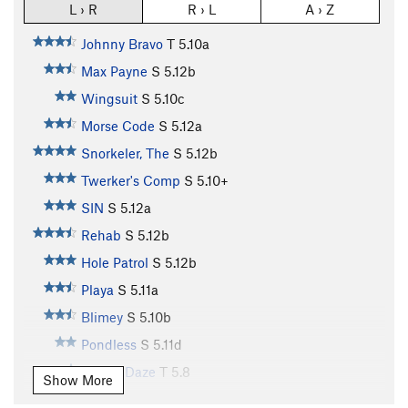
L › R
R › L
A › Z
Johnny Bravo
T
5.10a
Max Payne
S
5.12b
Wingsuit
S
5.10c
Morse Code
S
5.12a
Snorkeler, The
S
5.12b
Twerker's Comp
S
5.10+
SIN
S
5.12a
Rehab
S
5.12b
Hole Patrol
S
5.12b
Playa
S
5.11a
Blimey
S
5.10b
Pondless
S
5.11d
Sunny Daze
T
5.8
Show More
Pour the Lead
S
5.10d