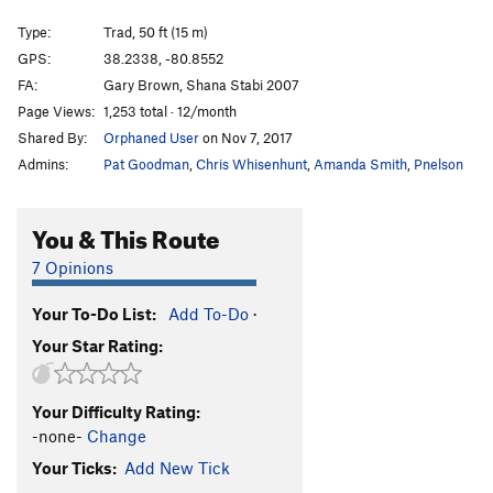
Bali
T
5.9
Type:
Trad, 50 ft (15 m)
Java
T
5.9-
GPS:
38.2338, -80.8552
FA:
Gary Brown, Shana Stabi 2007
Whippoorwill Dyno
V6
Page Views:
1,253 total · 12/month
Jason and the Arguenuts
S
5.12a
Shared By:
Orphaned User
on Nov 7, 2017
Don Miron
S
5.12a
Admins:
Pat Goodman
,
Chris Whisenhunt
,
Amanda Smith
,
Pnelson
Masuko
S
5.11a
Bender
S
5.11d
You & This Route
Nonameyet
S
5.11a
7 Opinions
One Bolt Wonder
T
5.9
Your To-Do List:
Add To-Do
·
Bongo
S
5.7
Your Star Rating:
Cowboy in the Dirt
S,TR
5.8
Gimme a Clown
S,TR
5.9
Your Difficulty Rating:
Oakley
S
5.9
-none-
Change
Blaze Got a New Job
S
5.11b
Your Ticks:
Add New Tick
Hat Change
S
5.10d