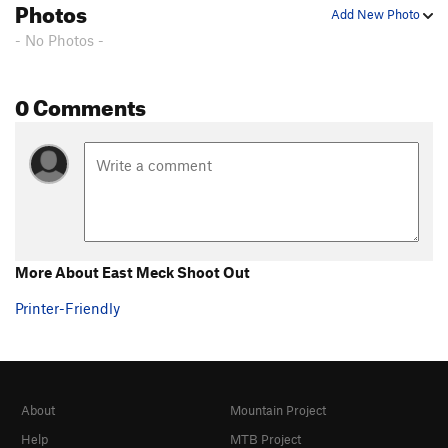
Photos
Add New Photo
Straight Outta Lockmont
S
5.9
- No Photos -
Aimee's Ewer's
S
5.6
28 Weeks Later
S
5.9
0 Comments
East Meck Shoot Out
T
5.7
After Forever
S
5.10a
Wendy's Arete
S,TR
5.7
Good Easy Crack
T,TR
5.7
Hammer Time
S
5.9+
Lost In The Sauce
S
5.10b
More About East Meck Shoot Out
Flight of the Kiwi
T
5.9
Printer-Friendly
Where Have All the Cowboys Gone?
T
5.9
Election Anxiety
S
5.11b
Latch Key Kids
S
5.10b
About
Mountain Project
Doing Time
S
5.12b
Help
MTB Project
Crescent Corner
T
5.10a