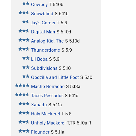
Cowboy
T
5.10b
Snowblind
S
5.11b
Jay's Corner
T
5.6
Digital Man
S
5.10d
Analog Kid, The
S
5.10d
Thunderdome
S
5.9
Lil Boba
S
5.9
Subdivisions
S
5.10
Godzilla and Little Foot
S
5.10
Macho Borracho
S
5.13a
Tacos Pescados
S
5.11d
Xanadu
S
5.11a
Holy Mackerel
T
5.8
Unholy Mackerel
T,TR
5.10a
R
Flounder
S
5.11a