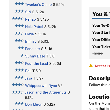
Twerker's Comp
S
5.10+
You & 
SIN
S
5.12a
Rehab
S
5.12b
Your To-Do
Hole Patrol
S
5.12b
Your Star 
Playa
S
5.11a
Your Diffi
Blimey
S
5.10b
Your Ticks
Pondless
S
5.11d
-none-
Sunny Daze
T
5.8
Pour the Lead
S
5.10d
Access I
Bali
T
5.9
Descri
Java
T
5.9-
Follow thin 
Whippoorwill Dyno
V6
Jason and the Arguenuts
S
Locati
5.12a
On the Mormo
Don Miron
S
5.12a
seam that is 