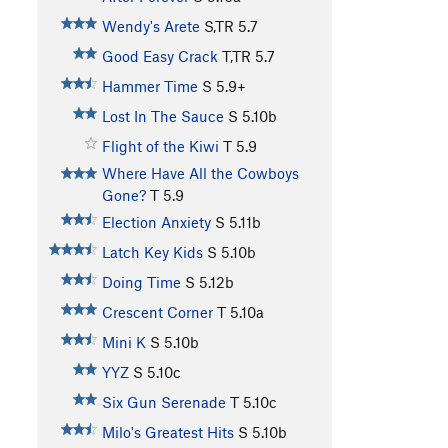
Wendy's Arete
S,TR
5.7
Good Easy Crack
T,TR
5.7
Hammer Time
S
5.9+
Lost In The Sauce
S
5.10b
Flight of the Kiwi
T
5.9
Where Have All the Cowboys
Gone?
T
5.9
Election Anxiety
S
5.11b
Latch Key Kids
S
5.10b
Doing Time
S
5.12b
Crescent Corner
T
5.10a
Mini K
S
5.10b
YYZ
S
5.10c
Six Gun Serenade
T
5.10c
Milo's Greatest Hits
S
5.10b