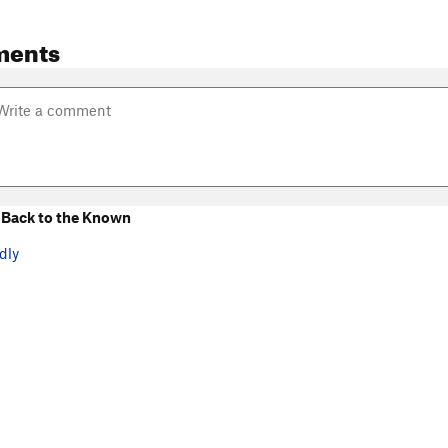
ments
Back to the Known
dly