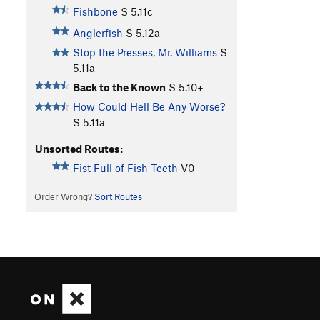
Fishbone
S
5.11c
Anglerfish
S
5.12a
Stop the Presses, Mr. Williams
S
5.11a
Back to the Known
S
5.10+
How Could Hell Be Any Worse?
S
5.11a
Unsorted Routes:
Fist Full of Fish Teeth
V0
Order Wrong?
Sort Routes