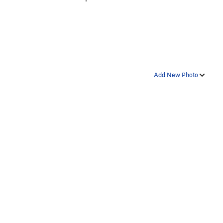
Add New Photo