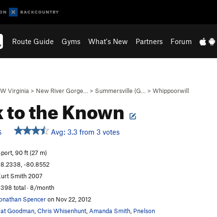
Route Guide
Gyms
What's New
Partners
Forum
W Virginia
>
New River Gorge…
>
Summersville (G…
>
Whippoorwill
 to the Known
Avg: 3.3 from 3 votes
S
port, 90 ft (27 m)
8.2338, -80.8552
urt Smith 2007
,398 total · 8/month
onathan Spencer
on Nov 22, 2012
Pat Goodman
,
Chris Whisenhunt
,
Amanda Smith
,
Pnelson