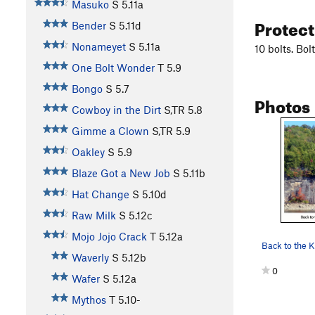
Masuko
S
5.11a
Protec
Bender
S
5.11d
Nonameyet
S
5.11a
10 bolts. Bo
One Bolt Wonder
T
5.9
Bongo
S
5.7
Photos
Cowboy in the Dirt
S,TR
5.8
Gimme a Clown
S,TR
5.9
Oakley
S
5.9
Blaze Got a New Job
S
5.11b
Hat Change
S
5.10d
Raw Milk
S
5.12c
Mojo Jojo Crack
T
5.12a
Waverly
S
5.12b
0
Wafer
S
5.12a
Mythos
T
5.10-