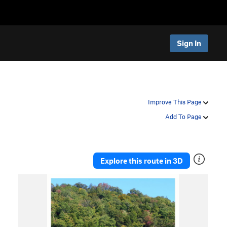
Sign In
Improve This Page
Add To Page
Explore this route in 3D