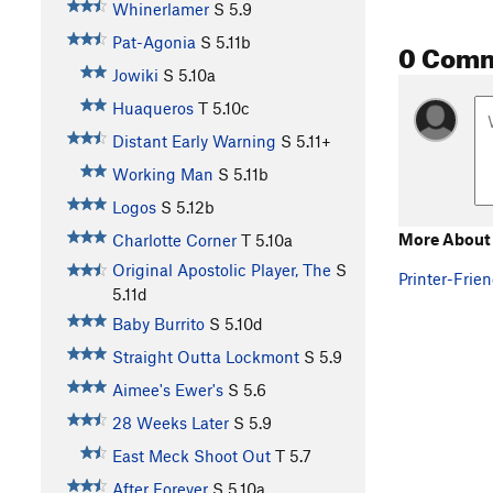
Whinerlamer
S
5.9
Pat-Agonia
S
5.11b
0 Com
Jowiki
S
5.10a
Huaqueros
T
5.10c
Distant Early Warning
S
5.11+
Working Man
S
5.11b
Logos
S
5.12b
More About 
Charlotte Corner
T
5.10a
Original Apostolic Player, The
S
Printer-Frien
5.11d
Baby Burrito
S
5.10d
Straight Outta Lockmont
S
5.9
Aimee's Ewer's
S
5.6
28 Weeks Later
S
5.9
East Meck Shoot Out
T
5.7
After Forever
S
5.10a