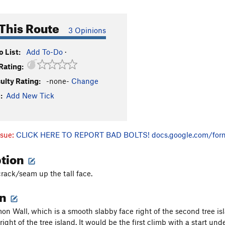
This Route
3 Opinions
 List:
Add To-Do
·
Rating:
culty Rating:
-none-
Change
:
Add New Tick
ssue:
CLICK HERE TO REPORT BAD BOLTS!
docs.google.com/for
ption
crack/seam up the tall face.
on
n Wall, which is a smooth slabby face right of the second tree is
right of the tree island. It would be the first climb with a start un