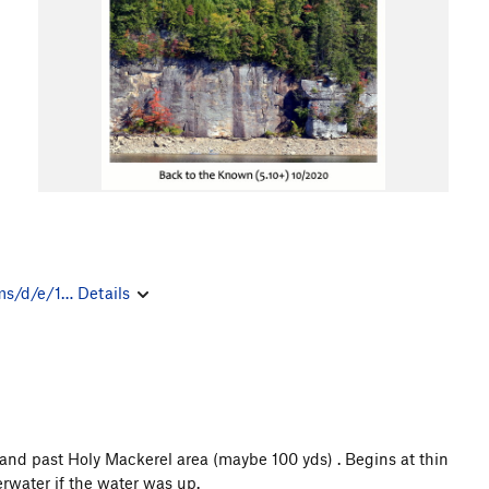
ms/d/e/1…
Details
land past Holy Mackerel area (maybe 100 yds) . Begins at thin
derwater if the water was up.