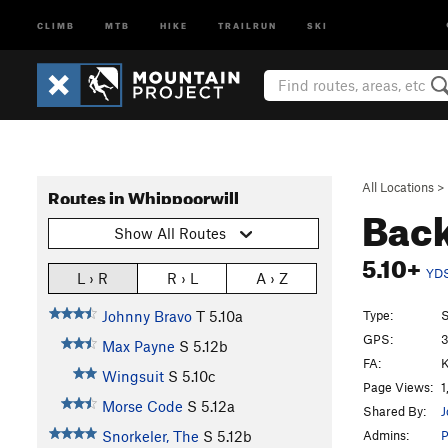
CLIMB
MTB
HIKE
TRAILRUN
SKI
All Locations
>
Routes in Whippoorwill
Back
Show All Routes
5.10+
YD
L › R
R › L
A › Z
Type:
S
Johnny Bravo
T
5.10a
GPS:
3
Max Payne
S
5.12b
FA:
K
Wingsuit
S
5.10c
Page Views:
1
Morse Code
S
5.12a
Shared By:
J
Admins:
Snorkeler, The
S
5.12b