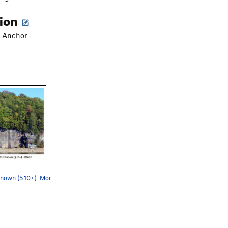
tion
lt Anchor
Back to the Known (5.10+). Mormon Wall.