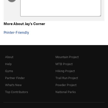
YYZ
S
5.10c
Six Gun Serenade
T
5.10c
Milo's Greatest Hits
S
5.10b
More About Jay's Corner
Cowboy
T
5.10b
Printer-Friendly
Snowblind
S
5.11b
Jay's Corner
T
5.6
Digital Man
S
5.10d
Analog Kid, The
S
5.10d
About
Mountain Project
Thunderdome
S
5.9
Help
MTB Project
Gyms
Hiking Project
Lil Boba
S
5.9
Partner Finder
Trail Run Project
Subdivisions
S
5.10
What's New
Powder Project
Godzilla and Little Foot
S
5.10
Top Contributors
National Parks
Macho Borracho
S
5.13a
Tacos Pescados
S
5.11d
Xanadu
S
5.11a