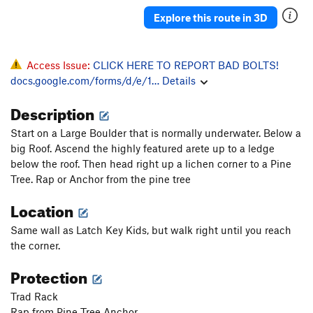
Mojo Jojo Crack
T
5.12a
Explore this route in 3D
Waverly
S
5.12b
Wafer
S
5.12a
Access Issue:
CLICK HERE TO REPORT BAD BOLTS!
Mythos
T
5.10-
docs.google.com/forms/d/e/1…
Details
Whinerlamer
S
5.9
Description
Pat-Agonia
S
5.11b
Start on a Large Boulder that is normally underwater. Below a
Jowiki
S
5.10a
big Roof. Ascend the highly featured arete up to a ledge
Huaqueros
T
5.10c
below the roof. Then head right up a lichen corner to a Pine
Tree. Rap or Anchor from the pine tree
Distant Early Warning
S
5.11+
Location
Working Man
S
5.11b
Logos
S
5.12b
Same wall as Latch Key Kids, but walk right until you reach
the corner.
Charlotte Corner
T
5.10a
Original Apostolic Player, The
S
5.11d
Protection
Baby Burrito
S
5.10d
Trad Rack
Straight Outta Lockmont
S
5.9
Rap from Pine Tree Anchor