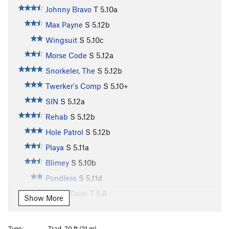
Johnny Bravo
T
5.10a
Max Payne
S
5.12b
Wingsuit
S
5.10c
Morse Code
S
5.12a
Snorkeler, The
S
5.12b
Twerker's Comp
S
5.10+
SIN
S
5.12a
Rehab
S
5.12b
Hole Patrol
S
5.12b
Playa
S
5.11a
Blimey
S
5.10b
Pondless
S
5.11d
Sunny Daze
T
5.8
Show More
Pour the Lead
S
5.10d
Bali
T
5.9
Type:
Trad, 70 ft (21 m)