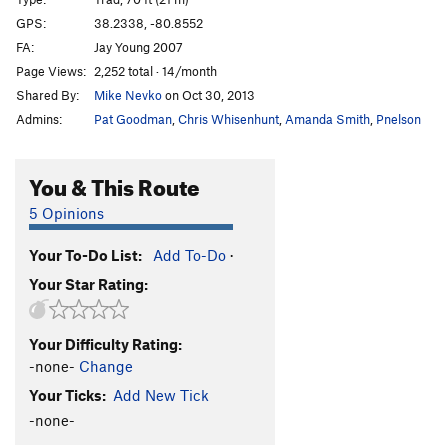
Java
T
5.9-
GPS:
38.2338, -80.8552
FA:
Jay Young 2007
Whippoorwill Dyno
V6
Page Views:
2,252 total · 14/month
Jason and the Arguenuts
S
5.12a
Shared By:
Mike Nevko
on Oct 30, 2013
Don Miron
S
5.12a
Admins:
Pat Goodman
,
Chris Whisenhunt
,
Amanda Smith
,
Pnelson
Masuko
S
5.11a
Bender
S
5.11d
You & This Route
Nonameyet
S
5.11a
5 Opinions
One Bolt Wonder
T
5.9
Your To-Do List:
Add To-Do
·
Bongo
S
5.7
Your Star Rating:
Cowboy in the Dirt
S,TR
5.8
Gimme a Clown
S,TR
5.9
Your Difficulty Rating:
Oakley
S
5.9
-none-
Change
Blaze Got a New Job
S
5.11b
Your Ticks:
Add New Tick
Hat Change
S
5.10d
-none-
Raw Milk
S
5.12c