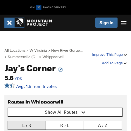
Sign In
All Locations
>
W Virginia
>
New River Gorge…
Improve This Page
>
Summersville (G…
>
Whippoorwill
Jay's Corner
Add To Page
5.6
YDS
Avg: 1.6 from 5 votes
Routes in Whippoorwill
Show All Routes
L › R
R › L
A › Z