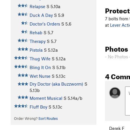
Relapse
S
5.10a
Protec
Duck A Day
S
5.9
7 bolts from
Doctor's Orders
S
5.6
at
Lever Acti
Rehab
S
5.7
Therapy
S
5.7
Photos
Pistola
S
5.12a
- No Photos 
Thug Wife
S
5.12a
Bling It On
S
5.11b
4 Com
Wet Nurse
S
5.13c
Dry Doctor (aka Buzzworm)
S
5.13b
Moment Musical
S
5.14a/b
Fluff Boy
S
5.13c
Order Wrong?
Sort Routes
Derek F