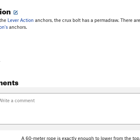
tion
 the
Lever Action
anchors, the crux bolt has a permadraw. There ar
on's
anchors.
-
ments
A 60-meter rope is exactly enough to lower from the top. 