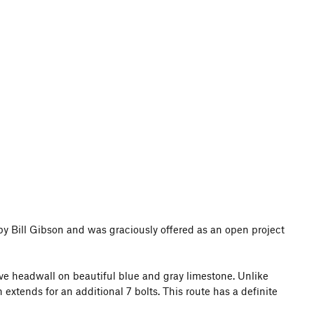
 by Bill Gibson and was graciously offered as an open project
ve headwall on beautiful blue and gray limestone. Unlike
extends for an additional 7 bolts. This route has a definite