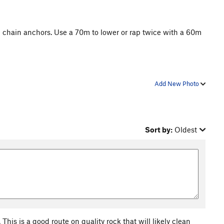
e chain anchors. Use a 70m to lower or rap twice with a 60m
Add New Photo
Sort by:
Oldest
This is a good route on quality rock that will likely clean