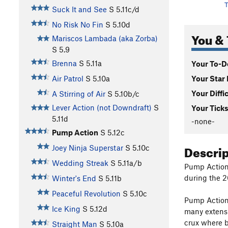
T
Suck It and See
S
5.11c/d
No Risk No Fin
S
5.10d
You & 
Mariscos Lambada (aka Zorba)
S
5.9
Brenna
S
5.11a
Your To-Do
Your Star 
Air Patrol
S
5.10a
Your Diffi
A Stirring of Air
S
5.10b/c
Lever Action (not Downdraft)
S
Your Ticks
5.11d
-none-
Pump Action
S
5.12c
Descri
Joey Ninja Superstar
S
5.10c
Wedding Streak
S
5.11a/b
Pump Action
during the 20
Winter's End
S
5.11b
Peaceful Revolution
S
5.10c
Pump Action
Ice King
S
5.12d
many extensi
crux where b
Straight Man
S
5.10a