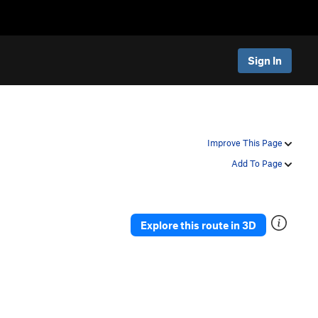
Sign In
Improve This Page
Add To Page
Explore this route in 3D