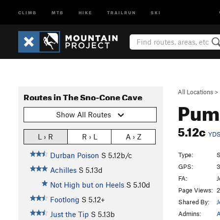
CLIMB
MTB
HIKE
TRAILRUN
SKI
All Locations
>
Routes in The Sno-Cone Cave
Pum
Show All Routes
5.12c
YD
L › R
R › L
A › Z
Type:
S
Durban Poison
S
5.12b/c
GPS:
3
Achilles
S
5.13d
FA:
J
Not High but on Heels
S
5.10d
Page Views:
2
Footlong
S
5.12+
Shared By:
J
Admins:
A
Just the Tip
S
5.13b