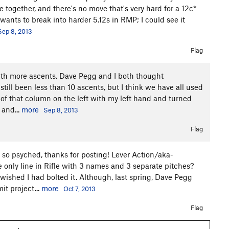
e together, and there's no move that's very hard for a 12c*
ants to break into harder 5.12s in RMP; I could see it
Sep 8, 2013
Flag
ith more ascents. Dave Pegg and I both thought
till been less than 10 ascents, but I think we have all used
 of that column on the left with my left hand and turned
 and...
more
Sep 8, 2013
Flag
 so psyched, thanks for posting! Lever Action/aka-
 only line in Rifle with 3 names and 3 separate pitches?
 wished I had bolted it. Although, last spring, Dave Pegg
t project...
more
Oct 7, 2013
Flag