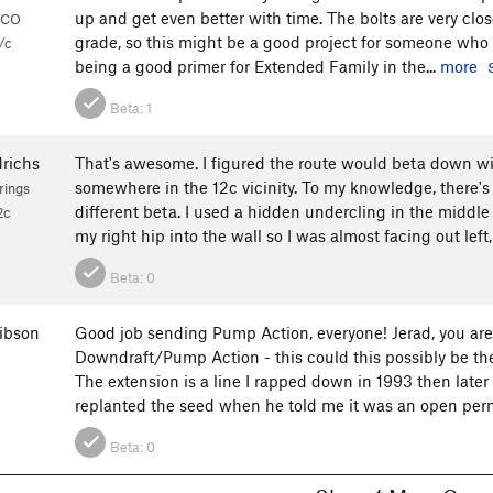
up and get even better with time. The bolts are very clos
 CO
grade, so this might be a good project for someone who w
/c
being a good primer for Extended Family in the...
more
Beta:
1
drichs
That's awesome. I figured the route would beta down w
somewhere in the 12c vicinity. To my knowledge, there's s
rings
different beta. I used a hidden undercling in the middle
2c
my right hip into the wall so I was almost facing out left,
Beta:
0
ibson
Good job sending Pump Action, everyone! Jerad, you are
Downdraft/Pump Action - this could this possibly be the
The extension is a line I rapped down in 1993 then later
replanted the seed when he told me it was an open permi
Beta:
0