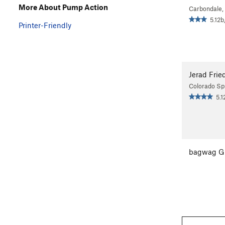
More About Pump Action
Carbondale,
5.12b
Printer-Friendly
Jerad Frie
Colorado Sp
5.1
bagwag G