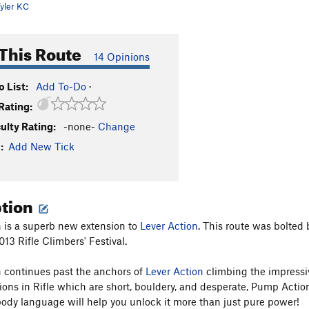
yler KC
This Route
14 Opinions
 List:
Add To-Do
·
Rating:
culty Rating:
-none-
Change
:
Add New Tick
ption
 is a superb new extension to
Lever Action
. This route was bolted
13 Rifle Climbers' Festival.
 continues past the anchors of
Lever Action
climbing the impressi
ons in Rifle which are short, bouldery, and desperate, Pump Action 
ody language will help you unlock it more than just pure power!