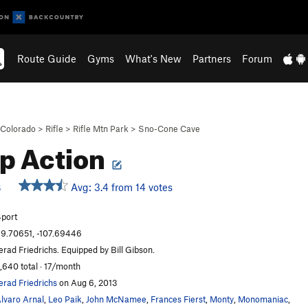
Route Guide
Gyms
What's New
Partners
Forum
Colorado
>
Rifle
>
Rifle Mtn Park
>
Sno-Cone Cave
p Action
Avg: 3.4 from 14 votes
S
port
9.70651, -107.69446
erad Friedrichs. Equipped by Bill Gibson.
,640 total · 17/month
erad Friedrichs
on Aug 6, 2013
lvaro Arnal
,
Leo Paik
,
John McNamee
,
Frances Fierst
,
Monty
,
Monomaniac
,