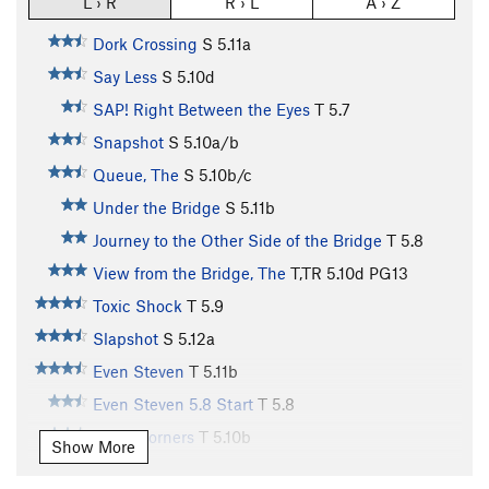
L › R
R › L
A › Z
Dork Crossing
S
5.11a
Say Less
S
5.10d
SAP! Right Between the Eyes
T
5.7
Snapshot
S
5.10a/b
Queue, The
S
5.10b/c
Under the Bridge
S
5.11b
Journey to the Other Side of the Bridge
T
5.8
View from the Bridge, The
T,TR
5.10d
PG13
Toxic Shock
T
5.9
Slapshot
S
5.12a
Even Steven
T
5.11b
Even Steven 5.8 Start
T
5.8
Geek Corners
T
5.10b
Show More
Never Have I Ever Used A Stepstool
T
5.9+