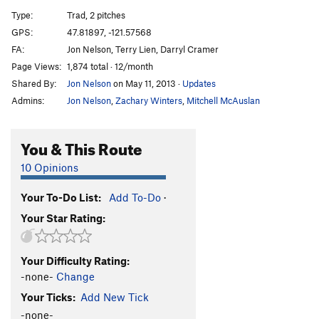
Stinkbug
S
5.12b
Type:
Trad, 2 pitches
ZAP! Right between the Eyes
S
5.12d
GPS:
47.81897, -121.57568
FA:
Jon Nelson, Terry Lien, Darryl Cramer
Roadside Floral Curtain
S
5.12
Page Views:
1,874 total · 12/month
Tang
T
5.11c
Shared By:
Jon Nelson
on May 11, 2013
·
Updates
TrainTruck
T
5.10d
Admins:
Jon Nelson
,
Zachary Winters
,
Mitchell McAuslan
Order Wrong?
Sort Routes
You & This Route
10 Opinions
Your To-Do List:
Add To-Do
·
Your Star Rating:
Your Difficulty Rating:
-none-
Change
Your Ticks:
Add New Tick
-none-