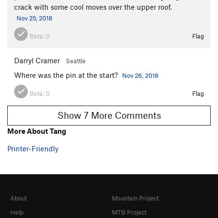
crack with some cool moves over the upper roof.
Nov 25, 2018
Beta:
0
Flag
Darryl Cramer
Seattle
Where was the pin at the start?
Nov 26, 2018
Beta:
0
Flag
Show 7 More Comments
More About Tang
Printer-Friendly
About
Mountain Project
Help
MTB Project