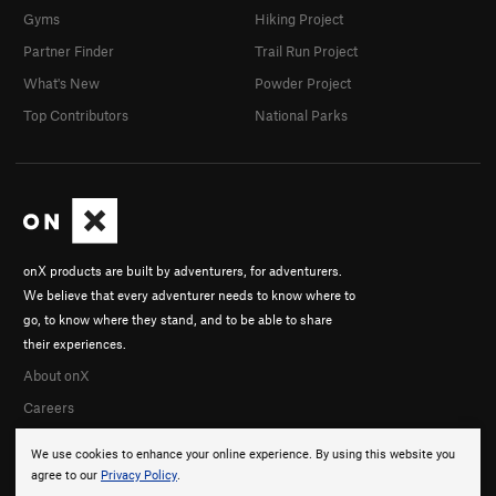
Gyms
Hiking Project
Partner Finder
Trail Run Project
What's New
Powder Project
Top Contributors
National Parks
onX products are built by adventurers, for adventurers.
We believe that every adventurer needs to know where to
go, to know where they stand, and to be able to share
their experiences.
About onX
Careers
We use cookies to enhance your online experience. By using this website you
agree to our
Privacy Policy
.