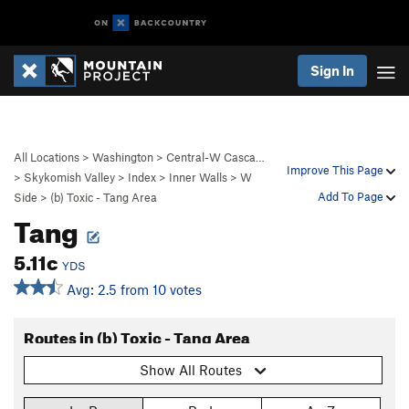
Sign In
All Locations
>
Washington
>
Central-W Casca…
Improve This Page
>
Skykomish Valley
>
Index
>
Inner Walls
>
W
Add To Page
Side
>
(b) Toxic - Tang Area
Tang
5.11c
YDS
Avg: 2.5 from 10 votes
Routes in (b) Toxic - Tang Area
Show All Routes