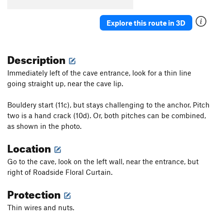
Explore this route in 3D
Description
Immediately left of the cave entrance, look for a thin line
going straight up, near the cave lip.
Bouldery start (11c), but stays challenging to the anchor. Pitch
two is a hand crack (10d). Or, both pitches can be combined,
as shown in the photo.
Location
Go to the cave, look on the left wall, near the entrance, but
right of Roadside Floral Curtain.
Protection
Thin wires and nuts.