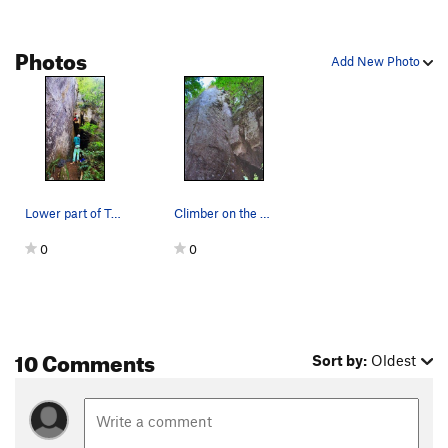
Photos
Add New Photo
Lower part of Tang. Crux is the face before you…
Climber on the 2nd pitch of Tang (11c). The sha…
0
0
10 Comments
Sort by:
Oldest