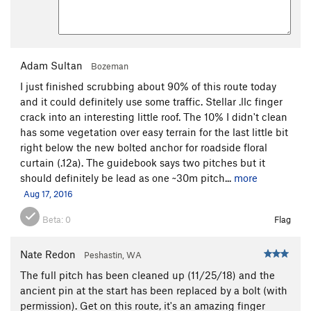
Adam Sultan
Bozeman
I just finished scrubbing about 90% of this route today
and it could definitely use some traffic. Stellar .llc finger
crack into an interesting little roof. The 10% I didn't clean
has some vegetation over easy terrain for the last little bit
right below the new bolted anchor for roadside floral
curtain (.12a). The guidebook says two pitches but it
should definitely be lead as one ~30m pitch...
more
Aug 17, 2016
Beta:
0
Flag
Nate Redon
Peshastin, WA
The full pitch has been cleaned up (11/25/18) and the
ancient pin at the start has been replaced by a bolt (with
permission). Get on this route, it's an amazing finger