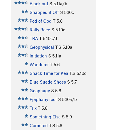
Black out
S
5.11a/b
Snapped it Off
S
5.10c
Pod of God
T
5.8
Rally Race
S
5.10c
TBA
T
5.10c/d
Geophysical
T,S
5.10a
Initiation
S
5.11a
Wanderer
T
5.6
Snack Time for Kea
T,S
5.10c
Blue Suede Shoes
S
5.7
Geophagy
S
5.8
Epiphany roof
S
5.10a/b
Trix
T
5.8
Something Else
S
5.9
Cornered
T,S
5.8