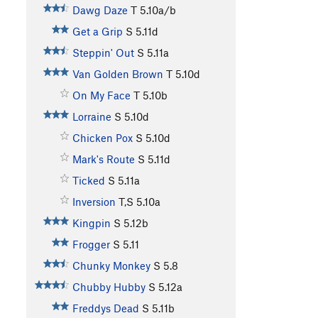
Dawg Daze
T
5.10a/b
Get a Grip
S
5.11d
Steppin' Out
S
5.11a
Van Golden Brown
T
5.10d
On My Face
T
5.10b
Lorraine
S
5.10d
Chicken Pox
S
5.10d
Mark's Route
S
5.11d
Ticked
S
5.11a
Inversion
T,S
5.10a
Kingpin
S
5.12b
Frogger
S
5.11
Chunky Monkey
S
5.8
Chubby Hubby
S
5.12a
Freddys Dead
S
5.11b