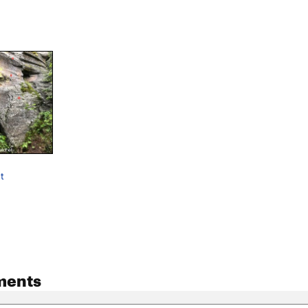
t
ments