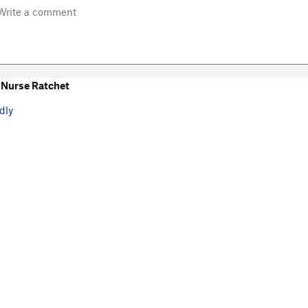
Nurse Ratchet
dly