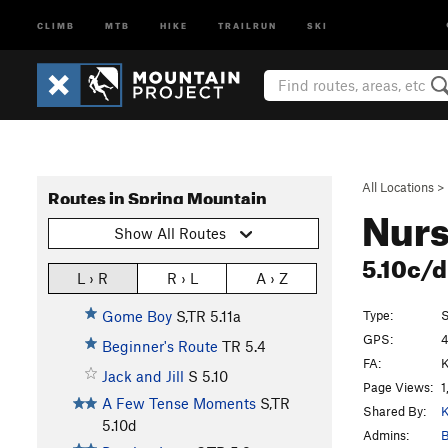
CLIMB
MTB
HIKE
TRAILRUN
SKI
All Locations
>
Routes in Spring Mountain
Nurs
Show All Routes
5.10c/
L › R
R › L
A › Z
Type:
S
Gome Boy
S,TR
5.11a
GPS:
4
Beginner's Route
TR
5.4
FA:
K
Jack and Jill
S
5.10
Page Views:
1
A Few Tense Moments
S,TR
Shared By:
K
5.10d
Admins:
B