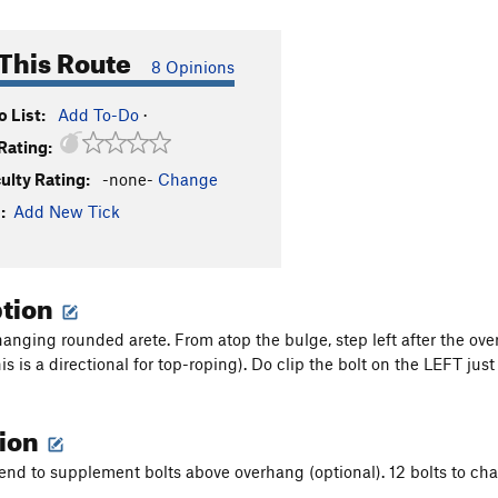
This Route
8 Opinions
 List:
Add To-Do
·
Rating:
culty Rating:
-none-
Change
:
Add New Tick
ption
hanging rounded arete. From atop the bulge, step left after the ov
is is a directional for top-roping). Do clip the bolt on the LEFT jus
tion
iend to supplement bolts above overhang (optional). 12 bolts to cha