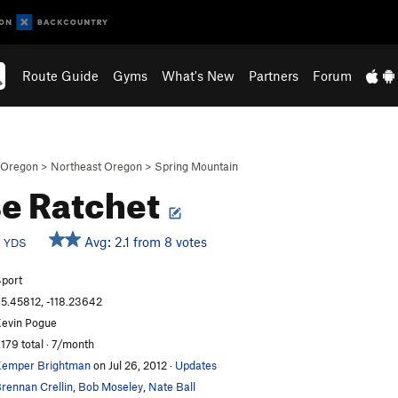
Route Guide
Gyms
What's New
Partners
Forum
Oregon
>
Northeast Oregon
>
Spring Mountain
e Ratchet
d
Avg: 2.1 from 8 votes
YDS
port
5.45812, -118.23642
evin Pogue
,179 total · 7/month
emper Brightman
on Jul 26, 2012
·
Updates
rennan Crellin
,
Bob Moseley
,
Nate Ball