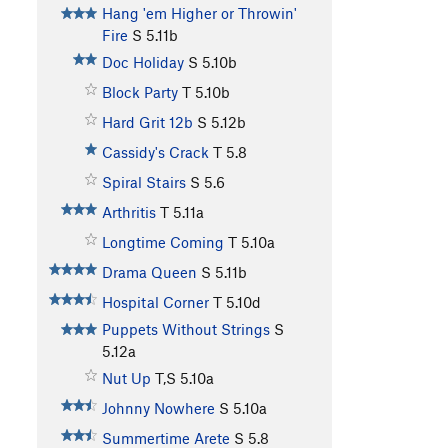
Hang 'em Higher or Throwin'
Fire
S
5.11b
Doc Holiday
S
5.10b
Block Party
T
5.10b
Hard Grit 12b
S
5.12b
Cassidy's Crack
T
5.8
Spiral Stairs
S
5.6
Arthritis
T
5.11a
Longtime Coming
T
5.10a
Drama Queen
S
5.11b
Hospital Corner
T
5.10d
Puppets Without Strings
S
5.12a
Nut Up
T,S
5.10a
Johnny Nowhere
S
5.10a
Summertime Arete
S
5.8