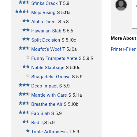
Sfinks Crack
T
5.9
Mojo Rising
S
5.11a
Aloha Direct
S
5.8
Hawaiian Slab
S
5.5
More About 
Split Decision
S
5.10c
Printer-Frien
Moufot's Woof
T
5.10a
Funny Trumpets Arete
S
5.9
R
Noble Slabbage
S
5.10c
Shagadelic Groove
S
5.9
Deep Impact
S
5.9
Mantle with Care
S
5.11a
Breathe the Air
S
5.10b
Fab Slab
S
5.9
Red
T,S
5.9
Triple Arthrodesis
T
5.9