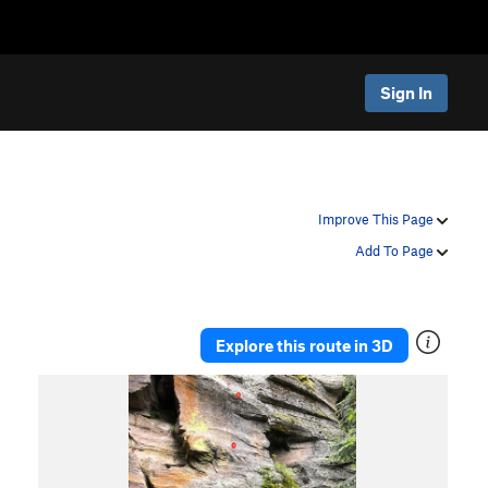
Sign In
Improve This Page
Add To Page
Explore this route in 3D