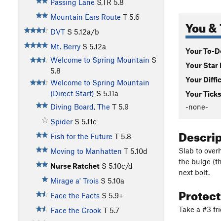
Passing Lane
S,TR
5.8
Mountain Ears Route
T
5.6
You & 
DVT
S
5.12a/b
Mt. Berry
S
5.12a
Your To-Do
Welcome to Spring Mountain
S
Your Star 
5.8
Your Diffi
Welcome to Spring Mountain
(Direct Start)
S
5.11a
Your Ticks
-none-
Diving Board, The
T
5.9
Spider
S
5.11c
Descri
Fish for the Future
T
5.8
Slab to over
Moving to Manhatten
T
5.10d
the bulge (th
Nurse Ratchet
S
5.10c/d
next bolt.
Mirage a' Trois
S
5.10a
Protec
Face the Facts
S
5.9+
Take a #3 fr
Face the Crook
T
5.7