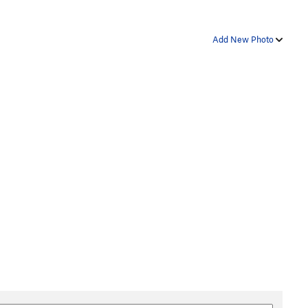
Add New Photo