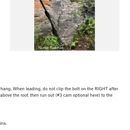
erhang. When leading, do not clip the bolt on the RIGHT after
t above the roof, then run out (#3 cam optional here) to the
ins.