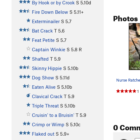
By Hook or by Crook
S
5.10d
Fire Down Below
S
5.11+
Photos
Exterminailer
S
5.7
Bat Crack
T
5.6
Feat Petite
S
5.7
Captain Winkie
S
5.8
R
Shafted
T
5.9
Skinny Hippie
S
5.10b
Dog Show
S
5.11d
Nurse Ratche
Eaten Alive
S
5.10b
1
Clavical Crack
T
5.9
Triple Threat
S
5.10b
Cruisin' to a Bruisin'
T
5.9
0 Com
Crimp or Wimp
S
5.10c
Flaked out
S
5.9+