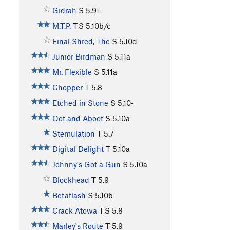
Gidrah
S
5.9+
M.T.P.
T,S
5.10b/c
Final Shred, The
S
5.10d
Junior Birdman
S
5.11a
Mr. Flexible
S
5.11a
Chopper
T
5.8
Etched in Stone
S
5.10-
Oot and Aboot
S
5.10a
Stemulation
T
5.7
Digital Delight
T
5.10a
Johnny's Got a Gun
S
5.10a
Blockhead
T
5.9
Betaflash
S
5.10b
Crack Atowa
T,S
5.8
Marley's Route
T
5.9