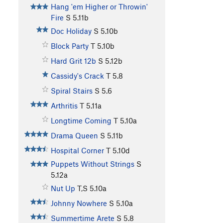
Hang 'em Higher or Throwin'
Fire
S
5.11b
Doc Holiday
S
5.10b
Block Party
T
5.10b
Hard Grit 12b
S
5.12b
Cassidy's Crack
T
5.8
Spiral Stairs
S
5.6
Arthritis
T
5.11a
Longtime Coming
T
5.10a
Drama Queen
S
5.11b
Hospital Corner
T
5.10d
Puppets Without Strings
S
5.12a
Nut Up
T,S
5.10a
Johnny Nowhere
S
5.10a
Summertime Arete
S
5.8