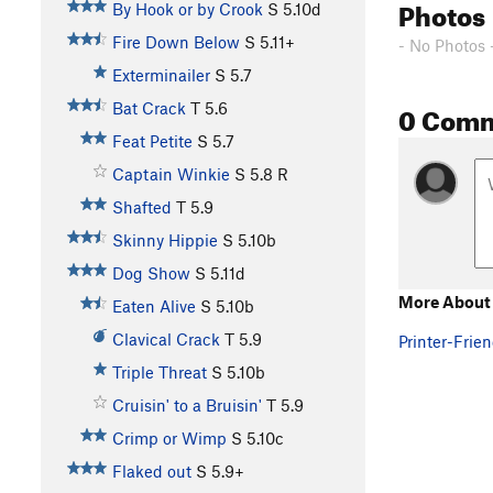
Photos
By Hook or by Crook
S
5.10d
Fire Down Below
S
5.11+
- No Photos 
Exterminailer
S
5.7
0 Com
Bat Crack
T
5.6
Feat Petite
S
5.7
Captain Winkie
S
5.8
R
Shafted
T
5.9
Skinny Hippie
S
5.10b
Dog Show
S
5.11d
More About
Eaten Alive
S
5.10b
Clavical Crack
T
5.9
Printer-Frien
Triple Threat
S
5.10b
Cruisin' to a Bruisin'
T
5.9
Crimp or Wimp
S
5.10c
Flaked out
S
5.9+