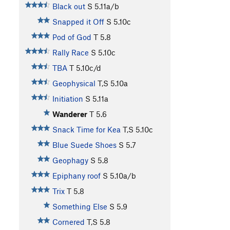
Black out
S
5.11a/b
Snapped it Off
S
5.10c
Pod of God
T
5.8
Rally Race
S
5.10c
TBA
T
5.10c/d
Geophysical
T,S
5.10a
Initiation
S
5.11a
Wanderer
T
5.6
Snack Time for Kea
T,S
5.10c
Blue Suede Shoes
S
5.7
Geophagy
S
5.8
Epiphany roof
S
5.10a/b
Trix
T
5.8
Something Else
S
5.9
Cornered
T,S
5.8