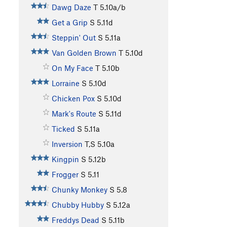
Dawg Daze
T
5.10a/b
Get a Grip
S
5.11d
Steppin' Out
S
5.11a
Van Golden Brown
T
5.10d
On My Face
T
5.10b
Lorraine
S
5.10d
Chicken Pox
S
5.10d
Mark's Route
S
5.11d
Ticked
S
5.11a
Inversion
T,S
5.10a
Kingpin
S
5.12b
Frogger
S
5.11
Chunky Monkey
S
5.8
Chubby Hubby
S
5.12a
Freddys Dead
S
5.11b