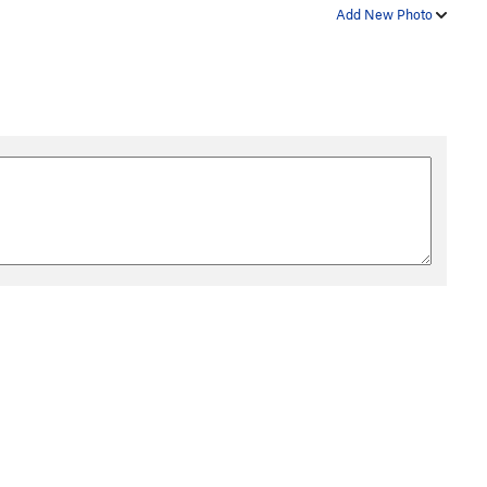
Add New Photo