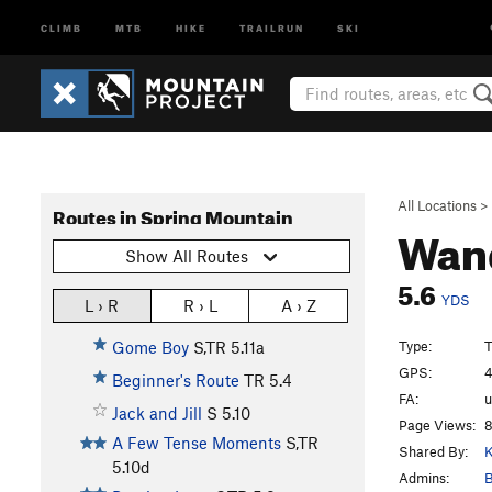
CLIMB
MTB
HIKE
TRAILRUN
SKI
All Locations
>
Routes in Spring Mountain
Wan
Show All Routes
5.6
YDS
L › R
R › L
A › Z
Type:
T
Gome Boy
S,TR
5.11a
GPS:
4
Beginner's Route
TR
5.4
FA:
Jack and Jill
S
5.10
Page Views:
8
A Few Tense Moments
S,TR
Shared By:
K
5.10d
Admins:
B