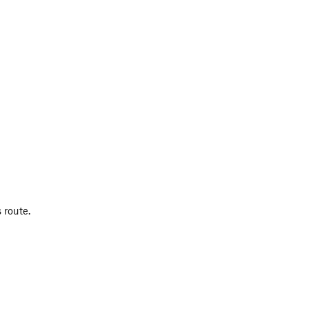
 route.