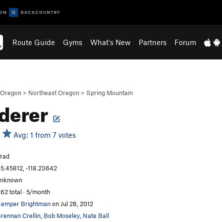
Route Guide
Gyms
What's New
Partners
Forum
Oregon
>
Northeast Oregon
>
Spring Mountain
derer
Avg: 1 from 7 votes
rad
5.45812, -118.23642
unknown
62 total · 5/month
emper Brightman
on Jul 28, 2012
rennan Crellin
,
Bob Moseley
,
Nate Ball