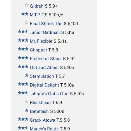
Gidrah
S
5.9+
M.T.P.
T,S
5.10b/c
Final Shred, The
S
5.10d
Junior Birdman
S
5.11a
Mr. Flexible
S
5.11a
Chopper
T
5.8
Etched in Stone
S
5.10-
Oot and Aboot
S
5.10a
Stemulation
T
5.7
Digital Delight
T
5.10a
Johnny's Got a Gun
S
5.10a
Blockhead
T
5.9
Betaflash
S
5.10b
Crack Atowa
T,S
5.8
Marley's Route
T
5.9