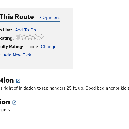
This Route
7 Opinions
 List:
Add To-Do
·
Rating:
culty Rating:
-none-
Change
:
Add New Tick
ption
 right of Initiation to rap hangers 25 ft. up. Good beginner or kid's
tion
ngers