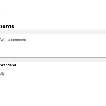
-
ments
 Wanderer
dly