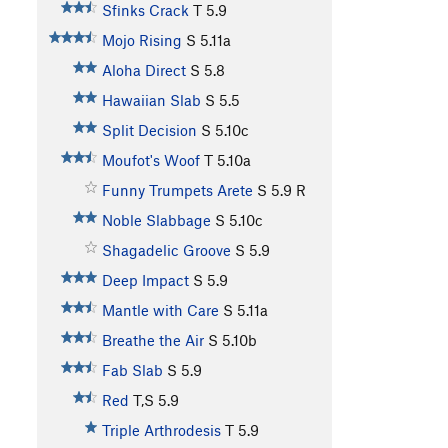
Sfinks Crack
T
5.9
Mojo Rising
S
5.11a
Aloha Direct
S
5.8
Hawaiian Slab
S
5.5
Split Decision
S
5.10c
Moufot's Woof
T
5.10a
Funny Trumpets Arete
S
5.9
R
Noble Slabbage
S
5.10c
Shagadelic Groove
S
5.9
Deep Impact
S
5.9
Mantle with Care
S
5.11a
Breathe the Air
S
5.10b
Fab Slab
S
5.9
Red
T,S
5.9
Triple Arthrodesis
T
5.9