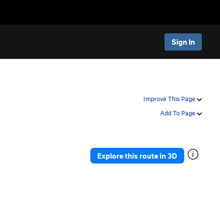
Sign In
Improve This Page
Add To Page
Explore this route in 3D