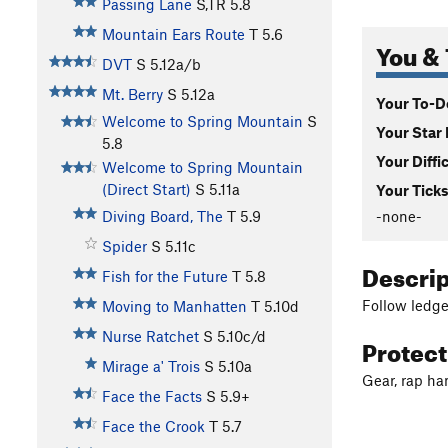
Passing Lane
S,TR
5.8
Mountain Ears Route
T
5.6
You & 
DVT
S
5.12a/b
Mt. Berry
S
5.12a
Your To-Do
Welcome to Spring Mountain
S
Your Star 
5.8
Your Diffi
Welcome to Spring Mountain
(Direct Start)
S
5.11a
Your Ticks
-none-
Diving Board, The
T
5.9
Spider
S
5.11c
Descri
Fish for the Future
T
5.8
Follow ledges
Moving to Manhatten
T
5.10d
Nurse Ratchet
S
5.10c/d
Protec
Mirage a' Trois
S
5.10a
Gear, rap ha
Face the Facts
S
5.9+
Face the Crook
T
5.7