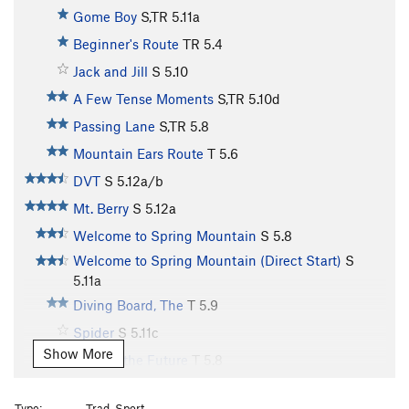
Gome Boy
S,TR
5.11a
Beginner's Route
TR
5.4
Jack and Jill
S
5.10
A Few Tense Moments
S,TR
5.10d
Passing Lane
S,TR
5.8
Mountain Ears Route
T
5.6
DVT
S
5.12a/b
Mt. Berry
S
5.12a
Welcome to Spring Mountain
S
5.8
Welcome to Spring Mountain (Direct Start)
S
5.11a
Diving Board, The
T
5.9
Spider
S
5.11c
Show More
Fish for the Future
T
5.8
Moving to Manhatten
T
5.10d
Type:
Trad, Sport