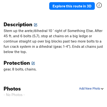
Triple Threat
S
5.10b
Explore this route in 3D
Cruisin' to a Bruisin'
T
5.9
Crimp or Wimp
S
5.10c
Description
Flaked out
S
5.9+
Stem up the arete/dihedral 10 ' right of Something Else. After
Sfinks Crack
T
5.9
45 ft. and 6 bolts (5.7), stop at chains on a big ledge or
Mojo Rising
S
5.11a
continue straight up over big blocks past two more bolts to a
Aloha Direct
S
5.8
fun crack system in a dihedral (gear, 1-4"). Ends at chains just
below the top.
Hawaiian Slab
S
5.5
Split Decision
S
5.10c
Protection
Moufot's Woof
T
5.10a
gear, 8 bolts, chains.
Funny Trumpets Arete
S
5.9
R
Noble Slabbage
S
5.10c
Photos
Shagadelic Groove
S
5.9
Add New Photo
- No Photos -
Deep Impact
S
5.9
Mantle with Care
S
5.11a