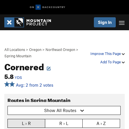
Sign In
All Locations
>
Oregon
>
Northeast Oregon
>
Improve This Page
Spring Mountain
Cornered
Add To Page
5.8
YDS
Avg: 2 from 2 votes
Routes in Spring Mountain
Show All Routes
L › R
R › L
A › Z