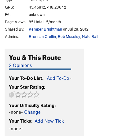
Nurse Ratchet
S
5.10c/d
GPS:
45.45812, -118.23642
Mirage a' Trois
S
5.10a
FA:
unknown
Face the Facts
S
5.9+
Page Views:
851 total · 5/month
Shared By:
Kemper Brightman
on Jul 28, 2012
Face the Crook
T
5.7
Admins:
Brennan Crellin
,
Bob Moseley
,
Nate Ball
By Hook or by Crook
S
5.10d
Fire Down Below
S
5.11+
You & This Route
Exterminailer
S
5.7
2 Opinions
Bat Crack
T
5.6
Feat Petite
S
5.7
Your To-Do List:
Add To-Do
·
Captain Winkie
S
5.8
R
Your Star Rating:
Shafted
T
5.9
Skinny Hippie
S
5.10b
Your Difficulty Rating:
-none-
Change
Dog Show
S
5.11d
Your Ticks:
Add New Tick
Eaten Alive
S
5.10b
-none-
Clavical Crack
T
5.9