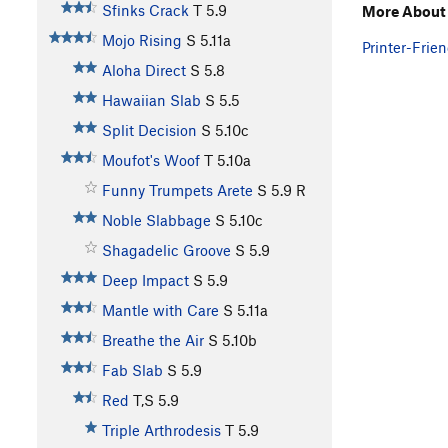
Sfinks Crack
T
5.9
More About J
Mojo Rising
S
5.11a
Printer-Frien
Aloha Direct
S
5.8
Hawaiian Slab
S
5.5
Split Decision
S
5.10c
Moufot's Woof
T
5.10a
Funny Trumpets Arete
S
5.9
R
Noble Slabbage
S
5.10c
Shagadelic Groove
S
5.9
Deep Impact
S
5.9
Mantle with Care
S
5.11a
Breathe the Air
S
5.10b
Fab Slab
S
5.9
Red
T,S
5.9
Triple Arthrodesis
T
5.9