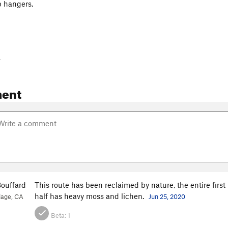
p hangers.
-
ent
ouffard
This route has been reclaimed by nature, the entire firs
half has heavy moss and lichen.
lage, CA
Jun 25, 2020
Beta:
1