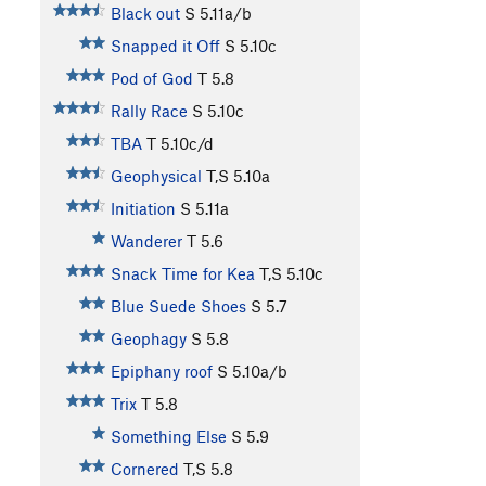
Black out
S
5.11a/b
Snapped it Off
S
5.10c
Pod of God
T
5.8
Rally Race
S
5.10c
TBA
T
5.10c/d
Geophysical
T,S
5.10a
Initiation
S
5.11a
Wanderer
T
5.6
Snack Time for Kea
T,S
5.10c
Blue Suede Shoes
S
5.7
Geophagy
S
5.8
Epiphany roof
S
5.10a/b
Trix
T
5.8
Something Else
S
5.9
Cornered
T,S
5.8