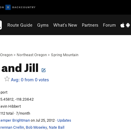
Route Guide
Gyms
What's New
Partners
Forum
Oregon
>
Northeast Oregon
>
Spring Mountain
 and Jill
Avg: 0 from 0 votes
port
5.45812, -118.23642
evin Hibbert
,112 total · 7/month
emper Brightman
on Jul 25, 2012
·
Updates
rennan Crellin
,
Bob Moseley
,
Nate Ball