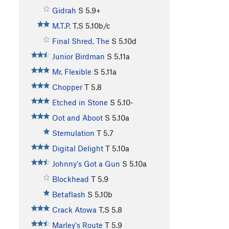
Gidrah
S
5.9+
M.T.P.
T,S
5.10b/c
Final Shred, The
S
5.10d
Junior Birdman
S
5.11a
Mr. Flexible
S
5.11a
Chopper
T
5.8
Etched in Stone
S
5.10-
Oot and Aboot
S
5.10a
Stemulation
T
5.7
Digital Delight
T
5.10a
Johnny's Got a Gun
S
5.10a
Blockhead
T
5.9
Betaflash
S
5.10b
Crack Atowa
T,S
5.8
Marley's Route
T
5.9