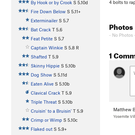
4 bolts to ra
By Hook or by Crook
S
5.10d
Fire Down Below
S
5.11+
Exterminailer
S
5.7
Photos
Bat Crack
T
5.6
- No Photos 
Feat Petite
S
5.7
Captain Winkie
S
5.8
R
1 Comm
Shafted
T
5.9
Skinny Hippie
S
5.10b
Dog Show
S
5.11d
Eaten Alive
S
5.10b
Clavical Crack
T
5.9
Triple Threat
S
5.10b
Matthew B
Cruisin' to a Bruisin'
T
5.9
Yosemite Vil
Crimp or Wimp
S
5.10c
Flaked out
S
5.9+