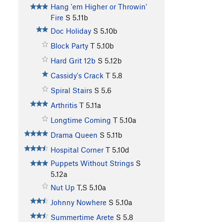
Hang 'em Higher or Throwin'
Fire
S
5.11b
Doc Holiday
S
5.10b
Block Party
T
5.10b
Hard Grit 12b
S
5.12b
Cassidy's Crack
T
5.8
Spiral Stairs
S
5.6
Arthritis
T
5.11a
Longtime Coming
T
5.10a
Drama Queen
S
5.11b
Hospital Corner
T
5.10d
Puppets Without Strings
S
5.12a
Nut Up
T,S
5.10a
Johnny Nowhere
S
5.10a
Summertime Arete
S
5.8