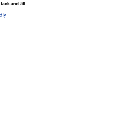
ack and Jill
dly