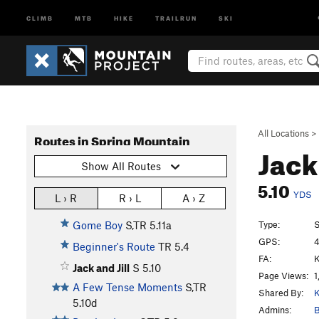
CLIMB
MTB
HIKE
TRAILRUN
SKI
All Locations
>
Routes in Spring Mountain
Jack
Show All Routes
5.10
YDS
L › R
R › L
A › Z
Type:
S
Gome Boy
S,TR
5.11a
GPS:
4
Beginner's Route
TR
5.4
FA:
K
Jack and Jill
S
5.10
Page Views:
1
A Few Tense Moments
S,TR
Shared By:
K
5.10d
Admins:
B