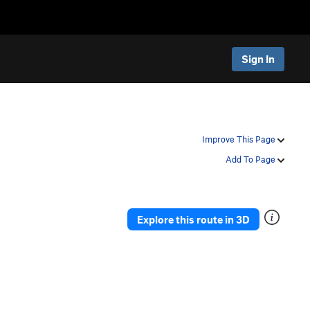
Sign In
Improve This Page
Add To Page
Explore this route in 3D