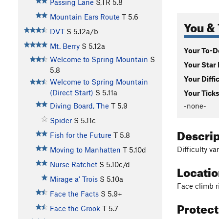
Passing Lane
S,TR
5.8
Mountain Ears Route
T
5.6
You & 
DVT
S
5.12a/b
Mt. Berry
S
5.12a
Your To-Do
Welcome to Spring Mountain
S
Your Star 
5.8
Your Diffi
Welcome to Spring Mountain
(Direct Start)
S
5.11a
Your Ticks
-none-
Diving Board, The
T
5.9
Spider
S
5.11c
Descri
Fish for the Future
T
5.8
Difficulty va
Moving to Manhatten
T
5.10d
Nurse Ratchet
S
5.10c/d
Locati
Mirage a' Trois
S
5.10a
Face climb r
Face the Facts
S
5.9+
Protec
Face the Crook
T
5.7