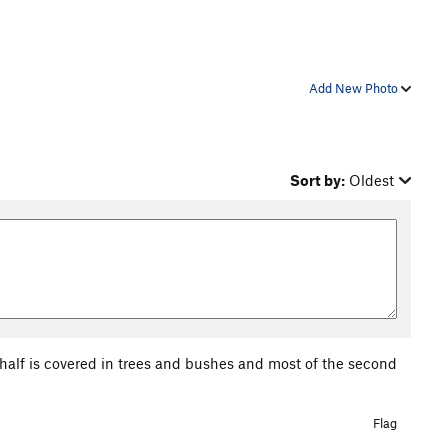
Add New Photo
Sort by:
Oldest
t half is covered in trees and bushes and most of the second
Flag