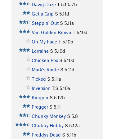
Dawg Daze
T
5.10a/b
Get a Grip
S
5.11d
Steppin' Out
S
5.11a
Van Golden Brown
T
5.10d
On My Face
T
5.10b
Lorraine
S
5.10d
Chicken Pox
S
5.10d
Mark's Route
S
5.11d
Ticked
S
5.11a
Inversion
T,S
5.10a
Kingpin
S
5.12b
Frogger
S
5.11
Chunky Monkey
S
5.8
Chubby Hubby
S
5.12a
Freddys Dead
S
5.11b