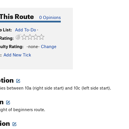
This Route
0 Opinions
 List:
Add To-Do
·
Rating:
culty Rating:
-none-
Change
:
Add New Tick
ption
ries between 10a (right side start) and 10c (left side start).
on
ight of beginners route.
tion