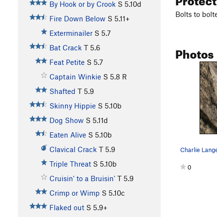
By Hook or by Crook
S
5.10d
Bolts to bolt
Fire Down Below
S
5.11+
Exterminailer
S
5.7
Photos
Bat Crack
T
5.6
Feat Petite
S
5.7
Captain Winkie
S
5.8
R
Shafted
T
5.9
Skinny Hippie
S
5.10b
Dog Show
S
5.11d
Eaten Alive
S
5.10b
Clavical Crack
T
5.9
Charlie Lange
Triple Threat
S
5.10b
0
Cruisin' to a Bruisin'
T
5.9
Crimp or Wimp
S
5.10c
Flaked out
S
5.9+