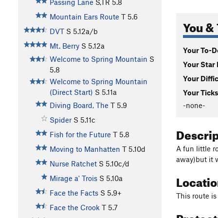
Passing Lane
S,TR
5.8
Mountain Ears Route
T
5.6
You & 
DVT
S
5.12a/b
Mt. Berry
S
5.12a
Your To-Do
Welcome to Spring Mountain
S
Your Star 
5.8
Your Diffi
Welcome to Spring Mountain
(Direct Start)
S
5.11a
Your Ticks
-none-
Diving Board, The
T
5.9
Spider
S
5.11c
Descri
Fish for the Future
T
5.8
A fun little 
Moving to Manhatten
T
5.10d
away)but it w
Nurse Ratchet
S
5.10c/d
Locati
Mirage a' Trois
S
5.10a
Face the Facts
S
5.9+
This route i
Face the Crook
T
5.7
Protec