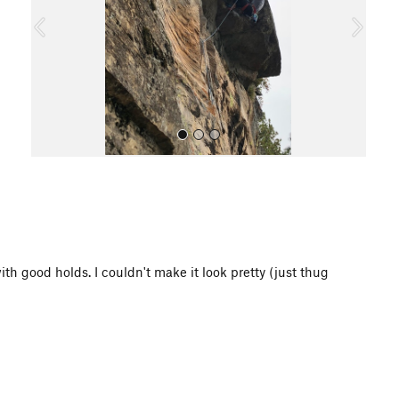
o
u
s
All Photos
with good holds. I couldn't make it look pretty (just thug