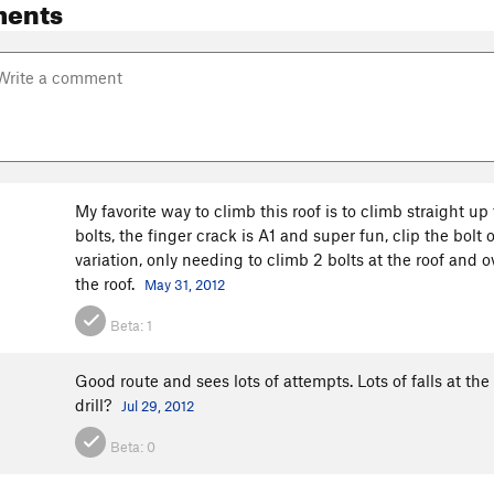
ents
My favorite way to climb this roof is to climb straight up
bolts, the finger crack is A1 and super fun, clip the bolt
variation, only needing to climb 2 bolts at the roof and ov
the roof.
May 31, 2012
Beta:
1
Good route and sees lots of attempts. Lots of falls at th
drill?
Jul 29, 2012
Beta:
0