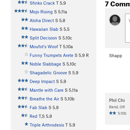
7 Comm
Sfinks Crack
T
5.9
Mojo Rising
S
5.11a
Aloha Direct
S
5.8
Hawaiian Slab
S
5.5
Split Decision
S
5.10c
Moufot's Woof
T
5.10a
Funny Trumpets Arete
S
5.9
R
Shapp
Noble Slabbage
S
5.10c
Shagadelic Groove
S
5.9
Deep Impact
S
5.9
Mantle with Care
S
5.11a
Breathe the Air
S
5.10b
Phil Chi
Bend, OR
Fab Slab
S
5.9
5.10b
Red
T,S
5.9
Triple Arthrodesis
T
5.9