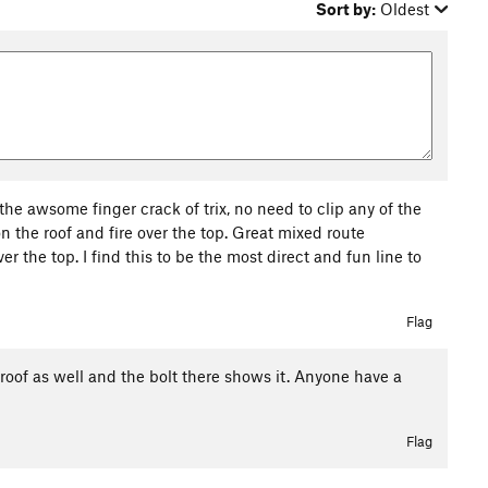
Sort by:
Oldest
 the awsome finger crack of trix, no need to clip any of the
 on the roof and fire over the top. Great mixed route
er the top. I find this to be the most direct and fun line to
Flag
e roof as well and the bolt there shows it. Anyone have a
Flag