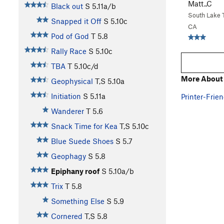
Matt..C
Black out
S
5.11a/b
South Lake 
Snapped it Off
S
5.10c
CA
Pod of God
T
5.8
Rally Race
S
5.10c
TBA
T
5.10c/d
More About 
Geophysical
T,S
5.10a
Initiation
S
5.11a
Printer-Frien
Wanderer
T
5.6
Snack Time for Kea
T,S
5.10c
Blue Suede Shoes
S
5.7
Geophagy
S
5.8
Epiphany roof
S
5.10a/b
Trix
T
5.8
Something Else
S
5.9
Cornered
T,S
5.8