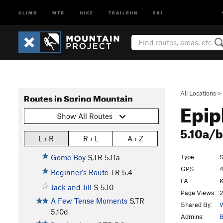
CLIMB
MTB
HIKE
TRAILRUN
SKI
All Locations
>
Routes in Spring Mountain
Epip
Show All Routes
5.10a/
L › R
R › L
A › Z
Type:
S
Gome Boy
S,TR
5.11a
GPS:
4
Beginner's Route
TR
5.4
FA:
K
Jack and Jill
S
5.10
Page Views:
2
A Few Tense Moments
S,TR
Shared By:
W
5.10d
Admins:
B