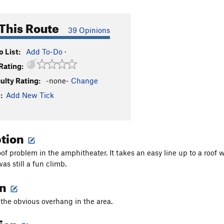
This Route
39 Opinions
 List:
Add To-Do
·
Rating:
culty Rating:
-none-
Change
:
Add New Tick
ption
roof problem in the amphitheater. It takes an easy line up to a roof 
as still a fun climb.
on
s the obvious overhang in the area.
tion