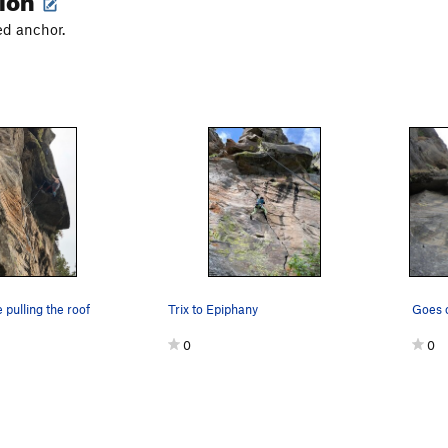
ed anchor.
 pulling the roof
Trix to Epiphany
Goes o
0
0