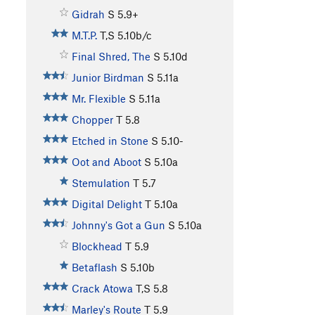
Gidrah
S
5.9+
M.T.P.
T,S
5.10b/c
Final Shred, The
S
5.10d
Junior Birdman
S
5.11a
Mr. Flexible
S
5.11a
Chopper
T
5.8
Etched in Stone
S
5.10-
Oot and Aboot
S
5.10a
Stemulation
T
5.7
Digital Delight
T
5.10a
Johnny's Got a Gun
S
5.10a
Blockhead
T
5.9
Betaflash
S
5.10b
Crack Atowa
T,S
5.8
Marley's Route
T
5.9