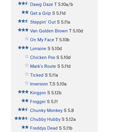
Dawg Daze
T
5.10a/b
Get a Grip
S
5.11d
Steppin' Out
S
5.11a
Van Golden Brown
T
5.10d
On My Face
T
5.10b
Lorraine
S
5.10d
Chicken Pox
S
5.10d
Mark's Route
S
5.11d
Ticked
S
5.11a
Inversion
T,S
5.10a
Kingpin
S
5.12b
Frogger
S
5.11
Chunky Monkey
S
5.8
Chubby Hubby
S
5.12a
Freddys Dead
S
5.11b