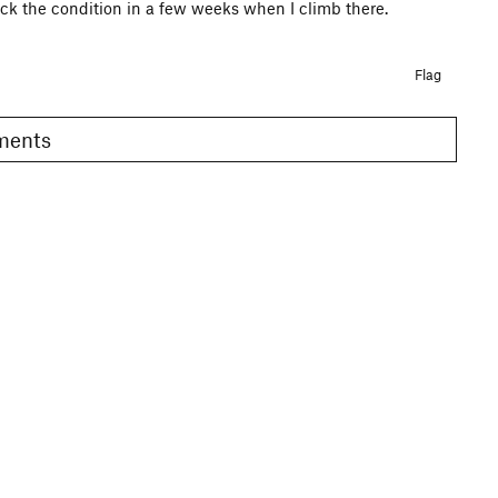
check the condition in a few weeks when I climb there.
Flag
omments