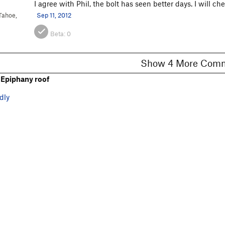
I agree with Phil, the bolt has seen better days. I will 
Tahoe,
Sep 11, 2012
Beta:
0
Show 4 More C
Epiphany roof
dly