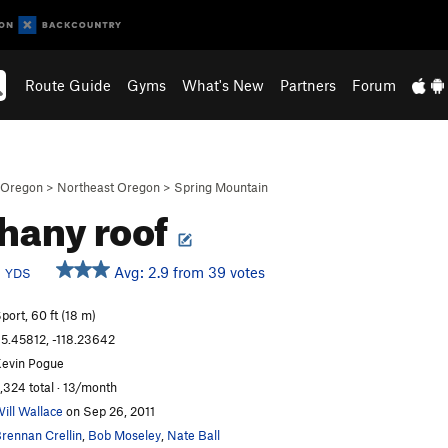
Route Guide
Gyms
What's New
Partners
Forum
Oregon
>
Northeast Oregon
>
Spring Mountain
hany roof
b
Avg: 2.9 from 39 votes
YDS
port, 60 ft (18 m)
5.45812, -118.23642
evin Pogue
,324 total · 13/month
ill Wallace
on Sep 26, 2011
rennan Crellin
,
Bob Moseley
,
Nate Ball