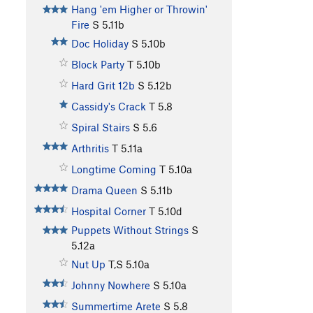
Hang 'em Higher or Throwin'
Fire
S
5.11b
Doc Holiday
S
5.10b
Block Party
T
5.10b
Hard Grit 12b
S
5.12b
Cassidy's Crack
T
5.8
Spiral Stairs
S
5.6
Arthritis
T
5.11a
Longtime Coming
T
5.10a
Drama Queen
S
5.11b
Hospital Corner
T
5.10d
Puppets Without Strings
S
5.12a
Nut Up
T,S
5.10a
Johnny Nowhere
S
5.10a
Summertime Arete
S
5.8