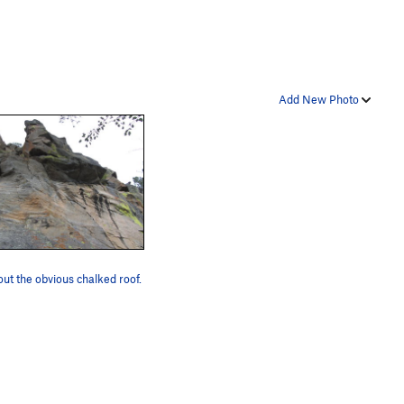
Add New Photo
ut the obvious chalked roof.