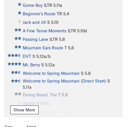
Gome Boy
S,TR
5.11a
Beginner's Route
TR
5.4
Jack and Jill
S
5.10
A Few Tense Moments
S,TR
5.10d
Passing Lane
S,TR
5.8
Mountain Ears Route
T
5.6
DVT
S
5.12a/b
Mt. Berry
S
5.12a
Welcome to Spring Mountain
S
5.8
Welcome to Spring Mountain (Direct Start)
S
5.11a
Diving Board, The
T
5.9
Spider
S
5.11c
Show More
Fish for the Future
T
5.8
Moving to Manhatten
T
5.10d
Type:
Sport