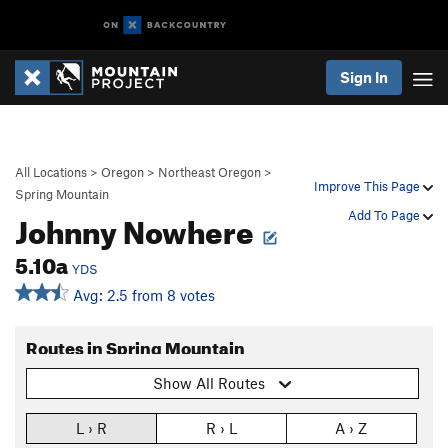
Sign In
All Locations
>
Oregon
>
Northeast Oregon
>
Improve This Page
Spring Mountain
Johnny Nowhere
Add To Page
5.10a
YDS
Avg: 2.5 from 8 votes
Routes in Spring Mountain
Show All Routes
L › R
R › L
A › Z