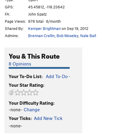
Nurse Ratchet
S
5.10c/d
GPS:
45.45812, -118.23642
Mirage a' Trois
S
5.10a
FA:
John Spatz
Face the Facts
S
5.9+
Page Views:
978 total · 6/month
Shared By:
Kemper Brightman
on Sep 19, 2012
Face the Crook
T
5.7
Admins:
Brennan Crellin
,
Bob Moseley
,
Nate Ball
By Hook or by Crook
S
5.10d
Fire Down Below
S
5.11+
You & This Route
Exterminailer
S
5.7
8 Opinions
Bat Crack
T
5.6
Feat Petite
S
5.7
Your To-Do List:
Add To-Do
·
Captain Winkie
S
5.8
R
Your Star Rating:
Shafted
T
5.9
Skinny Hippie
S
5.10b
Your Difficulty Rating:
-none-
Change
Dog Show
S
5.11d
Your Ticks:
Add New Tick
Eaten Alive
S
5.10b
-none-
Clavical Crack
T
5.9