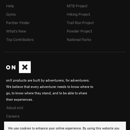
Help
MTB Project
Gyms
Hiking Project
Partner Finder
Trail Run Project
What's New
Powder Project
Top Contributors
National Parks
onX products are built by adventurers, for adventurers.
We believe that every adventurer needs to know where to
go, to know where they stand, and to be able to share
their experiences.
About onX
Careers
We use cookies to enhance your online experience. By using this website you