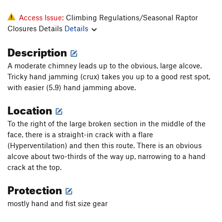
Access Issue:
Climbing Regulations/Seasonal Raptor
Closures Details
Details
Description
A moderate chimney leads up to the obvious, large alcove.
Tricky hand jamming (crux) takes you up to a good rest spot,
with easier (5.9) hand jamming above.
Location
To the right of the large broken section in the middle of the
face, there is a straight-in crack with a flare
(Hyperventilation) and then this route. There is an obvious
alcove about two-thirds of the way up, narrowing to a hand
crack at the top.
Protection
mostly hand and fist size gear