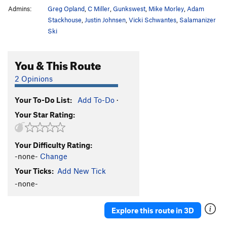
Admins:
Greg Opland
,
C Miller
,
Gunkswest
,
Mike Morley
,
Adam
Stackhouse
,
Justin Johnsen
,
Vicki Schwantes
,
Salamanizer
Ski
You & This Route
2 Opinions
Your To-Do List:
Add To-Do
·
Your Star Rating:
Your Difficulty Rating:
-none-
Change
Your Ticks:
Add New Tick
-none-
Explore this route in 3D