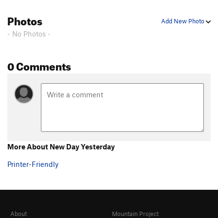
Photos
Add New Photo
- No Photos -
0 Comments
More About New Day Yesterday
Printer-Friendly
About
Mountain Project