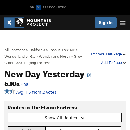
Sign In
All Locations
>
California
>
Joshua Tree NP
>
Improve This Page
Wonderland of R…
>
Wonderland North
>
Grey
Add To Page
Giant Area
>
Flying Fortress
New Day Yesterday
5.10a
YDS
Avg: 1.5 from 2 votes
Routes in The Flying Fortress
Show All Routes