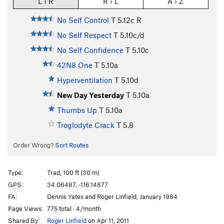
L › R
R › L
A › Z
No Self Control
T
5.12c
R
No Self Respect
T
5.10c/d
No Self Confidence
T
5.10c
42N8 One
T
5.10a
Hyperventilation
T
5.10d
New Day Yesterday
T
5.10a
Thumbs Up
T
5.10a
Troglodyte Crack
T
5.8
Order Wrong?
Sort Routes
Type:
Trad, 100 ft (30 m)
GPS:
34.06487, -116.14877
FA:
Dennis Yates and Roger Linfield, January 1984
Page Views:
775 total · 4/month
Shared By:
Roger Linfield
on Apr 11, 2011